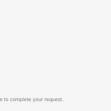
e to complete your request.