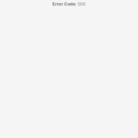
Error Code:
500