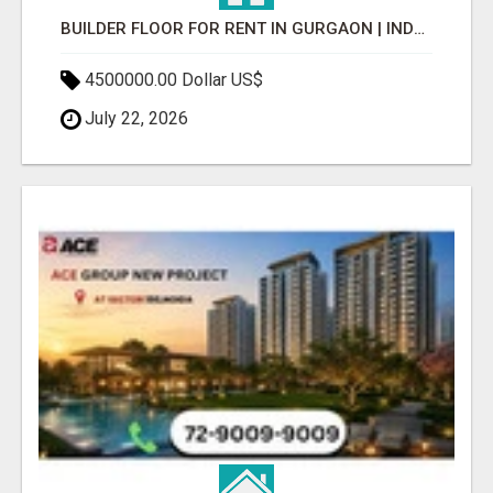
BUILDER FLOOR FOR RENT IN GURGAON | INDEPENDENT LIVING OPTIONS
4500000.00 Dollar US$
July 22, 2026