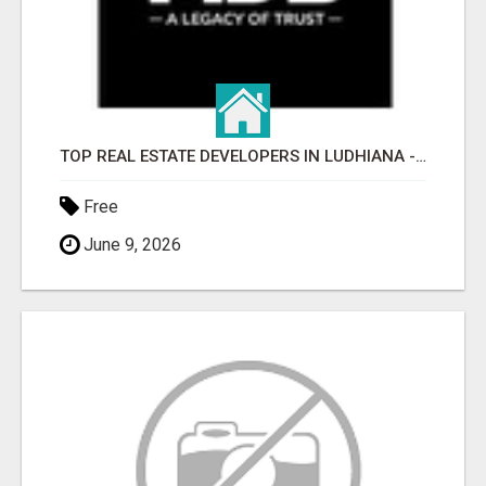
TOP REAL ESTATE DEVELOPERS IN LUDHIANA - MDB GROUP
Free
June 9, 2026