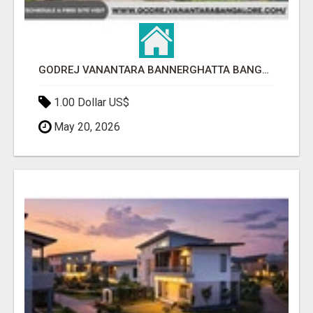
GODREJ VANANTARA BANNERGHATTA BANGALORE
1.00 Dollar US$
May 20, 2026