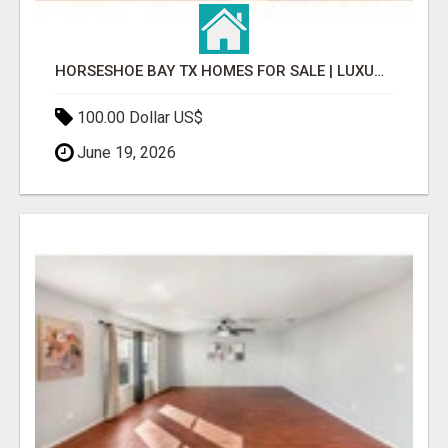
HORSESHOE BAY TX HOMES FOR SALE | LUXURY LIVING & REAL ESTATE
100.00 Dollar US$
June 19, 2026