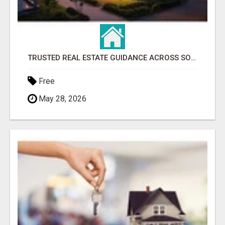
TRUSTED REAL ESTATE GUIDANCE ACROSS SOUTHWEST FLORIDA
Free
May 28, 2026