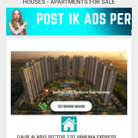
HOUSES - APARTMENTS FOR SALE
GAUR ALARIS SECTOR 22D YAMUNA EXPRESSWAY