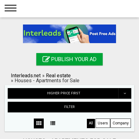
Home
Login
Registration
Contact
PUBLISH YOUR AD
Publish your ad
Interleads.net
»
Real estate
Search
»
Houses - Apartments for Sale
HIGHER PRICE FIRST
FILTER
All
Users
Company