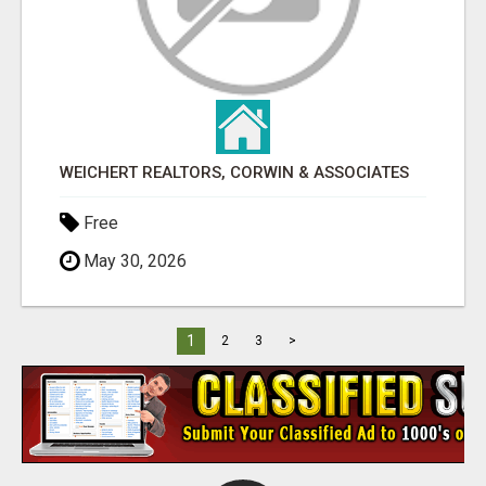
WEICHERT REALTORS, CORWIN & ASSOCIATES
Free
May 30, 2026
1
2
3
>