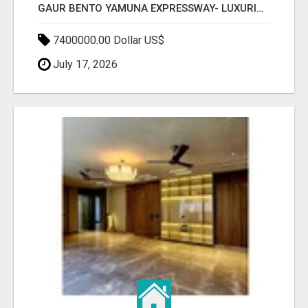
GAUR BENTO YAMUNA EXPRESSWAY- LUXURIOUS AMENITIES
7400000.00 Dollar US$
July 17, 2026