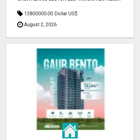
13800000.00 Dollar US$
August 2, 2026