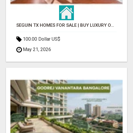
SEGUIN TX HOMES FOR SALE | BUY LUXURY OR STARTER HOMES EASILY
100.00 Dollar US$
May 21, 2026