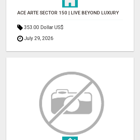
ACE ARTE SECTOR 150 | LIVE BEYOND LUXURY
353.00 Dollar US$
July 29, 2026