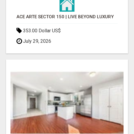
ACE ARTE SECTOR 150 | LIVE BEYOND LUXURY
353.00 Dollar US$
July 29, 2026