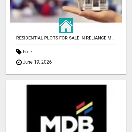
RESIDENTIAL PLOTS FOR SALE IN RELIANCE MET CITY, GURGAON
Free
June 19, 2026