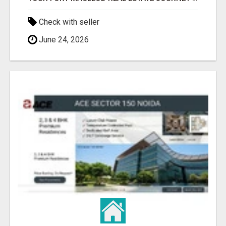
Check with seller
June 24, 2026