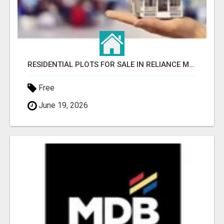
RESIDENTIAL PLOTS FOR SALE IN RELIANCE MET CITY, GURGAON
Free
June 19, 2026