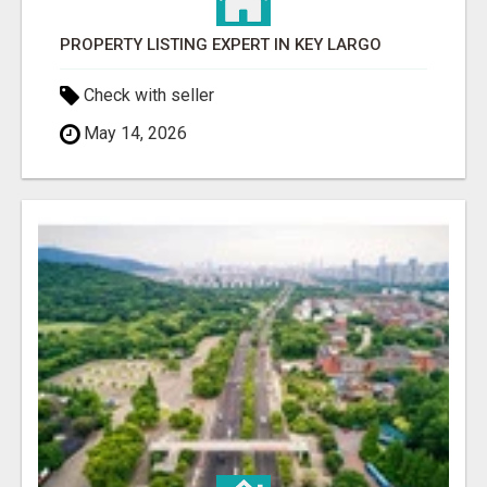
PROPERTY LISTING EXPERT IN KEY LARGO
Check with seller
May 14, 2026