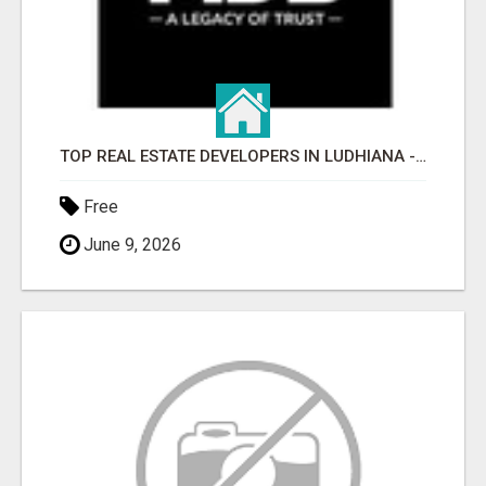
TOP REAL ESTATE DEVELOPERS IN LUDHIANA - MDB GROUP
Free
June 9, 2026