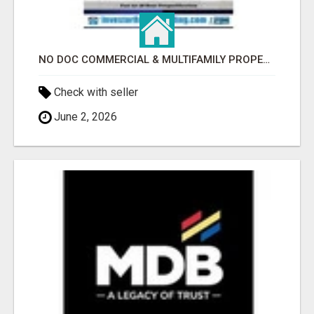
NO DOC COMMERCIAL & MULTIFAMILY PROPERTY FINANCING TO$2,000,000.00!
Check with seller
June 2, 2026