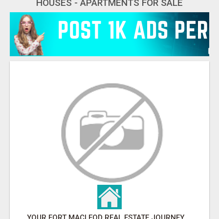
HOUSES - APARTMENTS FOR SALE
YOUR FORT MACLEOD REAL ESTATE JOURNEY STARTS HERE