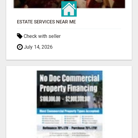
ESTATE SERVICES NEAR ME
Check with seller
July 14, 2026