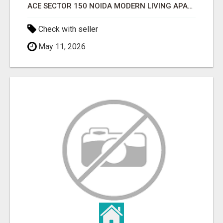
ACE SECTOR 150 NOIDA MODERN LIVING APARTMENTS
Check with seller
May 11, 2026