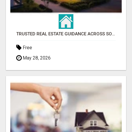
TRUSTED REAL ESTATE GUIDANCE ACROSS SOUTHWEST FLORIDA
Free
May 28, 2026