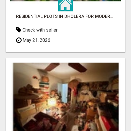
RESIDENTIAL PLOTS IN DHOLERA FOR MODERN LIVING
Check with seller
May 21, 2026