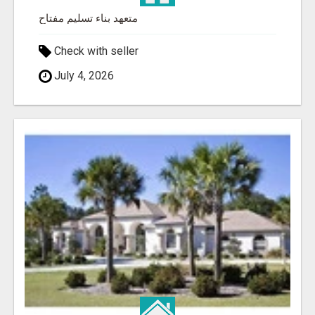
متعهد بناء تسليم مفتاح
Check with seller
July 4, 2026