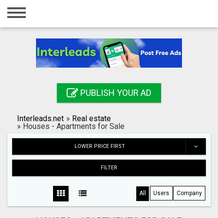
Home
Login
Registration
Contact
PUBLISH YOUR AD
Publish your ad
Interleads.net
»
Real estate
Search
»
Houses - Apartments for Sale
LOWER PRICE FIRST
FILTER
All
Users
Company