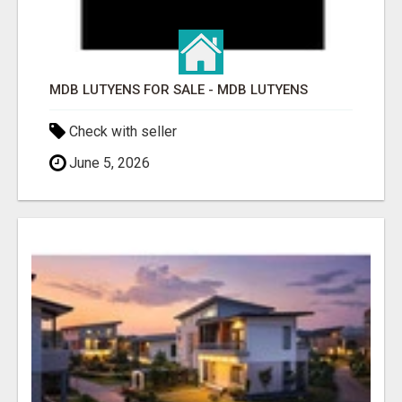
MDB LUTYENS FOR SALE - MDB LUTYENS
Check with seller
June 5, 2026