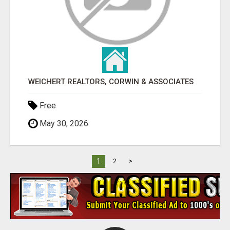
WEICHERT REALTORS, CORWIN & ASSOCIATES
Free
May 30, 2026
1
2
>