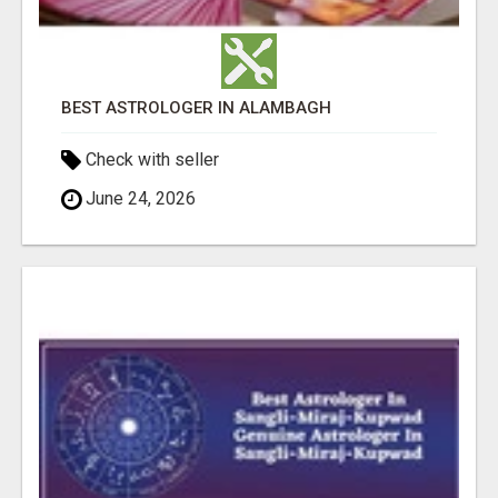
BEST ASTROLOGER IN ALAMBAGH
Check with seller
June 24, 2026