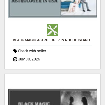
BLACK MAGIC ASTROLOGER IN RHODE ISLAND
Check with seller
July 30, 2026