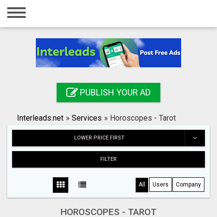
Home
Login
Registration
Contact
PUBLISH YOUR AD
Publish your ad
Interleads.net
»
Services
»
Horoscopes - Tarot
Search
LOWER PRICE FIRST
FILTER
All
Users
Company
HOROSCOPES - TAROT