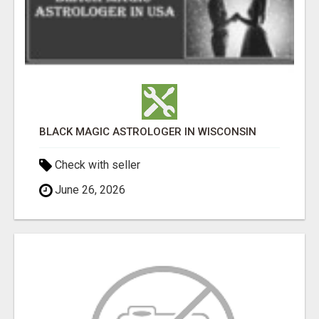
BLACK MAGIC ASTROLOGER IN WISCONSIN
Check with seller
June 26, 2026