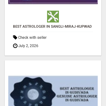
BEST ASTROLOGER IN SANGLI-MIRAJ-KUPWAD
Check with seller
July 2, 2026