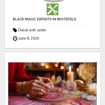
BLACK MAGIC EXPERTS IN WHITEFIELD
Check with seller
June 8, 2026