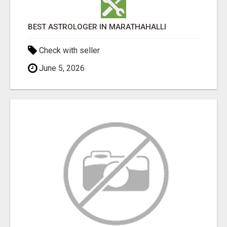
BEST ASTROLOGER IN MARATHAHALLI
Check with seller
June 5, 2026