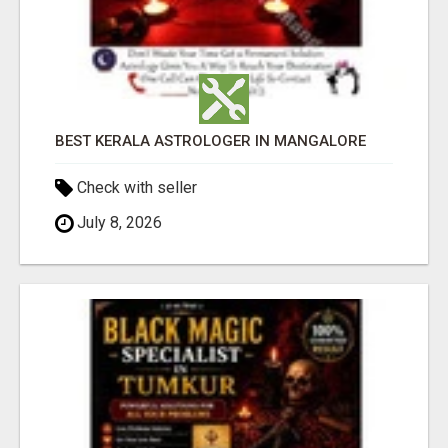
BEST KERALA ASTROLOGER IN MANGALORE
Check with seller
July 8, 2026