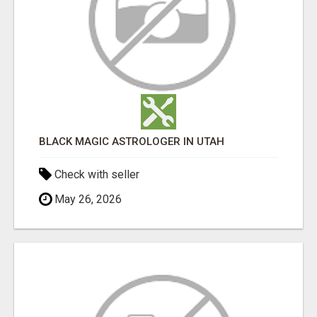
BLACK MAGIC ASTROLOGER IN UTAH
Check with seller
May 26, 2026