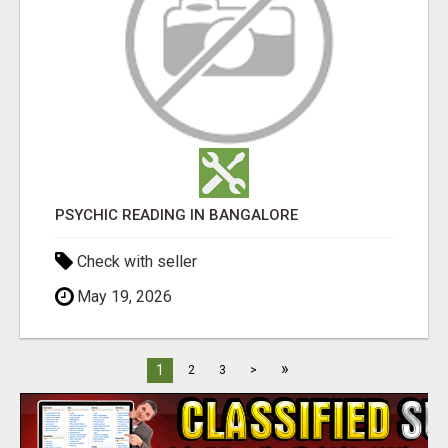
PSYCHIC READING IN BANGALORE
Check with seller
May 19, 2026
»
1
2
3
>