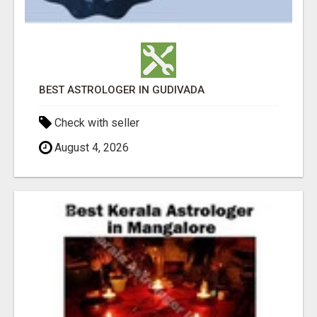
BEST ASTROLOGER IN GUDIVADA
Check with seller
August 4, 2026