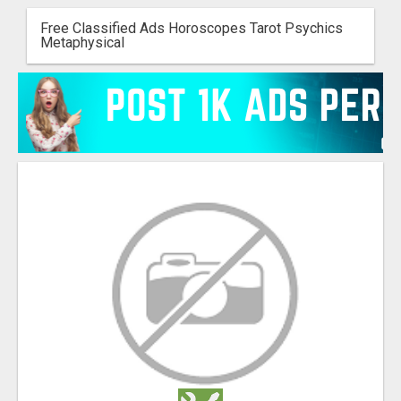
Free Classified Ads Horoscopes Tarot Psychics
Metaphysical