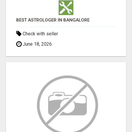
BEST ASTROLOGER IN BANGALORE
Check with seller
June 18, 2026