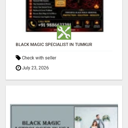
BLACK MAGIC SPECIALIST IN TUMKUR
Check with seller
July 23, 2026