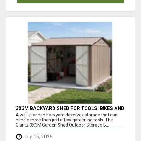
3X3M BACKYARD SHED FOR TOOLS, BIKES AND
OUTDOOR GEAR
A well-planned backyard deserves storage that can
handle more than just a few gardening tools. The
Giantz 3X3M Garden Shed Outdoor Storage B...
July 16, 2026