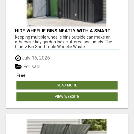
HIDE WHEELIE BINS NEATLY WITH A SMART
OUTDOOR ENCLOSURE
Keeping multiple wheelie bins outside can make an
otherwise tidy garden look cluttered and untidy. The
Giantz Bin Shed Triple Wheelie Waste ...
July 16, 2026
For sale
Free
READ MORE
VIEW WEBSITE