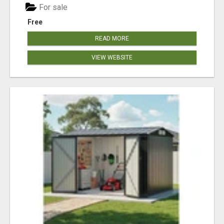
For sale
Free
READ MORE
VIEW WEBSITE