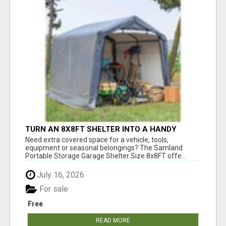
TURN AN 8X8FT SHELTER INTO A HANDY
OUTDOOR STORAGE GARAGE
Need extra covered space for a vehicle, tools,
equipment or seasonal belongings? The Samland
Portable Storage Garage Shelter Size 8x8FT offe...
July 16, 2026
For sale
Free
READ MORE