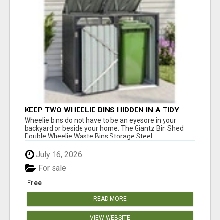
KEEP TWO WHEELIE BINS HIDDEN IN A TIDY
OUTDOOR SPACE
Wheelie bins do not have to be an eyesore in your
backyard or beside your home. The Giantz Bin Shed
Double Wheelie Waste Bins Storage Steel ...
July 16, 2026
For sale
Free
READ MORE
VIEW WEBSITE