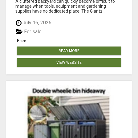
A cluttered backyard can quickly become difficult to
manage when tools, equipment and gardening
supplies have no dedicated place. The Giantz...
July 16, 2026
For sale
Free
READ MORE
VIEW WEBSITE