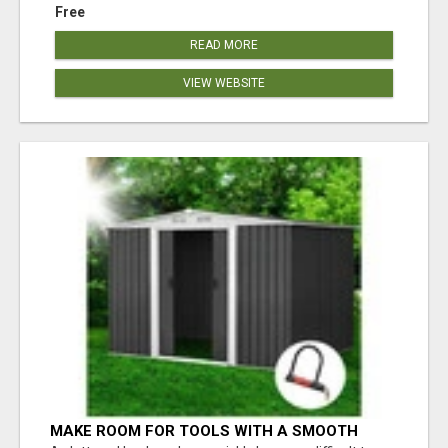
Free
READ MORE
VIEW WEBSITE
MAKE ROOM FOR TOOLS WITH A SMOOTH
SLIDING DOOR SHED