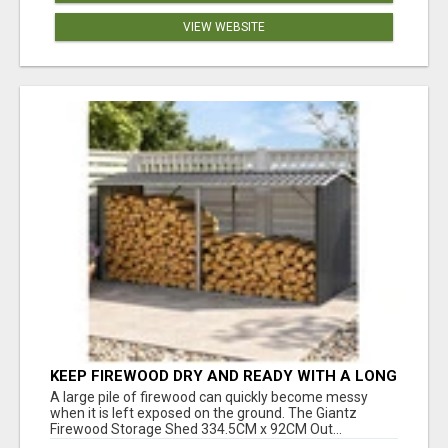
VIEW WEBSITE
KEEP FIREWOOD DRY AND READY WITH A LONG
OUTDOOR LOG RACK
A large pile of firewood can quickly become messy
when it is left exposed on the ground. The Giantz
Firewood Storage Shed 334.5CM x 92CM Out...