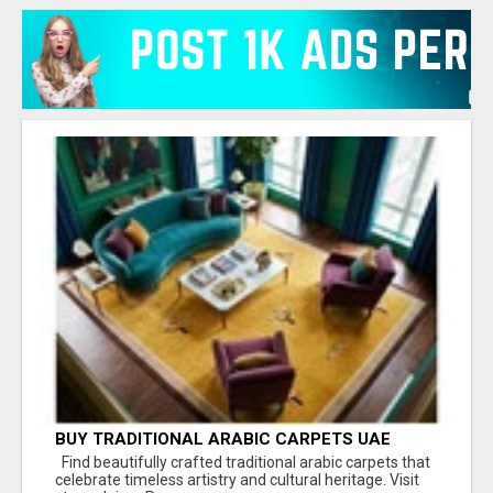
BUY TRADITIONAL ARABIC CARPETS UAE
Find beautifully crafted traditional arabic carpets that
celebrate timeless artistry and cultural heritage. Visit