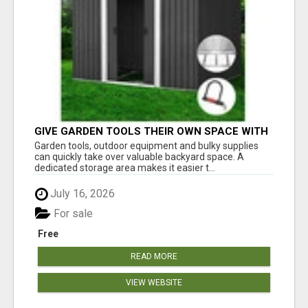
GIVE GARDEN TOOLS THEIR OWN SPACE WITH
A STRONG METAL SHED
Garden tools, outdoor equipment and bulky supplies
can quickly take over valuable backyard space. A
dedicated storage area makes it easier t...
July 16, 2026
For sale
Free
READ MORE
VIEW WEBSITE