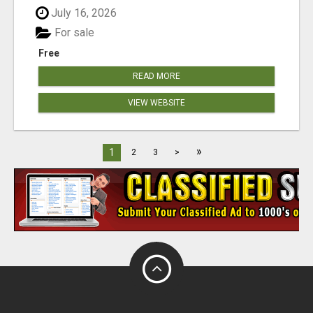
July 16, 2026
For sale
Free
READ MORE
VIEW WEBSITE
»
1
2
3
>