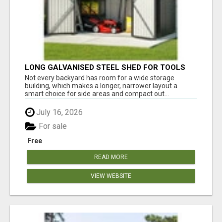
LONG GALVANISED STEEL SHED FOR TOOLS
AND BACKYARD GEAR
Not every backyard has room for a wide storage
building, which makes a longer, narrower layout a
smart choice for side areas and compact out...
July 16, 2026
For sale
Free
READ MORE
VIEW WEBSITE