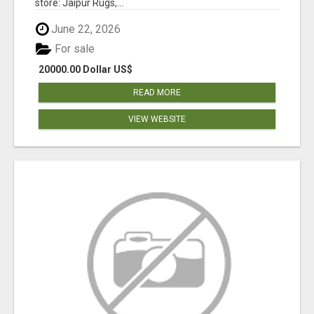
store: Jaipur Rugs,...
June 22, 2026
For sale
20000.00 Dollar US$
READ MORE
VIEW WEBSITE