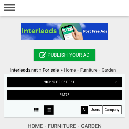
Home
Login
Registration
Contact
PUBLISH YOUR AD
Publish your ad
Interleads.net
»
For sale
»
Home - Furniture - Garden
Search
HIGHER PRICE FIRST
FILTER
All
Users
Company
HOME - FURNITURE - GARDEN