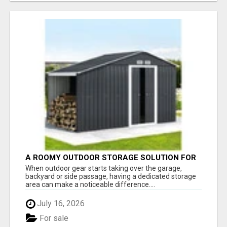
A ROOMY OUTDOOR STORAGE SOLUTION FOR
TOOLS AND EQUIPMENT
When outdoor gear starts taking over the garage,
backyard or side passage, having a dedicated storage
area can make a noticeable difference....
July 16, 2026
For sale