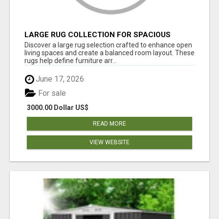
LARGE RUG COLLECTION FOR SPACIOUS
INTERIORS
Discover a large rug selection crafted to enhance open
living spaces and create a balanced room layout. These
rugs help define furniture arr...
June 17, 2026
For sale
3000.00 Dollar US$
READ MORE
VIEW WEBSITE