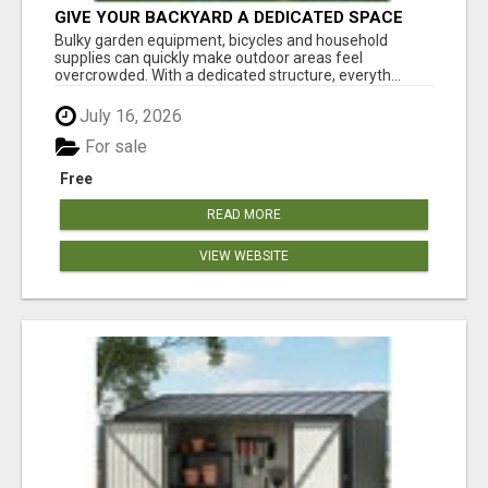
GIVE YOUR BACKYARD A DEDICATED SPACE
FOR TOOLS AND GEAR
Bulky garden equipment, bicycles and household
supplies can quickly make outdoor areas feel
overcrowded. With a dedicated structure, everyth...
July 16, 2026
For sale
Free
READ MORE
VIEW WEBSITE