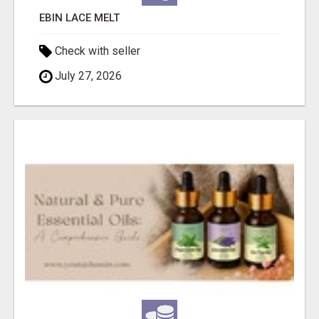
EBIN LACE MELT
Check with seller
July 27, 2026