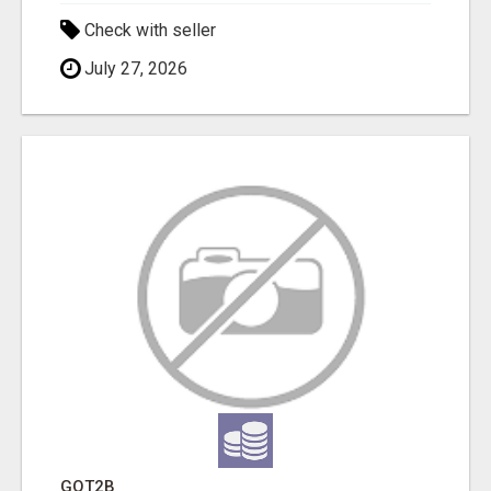
Check with seller
July 27, 2026
GOT2B