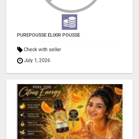
PUREPOUSSE ÉLIXIR POUSSE
Check with seller
July 1, 2026