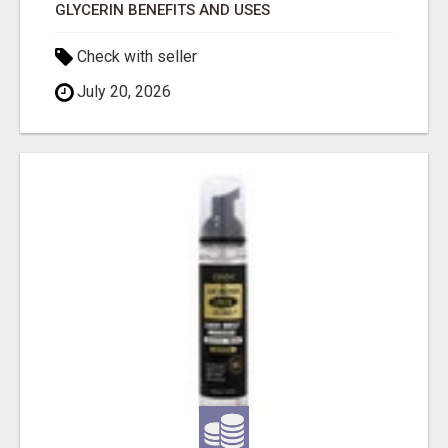
GLYCERIN BENEFITS AND USES
Check with seller
July 20, 2026