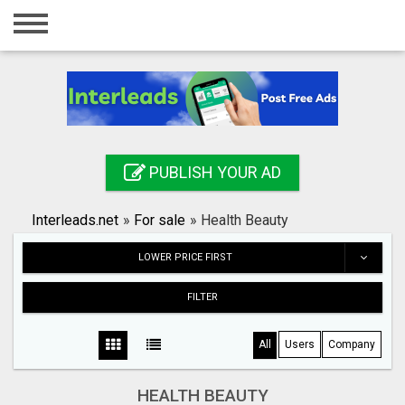
Home
Login
Registration
Contact
PUBLISH YOUR AD
Publish your ad
Interleads.net
»
For sale
»
Health Beauty
Search
LOWER PRICE FIRST
FILTER
All
Users
Company
HEALTH BEAUTY