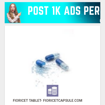
FIORICET TABLET- FIORICETCAPSULE.COM