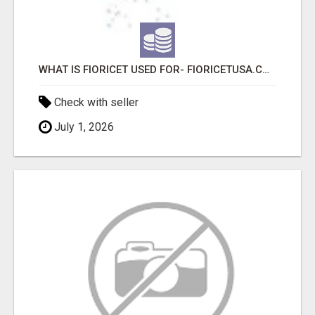
WHAT IS FIORICET USED FOR- FIORICETUSA.COM
Check with seller
July 1, 2026