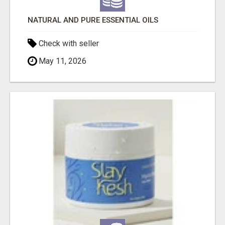
NATURAL AND PURE ESSENTIAL OILS
Check with seller
May 11, 2026