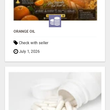
ORANGE OIL
Check with seller
July 1, 2026