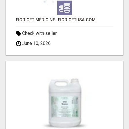
FIORICET MEDICINE- FIORICETUSA.COM
Check with seller
June 10, 2026