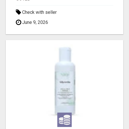
Check with seller
June 9, 2026