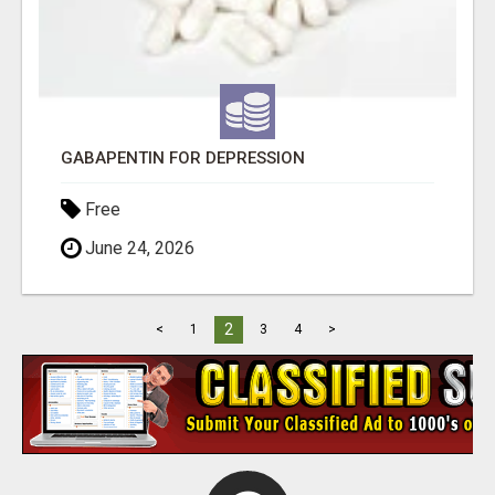
GABAPENTIN FOR DEPRESSION
Free
June 24, 2026
2
<
1
3
4
>