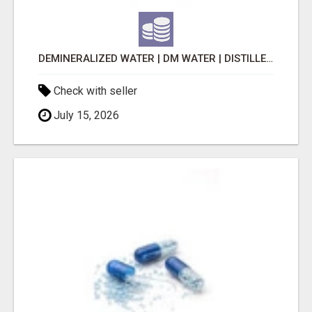
DEMINERALIZED WATER | DM WATER | DISTILLED WATER
Check with seller
July 15, 2026