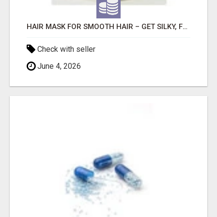
HAIR MASK FOR SMOOTH HAIR – GET SILKY, FRIZZ-FREE SHINE WITH SLAYKESH
Check with seller
June 4, 2026