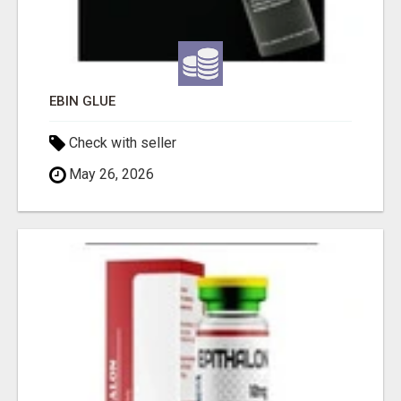
EBIN GLUE
Check with seller
May 26, 2026