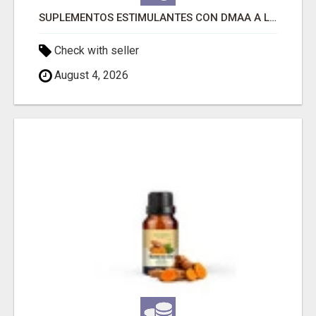
SUPLEMENTOS ESTIMULANTES CON DMAA A LA VENTA
Check with seller
August 4, 2026