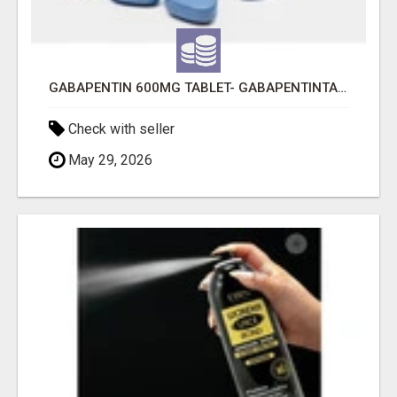
GABAPENTIN 600MG TABLET- GABAPENTINTABLET.COM
Check with seller
May 29, 2026