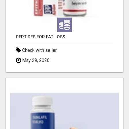
PEPTIDES FOR FAT LOSS
Check with seller
May 29, 2026