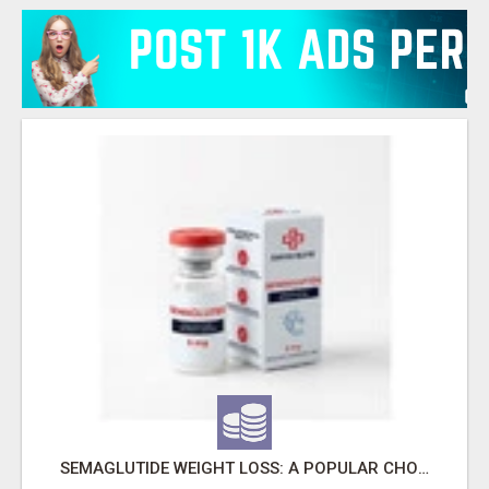
SEMAGLUTIDE WEIGHT LOSS: A POPULAR CHOICE FOR MODERN WELLNESS GOALS