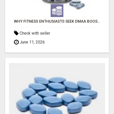
WHY FITNESS ENTHUSIASTS SEEK DMAA BOOSTERS SUPPLEMENTS FOR SALE
Check with seller
June 11, 2026