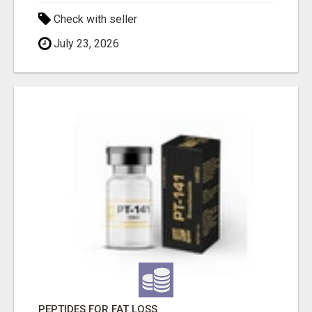
Check with seller
July 23, 2026
PEPTIDES FOR FAT LOSS