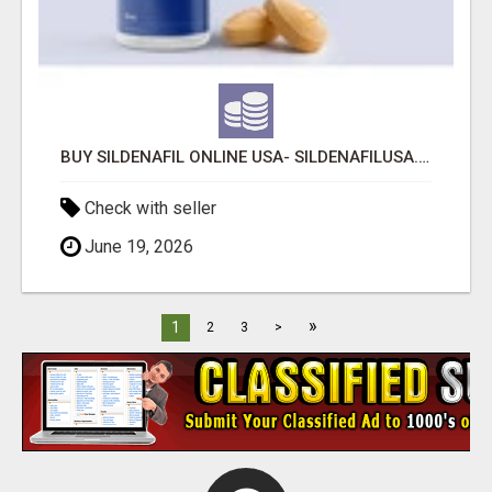
BUY SILDENAFIL ONLINE USA- SILDENAFILUSA.COM
Check with seller
June 19, 2026
»
1
2
3
>