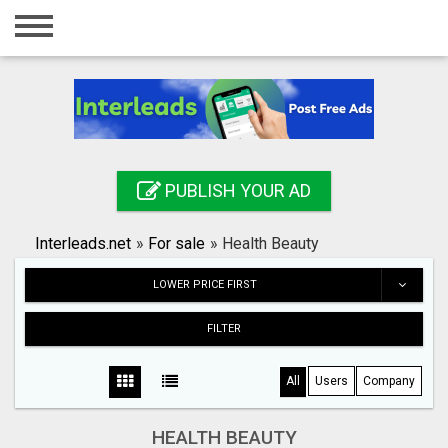
Home
Login
Registration
Contact
PUBLISH YOUR AD
Publish your ad
Interleads.net
»
For sale
»
Health Beauty
Search
LOWER PRICE FIRST
FILTER
All
Users
Company
HEALTH BEAUTY