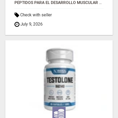
PÉPTIDOS PARA EL DESARROLLO MUSCULAR A LA VENTA
Check with seller
July 9, 2026