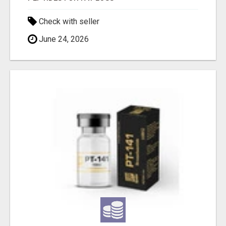
Check with seller
June 24, 2026