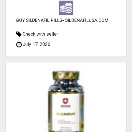
BUY SILDENAFIL PILLS- SILDENAFILUSA.COM
Check with seller
July 17, 2026