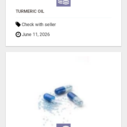
TURMERIC OIL
Check with seller
June 11, 2026