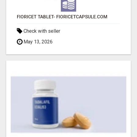
FIORICET TABLET- FIORICETCAPSULE.COM
Check with seller
May 13, 2026