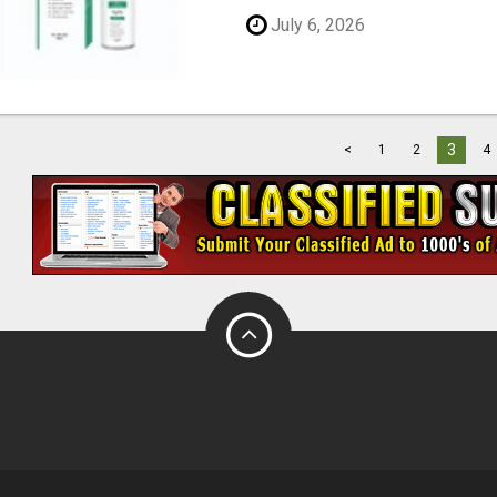
July 6, 2026
3
<
1
2
4