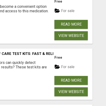
Free
s become a convenient option
For sale
nd access to this medication.
READ MORE
VIEW WEBSITE
F CARE TEST KITS: FAST & RELIABLE DIAGNOSIS ANYWHERE
Free
rs can quickly detect
For sale
b results? These test kits are
READ MORE
VIEW WEBSITE