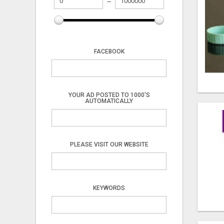
FACEBOOK
YOUR AD POSTED TO 1000'S
AUTOMATICALLY
PLEASE VISIT OUR WEBSITE
KEYWORDS