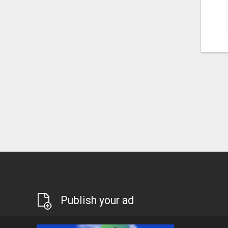
Publish your ad