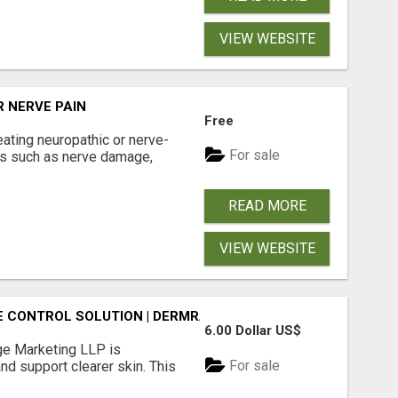
VIEW WEBSITE
 NERVE PAIN
Free
eating neuropathic or nerve-
For sale
ns such as nerve damage,
READ MORE
VIEW WEBSITE
NE CONTROL SOLUTION | DERMRANGE MARKETING LLP
6.00 Dollar US$
ge Marketing LLP is
For sale
nd support clearer skin. This