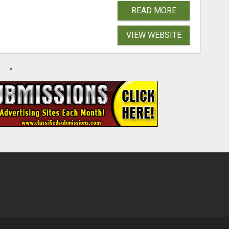
READ MORE
VIEW WEBSITE
>