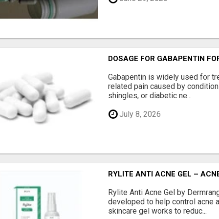
DOSAGE FOR GABAPENTIN FOR
Gabapentin is widely used for tr
related pain caused by conditio
shingles, or diabetic ne...
July 8, 2026
RYLITE ANTI ACNE GEL – AC
Rylite Anti Acne Gel by Dermran
developed to help control acne a
skincare gel works to reduc...