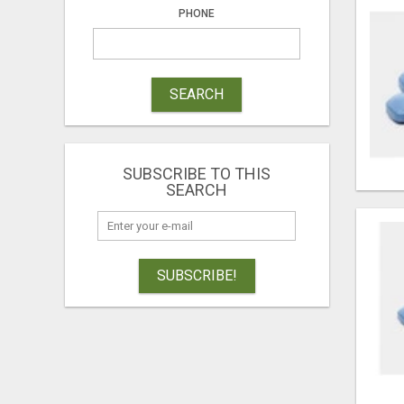
PHONE
SEARCH
SUBSCRIBE TO THIS
SEARCH
SUBSCRIBE!