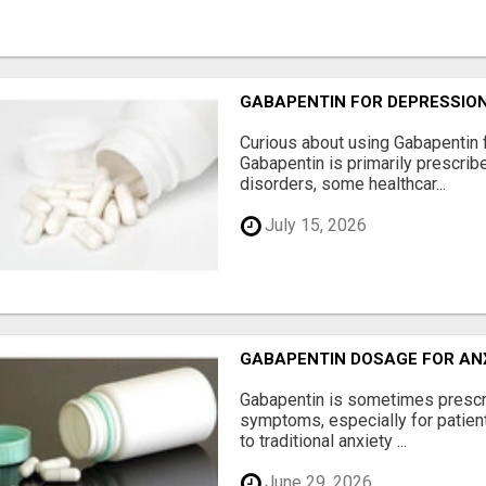
GABAPENTIN FOR DEPRESSIO
Curious about using Gabapentin 
Gabapentin is primarily prescrib
disorders, some healthcar...
July 15, 2026
GABAPENTIN DOSAGE FOR AN
Gabapentin is sometimes prescr
symptoms, especially for patie
to traditional anxiety ...
June 29, 2026