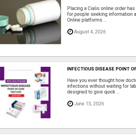
Placing a Cialis online order ha
for people seeking information a
Online platforms ...
August 4, 2026
INFECTIOUS DISEASE POINT O
Have you ever thought how docto
infections without waiting for la
designed to give quick ...
June 15, 2026