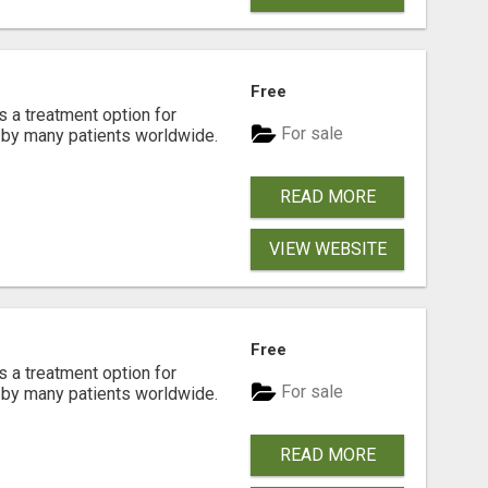
Free
s a treatment option for
For sale
d by many patients worldwide.
READ MORE
VIEW WEBSITE
Free
s a treatment option for
For sale
d by many patients worldwide.
READ MORE