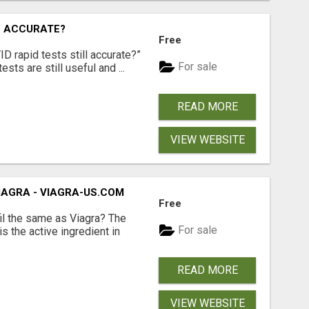
L ACCURATE?
Free
D rapid tests still accurate?”
For sale
sts are still useful and ...
READ MORE
VIEW WEBSITE
VIAGRA - VIAGRA-US.COM
Free
il the same as Viagra? The
For sale
is the active ingredient in
READ MORE
VIEW WEBSITE