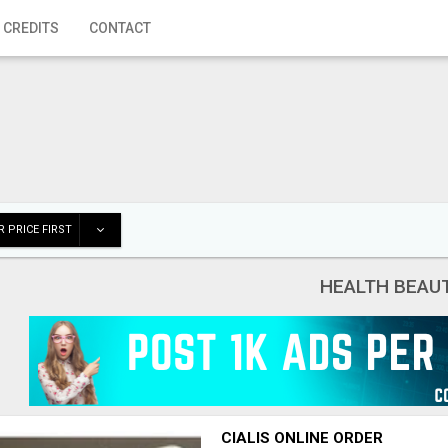
 CREDITS
CONTACT
 PRICE FIRST
HEALTH BEAU
CIALIS ONLINE ORDER