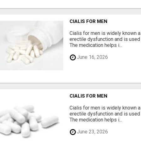
CIALIS FOR MEN
Cialis for men is widely known a
erectile dysfunction and is use
The medication helps i...
June 16, 2026
CIALIS FOR MEN
Cialis for men is widely known a
erectile dysfunction and is use
The medication helps i...
June 23, 2026