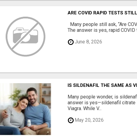
ARE COVID RAPID TESTS STIL
Many people still ask, “Are COVI
The answer is yes, rapid COVID te
June 8, 2026
IS SILDENAFIL THE SAME AS 
Many people wonder, is sildenaf
answer is yes—sildenafil citrate 
Viagra. While V...
May 20, 2026