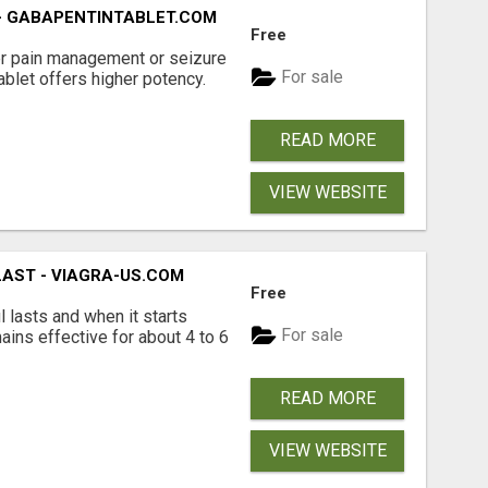
- GABAPENTINTABLET.COM
Free
er pain management or seizure
For sale
ablet offers higher potency.
READ MORE
VIEW WEBSITE
LAST - VIAGRA-US.COM
Free
l lasts and when it starts
For sale
mains effective for about 4 to 6
READ MORE
VIEW WEBSITE