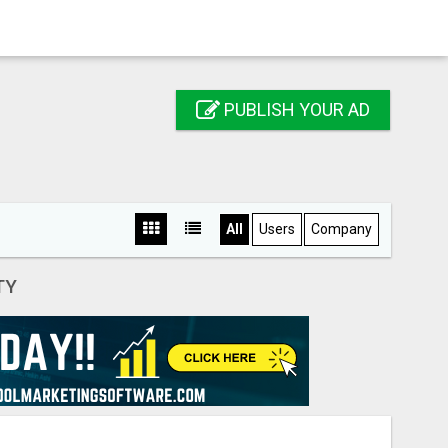
PUBLISH YOUR AD
All
Users
Company
TY