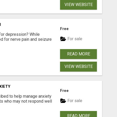
VIEW WEBSITE
N
Free
for depression? While
For sale
ed for nerve pain and seizure
READ MORE
VIEW WEBSITE
XIETY
Free
ibed to help manage anxiety
For sale
nts who may not respond well
READ MORE