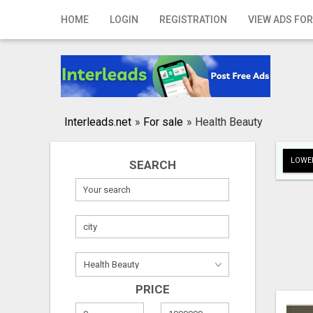
Home
HOME
LOGIN
REGISTRATION
VIEW ADS FOR
Login
Registration
Contact
Interleads.net
»
For sale
»
Health Beauty
Publish your ad
LOWER
SEARCH
Search
PRICE