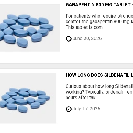
GABAPENTIN 800 MG TABLET 
For patients who require strong
control, the gabapentin 800 mg t
This tablet is com...
June 30, 2026
HOW LONG DOES SILDENAFIL 
Curious about how long Sildenafi
working? Typically, sildenafil re
hours after tak...
July 17, 2026