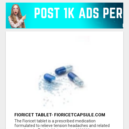
FIORICET TABLET- FIORICETCAPSULE.COM
The Fioricet tablet is a prescribed medication
formulated to relieve tension headaches and related