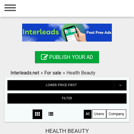
Home
Login
Registration
Contact
PUBLISH YOUR AD
Publish your ad
Interleads.net
»
For sale
»
Health Beauty
Search
LOWER PRICE FIRST
FILTER
All
Users
Company
HEALTH BEAUTY