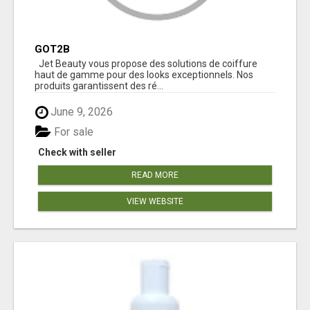
GOT2B
Jet Beauty vous propose des solutions de coiffure
haut de gamme pour des looks exceptionnels. Nos
produits garantissent des ré...
June 9, 2026
For sale
Check with seller
READ MORE
VIEW WEBSITE