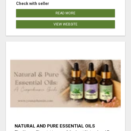
Check with seller
READ MORE
VIEW WEBSITE
NATURAL AND PURE ESSENTIAL OILS