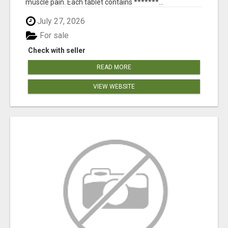
muscle pain. Each tablet contains *******...
July 27, 2026
For sale
Check with seller
READ MORE
VIEW WEBSITE