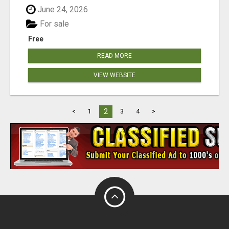
June 24, 2026
For sale
Free
READ MORE
VIEW WEBSITE
2
<
1
3
4
>