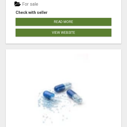
For sale
Check with seller
READ MORE
VIEW WEBSITE