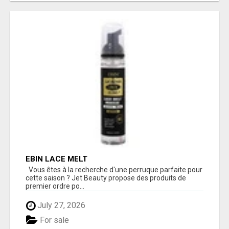
EBIN LACE MELT
Vous êtes à la recherche d'une perruque parfaite pour
cette saison ? Jet Beauty propose des produits de
premier ordre po...
July 27, 2026
For sale