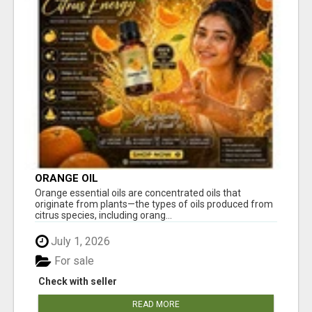
ORANGE OIL
Orange essential oils are concentrated oils that
originate from plants—the types of oils produced from
citrus species, including orang...
July 1, 2026
For sale
Check with seller
READ MORE