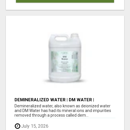
DEMINERALIZED WATER | DM WATER |
DISTILLED WATER
Demineralized water, also known as deionized water
and DM Water has had its mineral ions and impurities
removed through a process called dem...
July 15, 2026