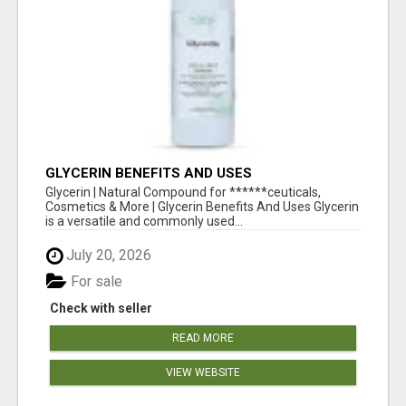
GLYCERIN BENEFITS AND USES
Glycerin | Natural Compound for ******ceuticals,
Cosmetics & More | Glycerin Benefits And Uses Glycerin
is a versatile and commonly used...
July 20, 2026
For sale
Check with seller
READ MORE
VIEW WEBSITE