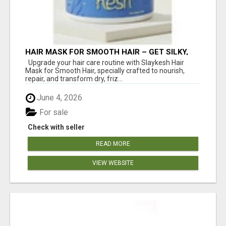
HAIR MASK FOR SMOOTH HAIR – GET SILKY,
FRIZZ-FREE SHINE WITH SLAYKESH
Upgrade your hair care routine with Slaykesh Hair
Mask for Smooth Hair, specially crafted to nourish,
repair, and transform dry, friz...
June 4, 2026
For sale
Check with seller
READ MORE
VIEW WEBSITE