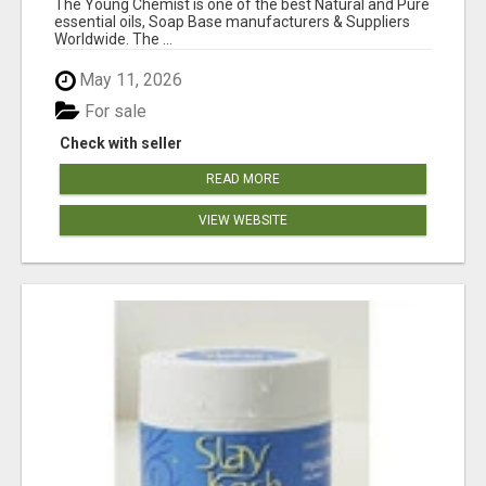
The Young Chemist is one of the best Natural and Pure
essential oils, Soap Base manufacturers & Suppliers
Worldwide. The ...
May 11, 2026
For sale
Check with seller
READ MORE
VIEW WEBSITE