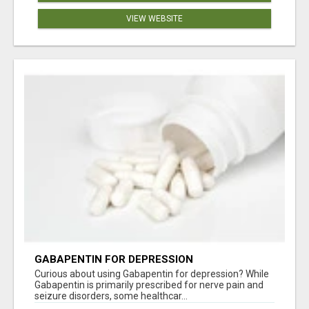
VIEW WEBSITE
GABAPENTIN FOR DEPRESSION
Curious about using Gabapentin for depression? While
Gabapentin is primarily prescribed for nerve pain and
seizure disorders, some healthcar...