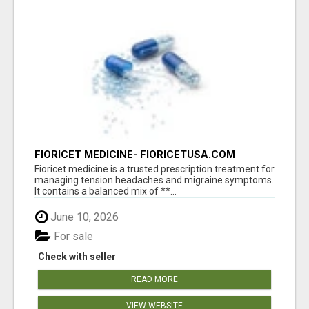
FIORICET MEDICINE- FIORICETUSA.COM
Fioricet medicine is a trusted prescription treatment for
managing tension headaches and migraine symptoms.
It contains a balanced mix of **...
June 10, 2026
For sale
Check with seller
READ MORE
VIEW WEBSITE