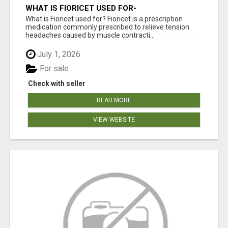
WHAT IS FIORICET USED FOR-
FIORICETUSA.COM
What is Fioricet used for? Fioricet is a prescription
medication commonly prescribed to relieve tension
headaches caused by muscle contracti...
July 1, 2026
For sale
Check with seller
READ MORE
VIEW WEBSITE