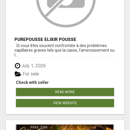
PUREPOUSSE ÉLIXIR POUSSE
Si vous êtes souvent confrontée à des problèmes
capillaires graves tels que la casse, l'amincissement ou
l...
July 1, 2026
For sale
Check with seller
READ MORE
VIEW WEBSITE