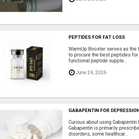
PEPTIDES FOR FAT LOSS
WarmUp Booster serves as the t
to procure the best peptides for
functional peptide supple...
June 24, 2026
GABAPENTIN FOR DEPRESSIO
Curious about using Gabapentin 
Gabapentin is primarily prescrib
disorders, some healthcar...