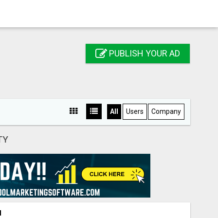
PUBLISH YOUR AD
All
Users
Company
TY
N