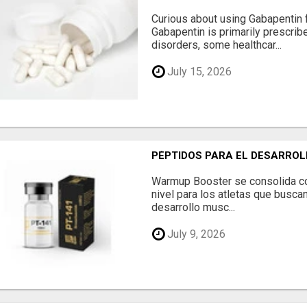
Curious about using Gabapentin 
Gabapentin is primarily prescrib
disorders, some healthcar...
July 15, 2026
PÉPTIDOS PARA EL DESARROL
Warmup Booster se consolida c
nivel para los atletas que buscan
desarrollo musc...
July 9, 2026