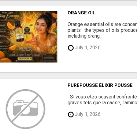
ORANGE OIL
Orange essential oils are concent
plants—the types of oils produc
including orang...
July 1, 2026
PUREPOUSSE ÉLIXIR POUSSE
Si vous êtes souvent confronté
graves tels que la casse, l'aminc
July 1, 2026