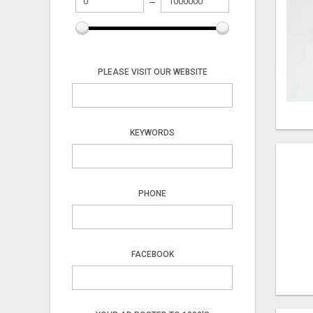
PLEASE VISIT OUR WEBSITE
KEYWORDS
PHONE
FACEBOOK