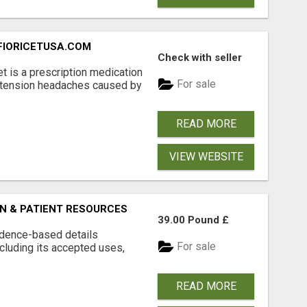
 FIORICETUSA.COM
Check with seller
et is a prescription medication
For sale
 tension headaches caused by
READ MORE
VIEW WEBSITE
N & PATIENT RESOURCES
39.00 Pound £
vidence-based details
For sale
cluding its accepted uses,
READ MORE