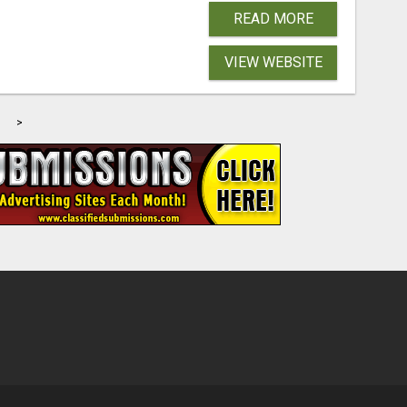
READ MORE
VIEW WEBSITE
>