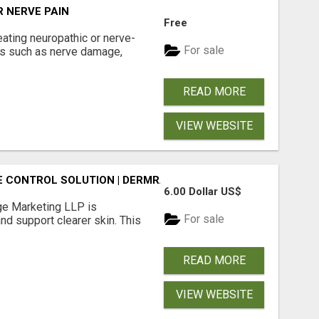
 NERVE PAIN
Free
eating neuropathic or nerve-
For sale
ns such as nerve damage,
READ MORE
VIEW WEBSITE
NE CONTROL SOLUTION | DERMRANGE MARKETING LLP
6.00 Dollar US$
ge Marketing LLP is
For sale
nd support clearer skin. This
READ MORE
VIEW WEBSITE