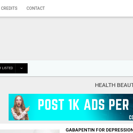
 CREDITS
CONTACT
 LISTED
HEALTH BEAU
GABAPENTIN FOR DEPRESSIO