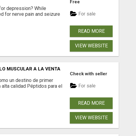
Free
for depression? While
For sale
ed for nerve pain and seizure
READ MORE
VIEW WEBSITE
LO MUSCULAR A LA VENTA
Check with seller
omo un destino de primer
For sale
 alta calidad Péptidos para el
READ MORE
VIEW WEBSITE