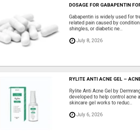
DOSAGE FOR GABAPENTIN FOR
Gabapentin is widely used for tr
related pain caused by conditio
shingles, or diabetic ne...
July 8, 2026
RYLITE ANTI ACNE GEL – AC
Rylite Anti Acne Gel by Dermran
developed to help control acne a
skincare gel works to reduc...
July 6, 2026