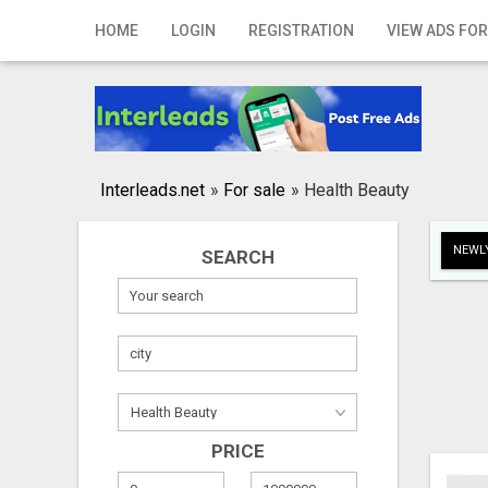
Home
HOME
LOGIN
REGISTRATION
VIEW ADS FOR
Login
Registration
Contact
Interleads.net
»
For sale
»
Health Beauty
Publish your ad
NEWLY
SEARCH
Search
PRICE