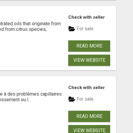
Check with seller
rated oils that originate from
For sale
ed from citrus species,
READ MORE
VIEW WEBSITE
Check with seller
e à des problèmes capillaires
For sale
issement ou l...
READ MORE
VIEW WEBSITE