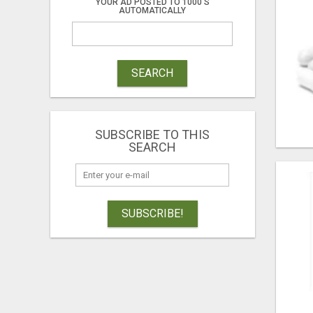
YOUR AD POSTED TO 1000'S
AUTOMATICALLY
SEARCH
SUBSCRIBE TO THIS
SEARCH
SUBSCRIBE!