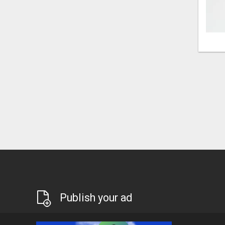
Publish your ad