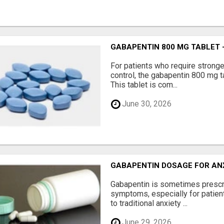
GABAPENTIN 800 MG TABLET 
For patients who require strong
control, the gabapentin 800 mg t
This tablet is com...
June 30, 2026
GABAPENTIN DOSAGE FOR AN
Gabapentin is sometimes prescr
symptoms, especially for patie
to traditional anxiety ...
June 29, 2026