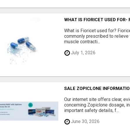
WHAT IS FIORICET USED FOR-
What is Fioricet used for? Fioric
commonly prescribed to relieve
muscle contracti...
July 1, 2026
SALE ZOPICLONE INFORMATIO
Our internet site offers clear, e
concerning Zopiclone dosage, in
important safety details, f...
June 30, 2026