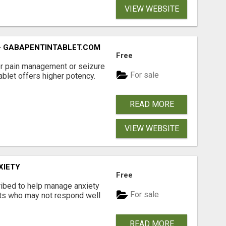
VIEW WEBSITE
- GABAPENTINTABLET.COM
Free
er pain management or seizure
For sale
ablet offers higher potency.
READ MORE
VIEW WEBSITE
XIETY
Free
ibed to help manage anxiety
For sale
nts who may not respond well
READ MORE