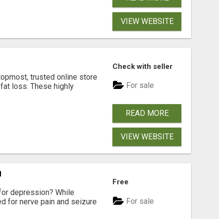
VIEW WEBSITE
Check with seller
opmost, trusted online store
For sale
 fat loss. These highly
READ MORE
VIEW WEBSITE
N
Free
for depression? While
For sale
ed for nerve pain and seizure