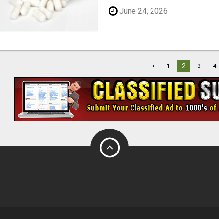
June 24, 2026
2
<
1
3
4