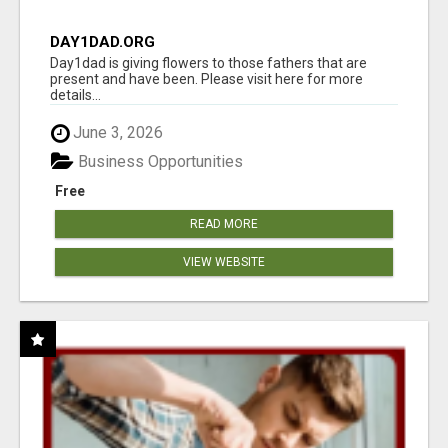
DAY1DAD.ORG
Day1dad is giving flowers to those fathers that are
present and have been. Please visit here for more
details...
June 3, 2026
Business Opportunities
Free
READ MORE
VIEW WEBSITE