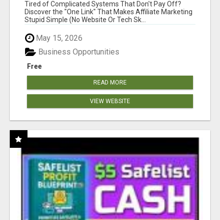
NEW MARKETERS READY TO TAKE ACTION
Tired of Complicated Systems That Don't Pay Off?
Discover the "One Link" That Makes Affiliate Marketing
Stupid Simple (No Website Or Tech Sk...
May 15, 2026
Business Opportunities
Free
READ MORE
VIEW WEBSITE