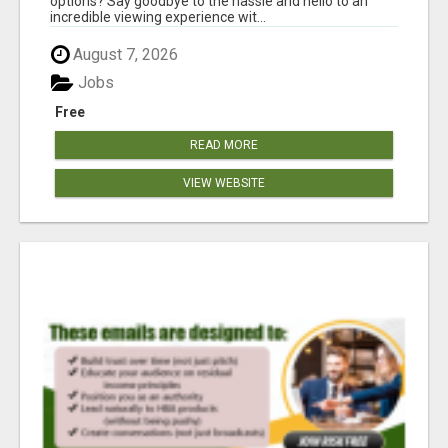
options? Say goodbye to the hassle and hello to an
incredible viewing experience wit...
August 7, 2026
Jobs
Free
READ MORE
VIEW WEBSITE