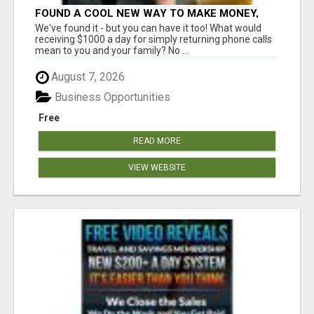
FOUND A COOL NEW WAY TO MAKE MONEY,
MAY BE FOR U
We've found it - but you can have it too! What would
receiving $1000 a day for simply returning phone calls
mean to you and your family? No ...
August 7, 2026
Business Opportunities
Free
READ MORE
VIEW WEBSITE