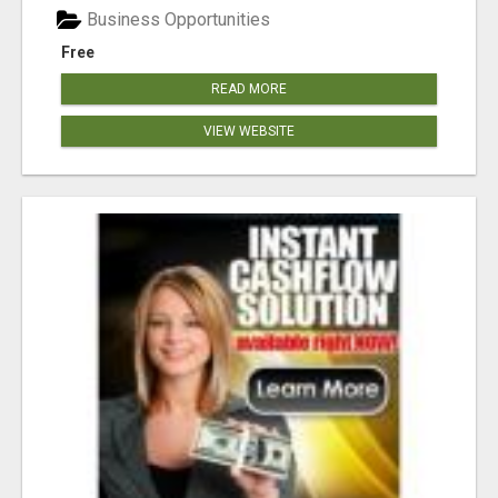
Business Opportunities
Free
READ MORE
VIEW WEBSITE