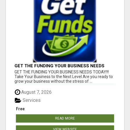
GET THE FUNDING YOUR BUSINESS NEEDS
TODAY!!!
GET THE FUNDING YOUR BUSINESS NEEDS TODAY!!!
Take Your Business to the Next Level Are you ready to
grow your business without the stress of ...
August 7, 2026
Services
Free
READ MORE
VIEW WEBSITE