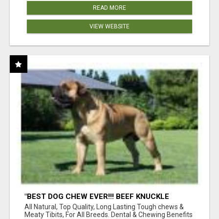
READ MORE
VIEW WEBSITE
"BEST DOG CHEW EVER!!! BEEF KNUCKLE
BONES!"
All Natural, Top Quality, Long Lasting Tough chews &
Meaty Tibits, For All Breeds. Dental & Chewing Benefits