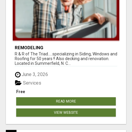
REMODELING
R & R of The Triad.....specializing in Siding, Windows and
Roofing for 50 years !! Also decking and renovation.
Located in Summerfield, N. C...
June 3, 2026
Services
Free
READ MORE
VIEW WEBSITE