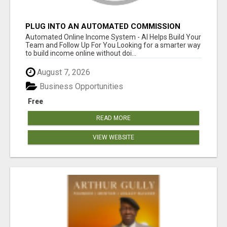
PLUG INTO AN AUTOMATED COMMISSION
SYSTEM
Automated Online Income System - AI Helps Build Your
Team and Follow Up For You Looking for a smarter way
to build income online without doi...
August 7, 2026
Business Opportunities
Free
READ MORE
VIEW WEBSITE