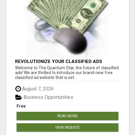
REVOLUTIONIZE YOUR CLASSIFIED ADS
EXPERIENCE WITH THE QUANTUM STAR!
Welcome to The Quantum Star, the future of classified
ads! We are thrilled to introduce our brand-new free
classified ad website that is set...
August 7, 2026
Business Opportunities
Free
READ MORE
VIEW WEBSITE