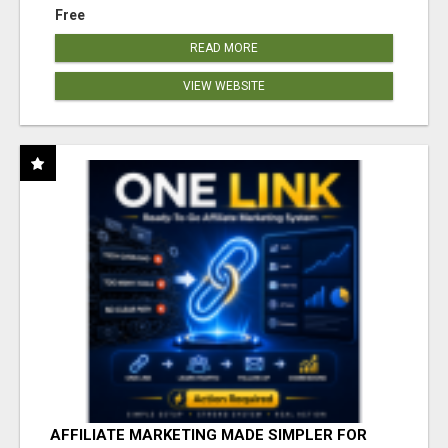
Free
READ MORE
VIEW WEBSITE
AFFILIATE MARKETING MADE SIMPLER FOR