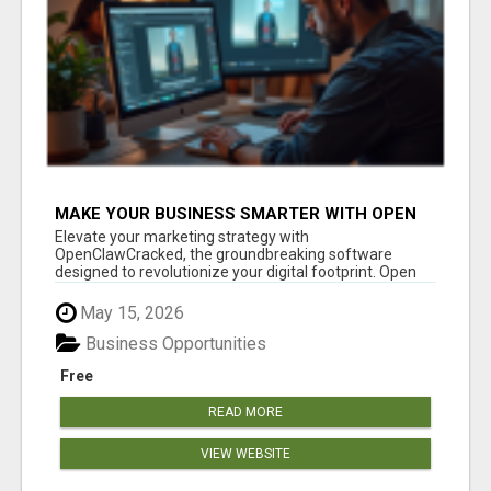
MAKE YOUR BUSINESS SMARTER WITH OPEN
CLAW AI!
Elevate your marketing strategy with
OpenClawCracked, the groundbreaking software
designed to revolutionize your digital footprint. Open
Cla...
May 15, 2026
Business Opportunities
Free
READ MORE
VIEW WEBSITE