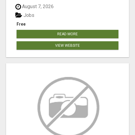
August 7, 2026
Jobs
Free
READ MORE
VIEW WEBSITE