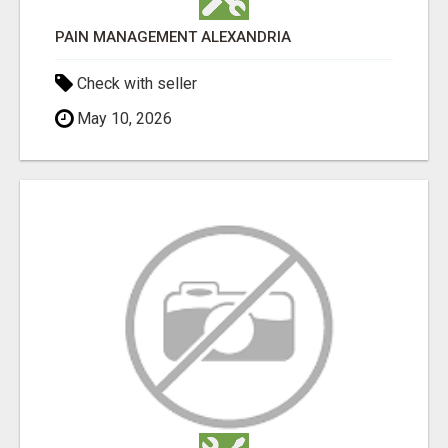
PAIN MANAGEMENT ALEXANDRIA
Check with seller
May 10, 2026