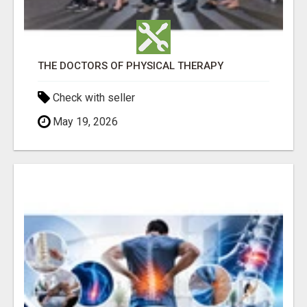
THE DOCTORS OF PHYSICAL THERAPY
Check with seller
May 19, 2026