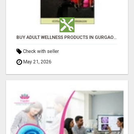
BUY ADULT WELLNESS PRODUCTS IN GURGAON, FARIDABAD & HARYANA
Check with seller
May 21, 2026