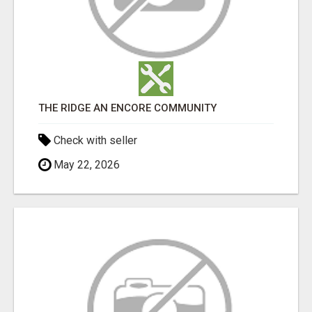
THE RIDGE AN ENCORE COMMUNITY
Check with seller
May 22, 2026