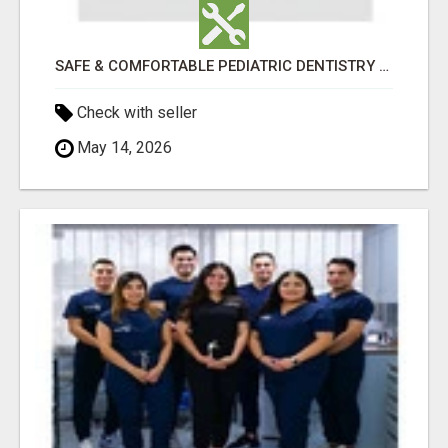
SAFE & COMFORTABLE PEDIATRIC DENTISTRY FOR KIDS IN HOLLY SPRINGS
Check with seller
May 14, 2026