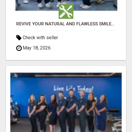
REVIVE YOUR NATURAL AND FLAWLESS SMILES WITH HOLISTIC DENTAL CARE IN TIJUANA
Check with seller
May 18, 2026