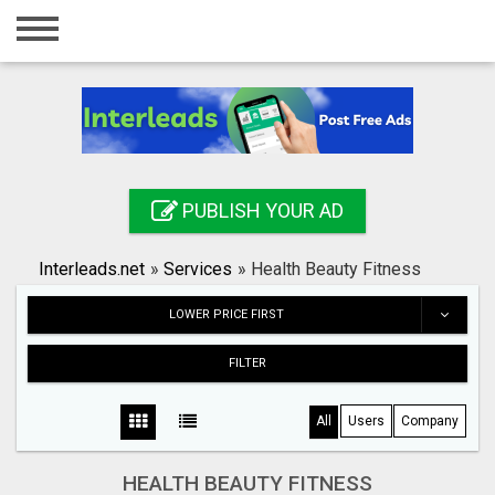
Home
Login
Registration
Contact
PUBLISH YOUR AD
Publish your ad
Interleads.net
»
Services
»
Health Beauty Fitness
Search
LOWER PRICE FIRST
FILTER
All
Users
Company
HEALTH BEAUTY FITNESS