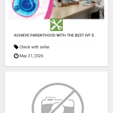
ACHIEVE PARENTHOOD WITH THE BEST IVF DOCTOR IN BANGALORE - TAMARA HOSPITAL & IVF CENTRE
Check with seller
May 21, 2026