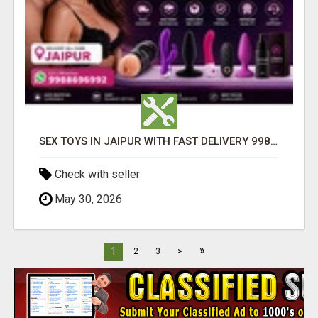
SEX TOYS IN JAIPUR WITH FAST DELIVERY 9988696992
Check with seller
May 30, 2026
»
1
2
3
>