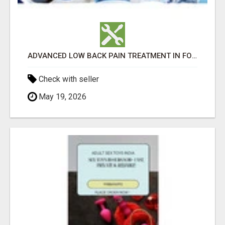
ADVANCED LOW BACK PAIN TREATMENT IN FORT WORTH
Check with seller
May 19, 2026