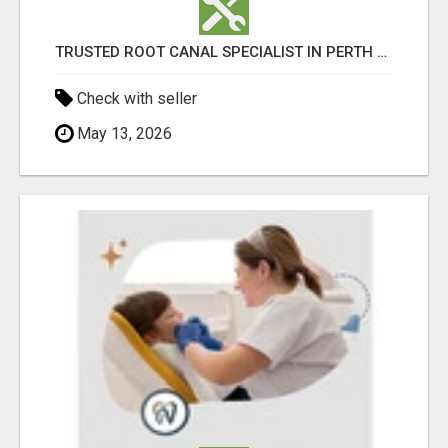
TRUSTED ROOT CANAL SPECIALIST IN PERTH – GENTLE & AFFORDABLE DENTAL CARE
Check with seller
May 13, 2026