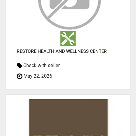
RESTORE HEALTH AND WELLNESS CENTER
Check with seller
May 22, 2026