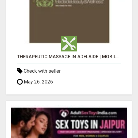
THERAPEUTIC MASSAGE IN ADELAIDE | MOBILE MASSAGE FOR SENIORS, AGED CARE & DISABILITY SUPPORT
Check with seller
May 26, 2026