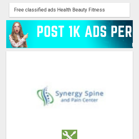
Free classified ads Health Beauty Fitness