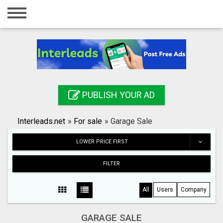
Home
Login
Registration
Contact
PUBLISH YOUR AD
Publish your ad
Interleads.net
»
For sale
»
Garage Sale
Search
LOWER PRICE FIRST
FILTER
All
Users
Company
GARAGE SALE