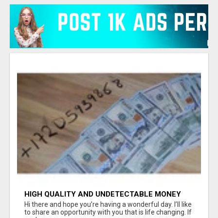
HIGH QUALITY AND UNDETECTABLE MONEY
FOR SALE FOR ALL CASH TRANSACTIONS.
Hi there and hope you’re having a wonderful day. I’ll like
to share an opportunity with you that is life changing. If