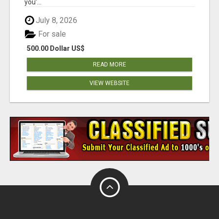
you’...
July 8, 2026
For sale
500.00 Dollar US$
READ MORE
VIEW WEBSITE