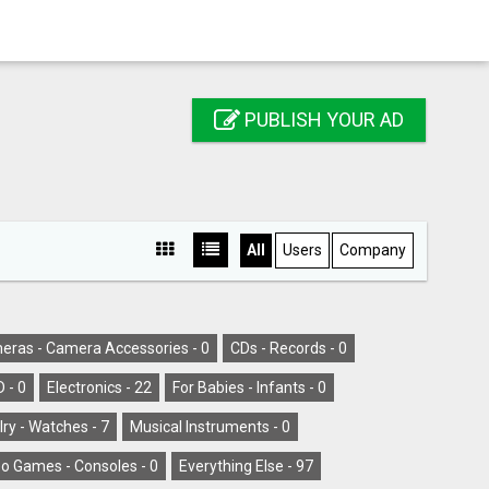
PUBLISH YOUR AD
All
Users
Company
eras - Camera Accessories -
0
CDs - Records -
0
D -
0
Electronics -
22
For Babies - Infants -
0
ry - Watches -
7
Musical Instruments -
0
o Games - Consoles -
0
Everything Else -
97