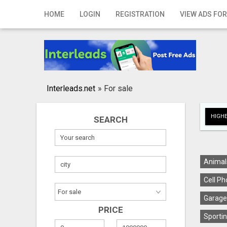
Home
HOME
LOGIN
REGISTRATION
VIEW ADS FOR
Login
Registration
Contact
Interleads.net
»
For sale
Publish your ad
HIGHE
SEARCH
Search
Animal
Cell Ph
Garage
PRICE
Sportin