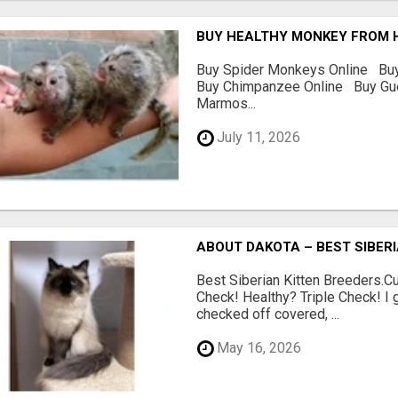
BUY HEALTHY MONKEY FROM 
Buy Spider Monkeys Online Bu
Buy Chimpanzee Online Buy G
Marmos...
July 11, 2026
ABOUT DAKOTA – BEST SIBERI
Best Siberian Kitten Breeders.
Check! Healthy? Triple Check! I 
checked off covered, ...
May 16, 2026