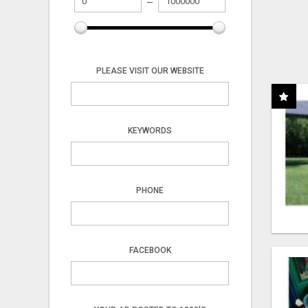
PLEASE VISIT OUR WEBSITE
KEYWORDS
PHONE
FACEBOOK