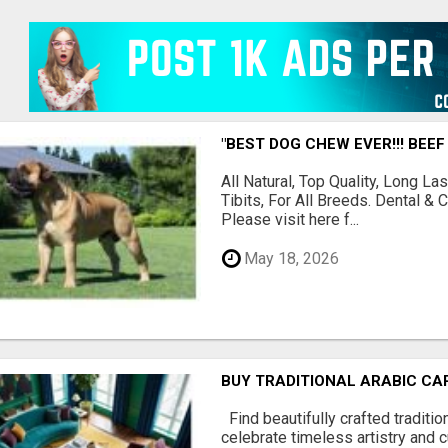
"BEST DOG CHEW EVER!!! BEEF
All Natural, Top Quality, Long 
Tibits, For All Breeds. Dental 
Please visit here f...
May 18, 2026
BUY TRADITIONAL ARABIC CA
Find beautifully crafted traditio
celebrate timeless artistry and cu