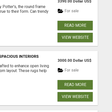
3390.00 Dollar US$
 Potter's, the round frame
For sale
rue to their form. Can trendy
READ MORE
VIEW WEBSITE
SPACIOUS INTERIORS
3000.00 Dollar US$
rafted to enhance open living
For sale
om layout. These rugs help
READ MORE
VIEW WEBSITE