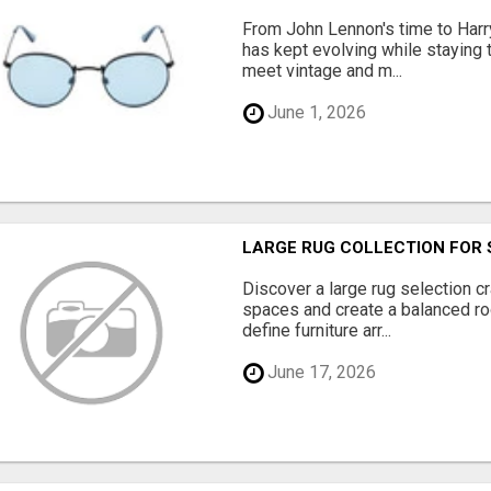
From John Lennon's time to Harry
has kept evolving while staying t
meet vintage and m...
June 1, 2026
LARGE RUG COLLECTION FOR 
Discover a large rug selection c
spaces and create a balanced ro
define furniture arr...
June 17, 2026