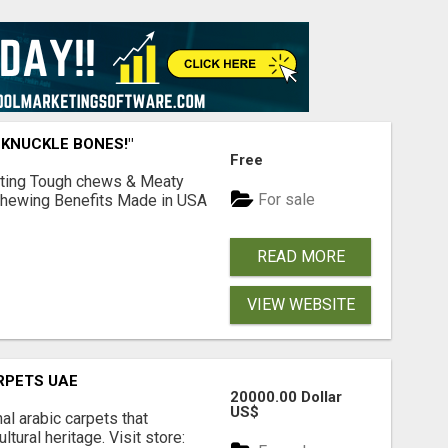
 KNUCKLE BONES!"
Free
Lasting Tough chews & Meaty
For sale
& Chewing Benefits Made in USA
READ MORE
VIEW WEBSITE
RPETS UAE
20000.00 Dollar
US$
nal arabic carpets that
ltural heritage. Visit store: