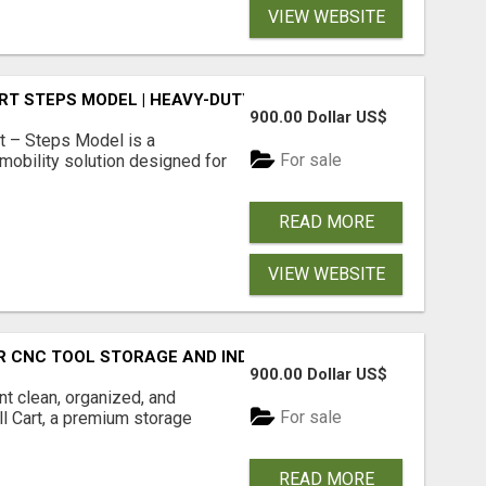
VIEW WEBSITE
RT STEPS MODEL | HEAVY-DUTY CNC TOOL STORAGE CART
900.00 Dollar US$
t – Steps Model is a
For sale
mobility solution designed for
READ MORE
VIEW WEBSITE
R CNC TOOL STORAGE AND INDUSTRIAL DRILL ORGANIZATI
900.00 Dollar US$
t clean, organized, and
For sale
ill Cart, a premium storage
READ MORE