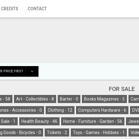
 CREDITS
CONTACT
R PRICE FIRST
FOR SALE
s -
58
Art - Collectibles -
8
Barter -
0
Books Magazines -
5
Cam
ones - Accessories -
0
Clothing -
12
Computers Hardware -
6
DV
 Sale -
1
Health Beauty -
46
Home - Furniture - Garden -
56
Jewel
g Goods - Bicycles -
0
Tickets -
2
Toys - Games - Hobbies -
1
Vide