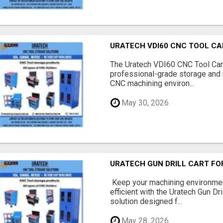
URATECH VDI60 CNC TOOL CA
The Uratech VDI60 CNC Tool Car
professional-grade storage and 
CNC machining environ...
May 30, 2026
URATECH GUN DRILL CART FO
Keep your machining environmen
efficient with the Uratech Gun Dr
solution designed f...
May 28, 2026