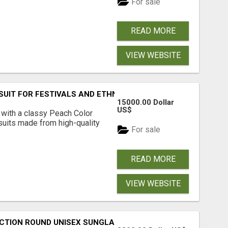
For sale
READ MORE
VIEW WEBSITE
SUIT FOR FESTIVALS AND ETHNIC WEAR
15000.00 Dollar
US$
 with a classy Peach Color
 suits made from high-quality
For sale
READ MORE
VIEW WEBSITE
CTION ROUND UNISEX SUNGLASS - OPIUM EYEWEAR