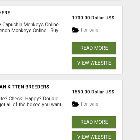
HERE
1700.00 Dollar US$
y Capuchin Monkeys Online
For sale
uenon Monkeys Online Buy
READ MORE
VIEW WEBSITE
AN KITTEN BREEDERS.
1550.00 Dollar US$
Cute? Check! Happy? Double
For sale
got all of the boxes you want
READ MORE
VIEW WEBSITE