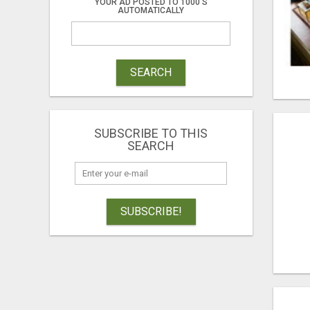
YOUR AD POSTED TO 1000'S
AUTOMATICALLY
SEARCH
SUBSCRIBE TO THIS
SEARCH
SUBSCRIBE!