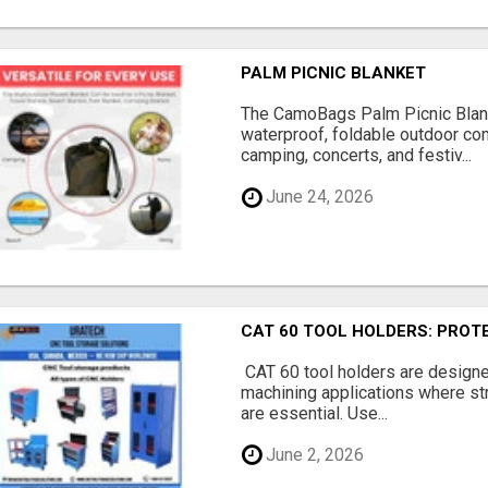
PALM PICNIC BLANKET
The CamoBags Palm Picnic Blank
waterproof, foldable outdoor co
camping, concerts, and festiv...
June 24, 2026
CAT 60 TOOL HOLDERS: PRO
CAT 60 tool holders are design
machining applications where stre
are essential. Use...
June 2, 2026