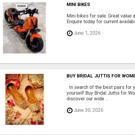
MINI BIKES
Mini bikes for sale. Great value 
Enquire today for current availabil
June 1, 2026
BUY BRIDAL JUTTIS FOR WOME
In search of the best pairs for y
yourself Buy Bridal Juttis for 
discover our wide ...
June 30, 2026