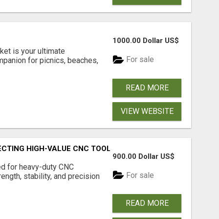
1000.00 Dollar US$
et is your ultimate
For sale
mpanion for picnics, beaches,
READ MORE
VIEW WEBSITE
TECTING HIGH-VALUE CNC TOOLING FOR LONG-TERM PERFO
900.00 Dollar US$
ed for heavy-duty CNC
For sale
ngth, stability, and precision
READ MORE