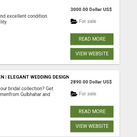
3000.00 Dollar US$
and excellent condition.
For sale
ity.
READ MORE
VIEW WEBSITE
N | ELEGANT WEDDING DESIGNS | SHOP NOW
2890.00 Dollar US$
our bridal collection? Get
For sale
Womenfrom Gulbhahar and
READ MORE
VIEW WEBSITE