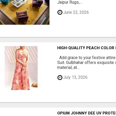
Jaipur Rugs,...
June 22, 2026
HIGH-QUALITY PEACH COLOR 
Add grace to your festive attire
Suit. Gulbhahar offers exquisite
material, at...
July 13, 2026
OPIUM JOHNNY DEE UV PROTE