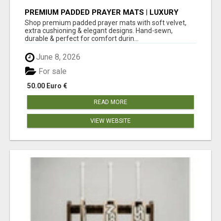
PREMIUM PADDED PRAYER MATS | LUXURY
COMFORT FOR DAILY SALAH – SUNNAH GIFT
Shop premium padded prayer mats with soft velvet,
BOX
extra cushioning & elegant designs. Hand-sewn,
durable & perfect for comfort durin...
June 8, 2026
For sale
50.00 Euro €
READ MORE
VIEW WEBSITE