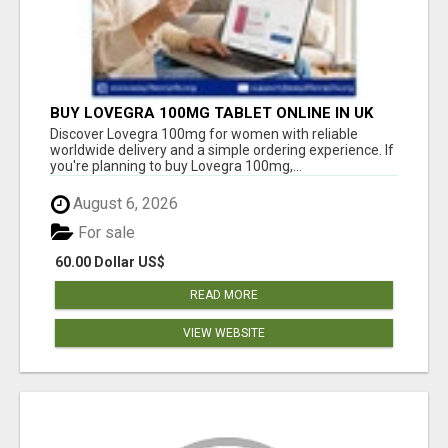
BUY LOVEGRA 100MG TABLET ONLINE IN UK
WITH CREDIT CARD
Discover Lovegra 100mg for women with reliable
worldwide delivery and a simple ordering experience. If
you're planning to buy Lovegra 100mg,...
August 6, 2026
For sale
60.00 Dollar US$
READ MORE
VIEW WEBSITE