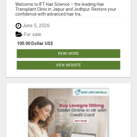
Welcome to IFT Hair Science – the leading Hair
Transplant Clinic in Jaipur and Jodhpur. Restore your
confidence with advanced hair tra...
June 5, 2026
For sale
100.00 Dollar US$
READ MORE
VIEW WEBSITE