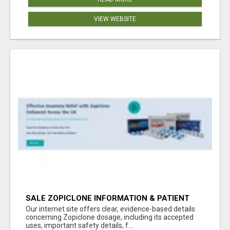
VIEW WEBSITE
SALE ZOPICLONE INFORMATION & PATIENT
RESOURCES
Our internet site offers clear, evidence-based details
concerning Zopiclone dosage, including its accepted
uses, important safety details, f...