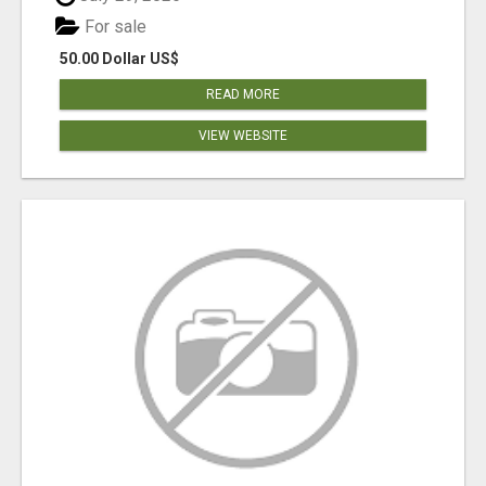
For sale
50.00 Dollar US$
READ MORE
VIEW WEBSITE