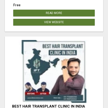
Free
READ MORE
VIEW WEBSITE
BEST HAIR TRANSPLANT CLINIC IN INDIA