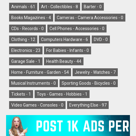
Animals -
61
Art - Collectibles -
8
Barter -
0
Books Magazines -
4
Cameras - Camera Accessories -
0
CDs - Records -
0
Cell Phones - Accessories -
0
Clothing -
12
Computers Hardware -
6
DVD -
0
Electronics -
23
For Babies - Infants -
0
Garage Sale -
1
Health Beauty -
44
Home - Furniture - Garden -
54
Jewelry - Watches -
7
Musical Instruments -
0
Sporting Goods - Bicycles -
0
Tickets -
1
Toys - Games - Hobbies -
1
Video Games - Consoles -
0
Everything Else -
97