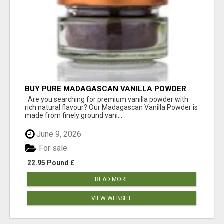
BUY PURE MADAGASCAN VANILLA POWDER
FOR RICHER FLAVOUR
Are you searching for premium vanilla powder with
rich natural flavour? Our Madagascan Vanilla Powder is
made from finely ground vani...
June 9, 2026
For sale
22.95 Pound £
READ MORE
VIEW WEBSITE