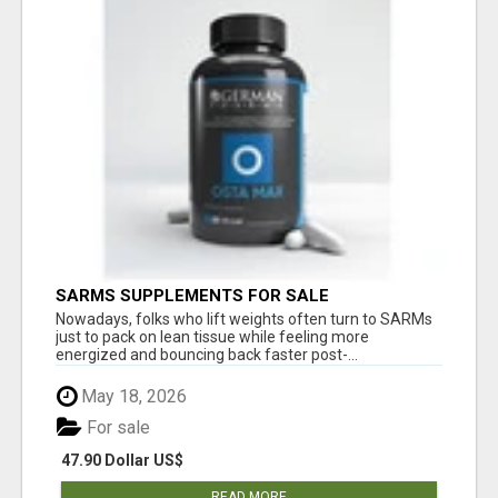
SARMS SUPPLEMENTS FOR SALE
Nowadays, folks who lift weights often turn to SARMs
just to pack on lean tissue while feeling more
energized and bouncing back faster post-...
May 18, 2026
For sale
47.90 Dollar US$
READ MORE