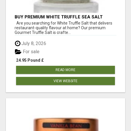
BUY PREMIUM WHITE TRUFFLE SEA SALT
ONLINE UK
Are you searching for White Truffle Salt that delivers
restaurant-quality flavour at home? Our premium
Gourmet Truffle Salt is crafte...
July 8, 2026
For sale
24.95 Pound £
READ MORE
VIEW WEBSITE