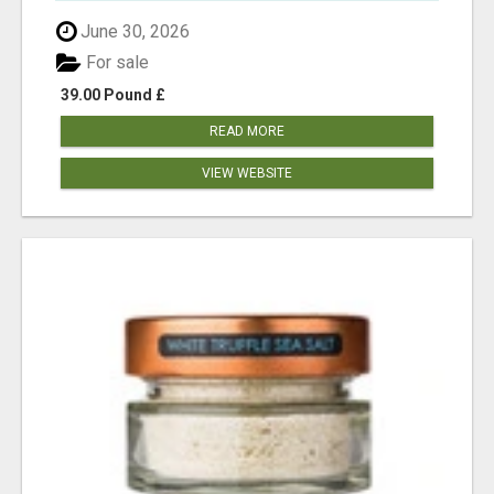
June 30, 2026
For sale
39.00 Pound £
READ MORE
VIEW WEBSITE