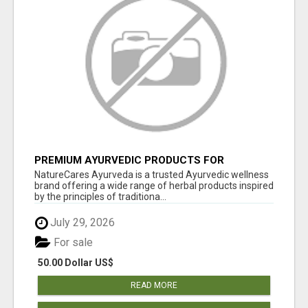
PREMIUM AYURVEDIC PRODUCTS FOR
NATURAL HEALTH | NATURECARES AYURVEDA
NatureCares Ayurveda is a trusted Ayurvedic wellness
brand offering a wide range of herbal products inspired
by the principles of traditiona...
July 29, 2026
For sale
50.00 Dollar US$
READ MORE