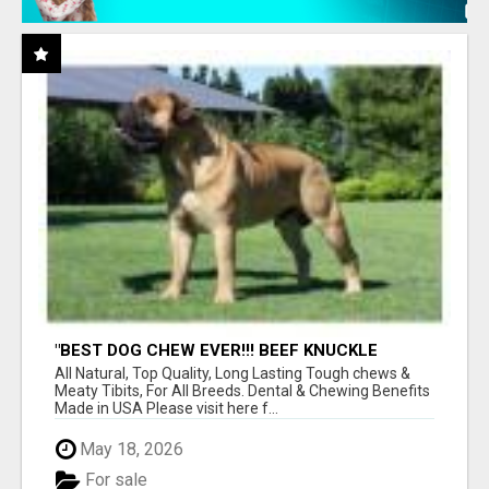
"BEST DOG CHEW EVER!!! BEEF KNUCKLE
BONES!"
All Natural, Top Quality, Long Lasting Tough chews &
Meaty Tibits, For All Breeds. Dental & Chewing Benefits
Made in USA Please visit here f...
May 18, 2026
For sale