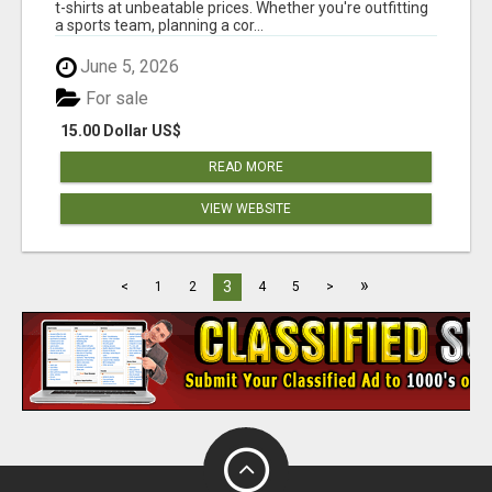
t-shirts at unbeatable prices. Whether you're outfitting
a sports team, planning a cor...
June 5, 2026
For sale
15.00 Dollar US$
READ MORE
VIEW WEBSITE
»
3
<
1
2
4
5
>