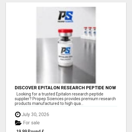
DISCOVER EPITALON RESEARCH PEPTIDE NOW
Looking for a trusted Epitalon research peptide
supplier? Propep Sciences provides premium research
products manufactured to high qua...
July 30, 2026
For sale
19.99 Pound £