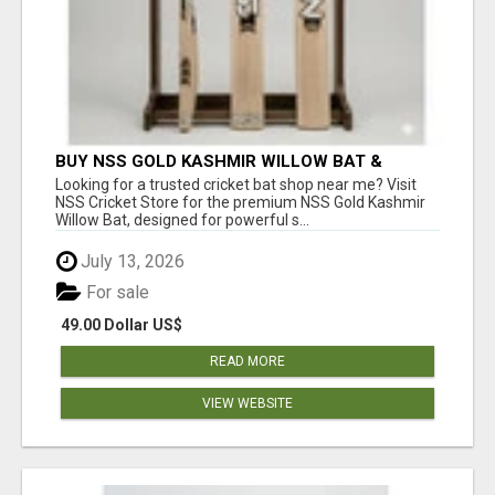
BUY NSS GOLD KASHMIR WILLOW BAT &
PREMIUM CRICKET GEAR ONLINE
Looking for a trusted cricket bat shop near me? Visit
NSS Cricket Store for the premium NSS Gold Kashmir
Willow Bat, designed for powerful s...
July 13, 2026
For sale
49.00 Dollar US$
READ MORE
VIEW WEBSITE