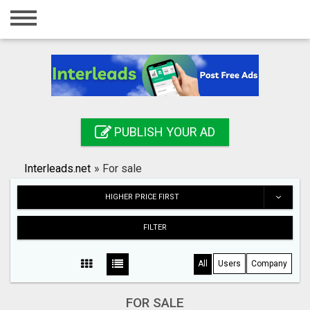
Home
Login
Registration
Contact
PUBLISH YOUR AD
Publish your ad
Interleads.net
»
For sale
Search
HIGHER PRICE FIRST
FILTER
All
Users
Company
FOR SALE