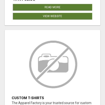
READ MORE
VIEW WEBSITE
CUSTOM T-SHIRTS
The Apparel Factory is your trusted source for custom