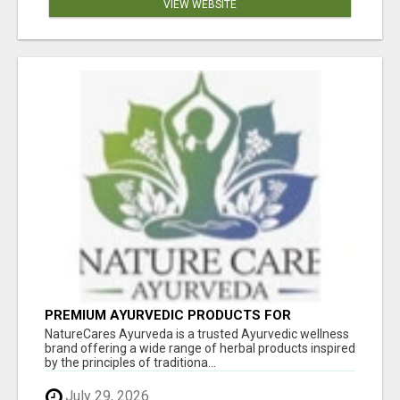
VIEW WEBSITE
PREMIUM AYURVEDIC PRODUCTS FOR
NATURAL HEALTH | NATURECARES AYURVEDA
NatureCares Ayurveda is a trusted Ayurvedic wellness
brand offering a wide range of herbal products inspired
by the principles of traditiona...
July 29, 2026