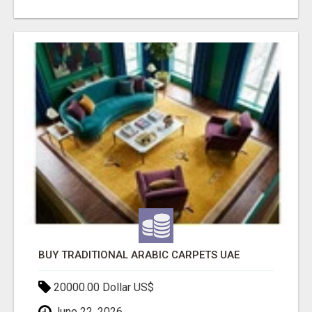
BUY TRADITIONAL ARABIC CARPETS UAE
20000.00 Dollar US$
June 22, 2026