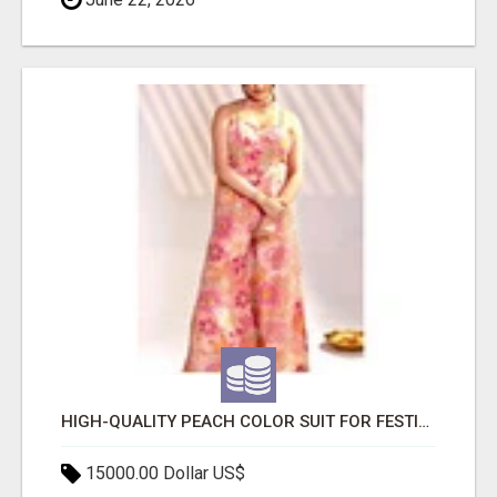
HIGH-QUALITY PEACH COLOR SUIT FOR FESTIVALS AND ETHNIC WEAR
15000.00 Dollar US$