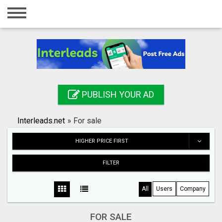
Home
Login
Registration
Contact
PUBLISH YOUR AD
Publish your ad
Interleads.net
»
For sale
Search
HIGHER PRICE FIRST
FILTER
All
Users
Company
FOR SALE