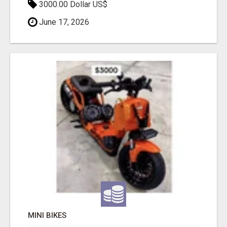
3000.00 Dollar US$
June 17, 2026
MINI BIKES