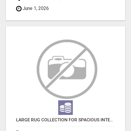
June 1, 2026
LARGE RUG COLLECTION FOR SPACIOUS INTERIORS