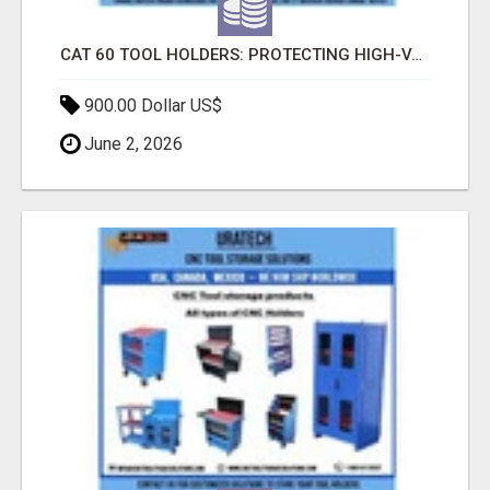
CAT 60 TOOL HOLDERS: PROTECTING HIGH-VALUE CNC TOOLING FOR LONG-TERM PERFORMANCE
900.00 Dollar US$
June 2, 2026