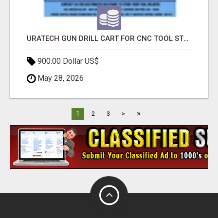
URATECH GUN DRILL CART FOR CNC TOOL STORAGE AND INDUSTRIAL DRILL ORGANIZATION
900.00 Dollar US$
May 28, 2026
»
1
2
3
>