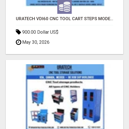
URATECH VDI60 CNC TOOL CART STEPS MODEL | HEAVY-DUTY CNC TOOL STORAGE CART
900.00 Dollar US$
May 30, 2026