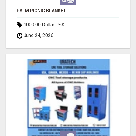
PALM PICNIC BLANKET
1000.00 Dollar US$
June 24, 2026