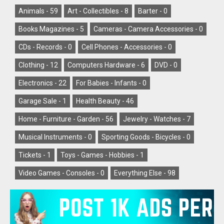
Animals -
59
Art - Collectibles -
8
Barter -
0
Books Magazines -
5
Cameras - Camera Accessories -
0
CDs - Records -
0
Cell Phones - Accessories -
0
Clothing -
12
Computers Hardware -
6
DVD -
0
Electronics -
22
For Babies - Infants -
0
Garage Sale -
1
Health Beauty -
46
Home - Furniture - Garden -
56
Jewelry - Watches -
7
Musical Instruments -
0
Sporting Goods - Bicycles -
0
Tickets -
1
Toys - Games - Hobbies -
1
Video Games - Consoles -
0
Everything Else -
98