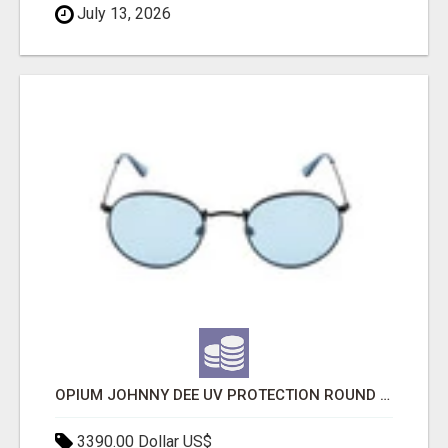
July 13, 2026
OPIUM JOHNNY DEE UV PROTECTION ROUND UNISEX SUNGLASS - OPIUM EYEWEAR
3390.00 Dollar US$