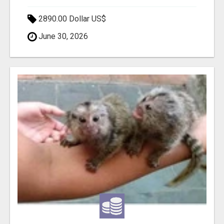
2890.00 Dollar US$
June 30, 2026