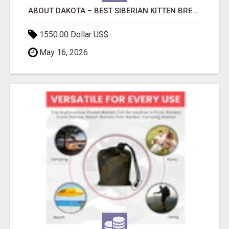
ABOUT DAKOTA – BEST SIBERIAN KITTEN BREEDERS.
1550.00 Dollar US$
May 16, 2026