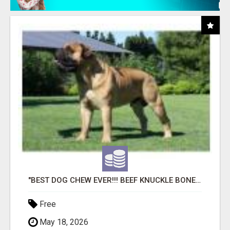
"BEST DOG CHEW EVER!!! BEEF KNUCKLE BONES!"
Free
May 18, 2026