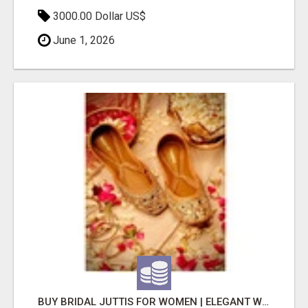
3000.00 Dollar US$
June 1, 2026
BUY BRIDAL JUTTIS FOR WOMEN | ELEGANT WEDDING DESIGNS | SHOP NOW