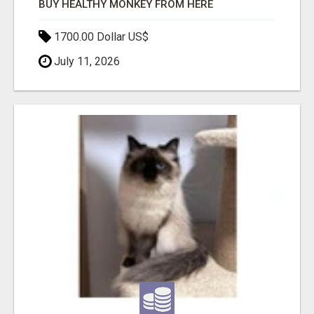
BUY HEALTHY MONKEY FROM HERE
1700.00 Dollar US$
July 11, 2026