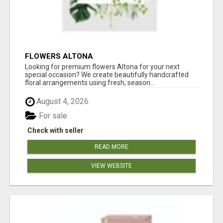
FLOWERS ALTONA
Looking for premium flowers Altona for your next
special occasion? We create beautifully handcrafted
floral arrangements using fresh, season...
August 4, 2026
For sale
Check with seller
READ MORE
VIEW WEBSITE