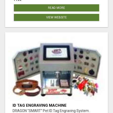
READ MORE
VIEW WEBSITE
ID TAG ENGRAVING MACHINE
DRAGON "SMART" Pet ID Tag Engraving System.