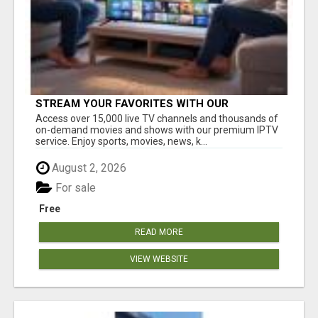
STREAM YOUR FAVORITES WITH OUR
AFFORDABLE IPTV SERVICE!
Access over 15,000 live TV channels and thousands of
on-demand movies and shows with our premium IPTV
service. Enjoy sports, movies, news, k...
August 2, 2026
For sale
Free
READ MORE
VIEW WEBSITE