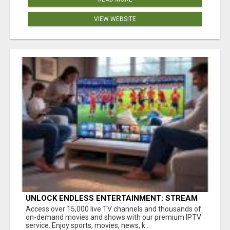
VIEW WEBSITE
UNLOCK ENDLESS ENTERTAINMENT: STREAM
YOUR FAVORITES ANYTIME!
Access over 15,000 live TV channels and thousands of
on-demand movies and shows with our premium IPTV
service. Enjoy sports, movies, news, k...