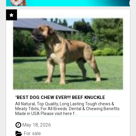
"BEST DOG CHEW EVER!!! BEEF KNUCKLE
BONES!"
All Natural, Top Quality, Long Lasting Tough chews &
Meaty Tibits, For All Breeds. Dental & Chewing Benefits
Made in USA Please visit here f...
May 18, 2026
For sale