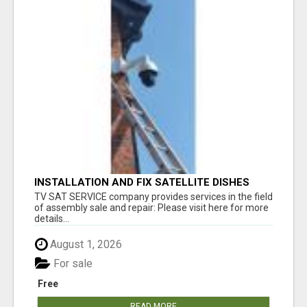
INSTALLATION AND FIX SATELLITE DISHES
TV SAT SERVICE company provides services in the field
of assembly sale and repair: Please visit here for more
details...
August 1, 2026
For sale
Free
READ MORE