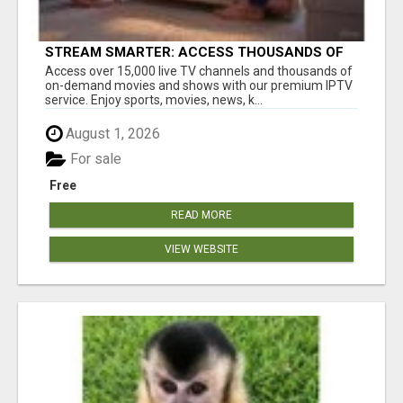
STREAM SMARTER: ACCESS THOUSANDS OF
CHANNELS WITH ONE CLICK!
Access over 15,000 live TV channels and thousands of
on-demand movies and shows with our premium IPTV
service. Enjoy sports, movies, news, k...
August 1, 2026
For sale
Free
READ MORE
VIEW WEBSITE