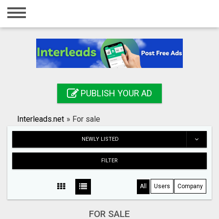
Home
Login
Registration
Contact
PUBLISH YOUR AD
Publish your ad
Interleads.net
»
For sale
Search
NEWLY LISTED
FILTER
All
Users
Company
FOR SALE