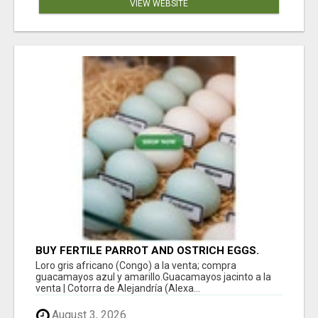
VIEW WEBSITE
BUY FERTILE PARROT AND OSTRICH EGGS.
Loro gris africano (Congo) a la venta; compra
guacamayos azul y amarillo.Guacamayos jacinto a la
venta | Cotorra de Alejandría (Alexa...
August 3, 2026