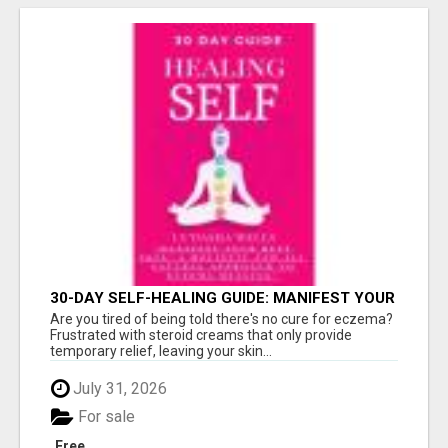
30-DAY SELF-HEALING GUIDE: MANIFEST YOUR
BEST SKIN - A HOLISTIC APPROACH TO
Are you tired of being told there's no cure for eczema?
NATURAL ECZEMA HEALING
Frustrated with steroid creams that only provide
temporary relief, leaving your skin...
July 31, 2026
For sale
Free