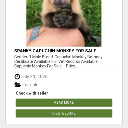
SPANKY CAPUCHIN MONKEY FOR SALE
Gender: 1 Male Breed: Capuchin Monkey Birthday
Certificate Available Full Vet Records Available
Capuchin Monkey For Sale Price...
July 31, 2026
For sale
Check with seller
READ MORE
VIEW WEBSITE