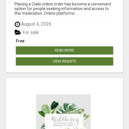
Placing a Cialis online order has become a convenient
option for people seeking information and access to
this medication. Online platforms ...
August 4, 2026
For sale
Free
READ MORE
VIEW WEBSITE