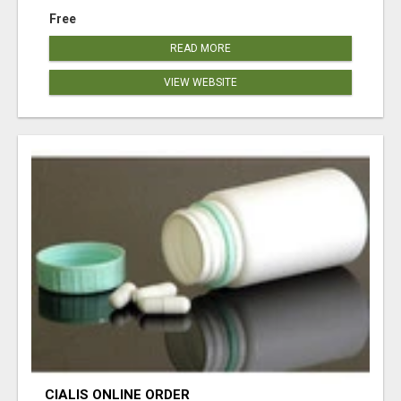
Free
READ MORE
VIEW WEBSITE
CIALIS ONLINE ORDER