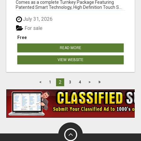
Comes as a complete Turnkey Package Featuring
Patented Smart Technology, High Definition Touch S...
July 31, 2026
For sale
Free
READ MORE
VIEW WEBSITE
»
2
<
1
3
4
>