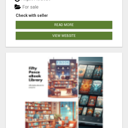
For sale
Check with seller
READ MORE
VIEW WEBSITE