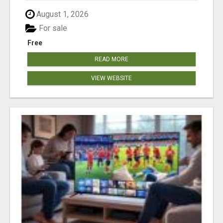
August 1, 2026
For sale
Free
READ MORE
VIEW WEBSITE