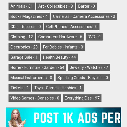
Animals -
61
Art - Collectibles -
8
Barter -
0
Books Magazines -
4
Cameras - Camera Accessories -
0
CDs - Records -
0
Cell Phones - Accessories -
0
Clothing -
12
Computers Hardware -
6
DVD -
0
Electronics -
23
For Babies - Infants -
0
Garage Sale -
1
Health Beauty -
44
Home - Furniture - Garden -
54
Jewelry - Watches -
7
Musical Instruments -
0
Sporting Goods - Bicycles -
0
Tickets -
1
Toys - Games - Hobbies -
1
Video Games - Consoles -
0
Everything Else -
97