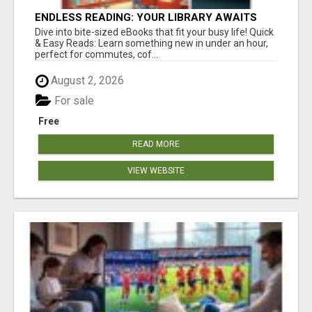
ENDLESS READING: YOUR LIBRARY AWAITS
Dive into bite-sized eBooks that fit your busy life! Quick
& Easy Reads: Learn something new in under an hour,
perfect for commutes, cof...
August 2, 2026
For sale
Free
READ MORE
VIEW WEBSITE