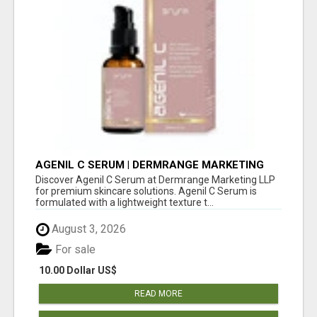
AGENIL C SERUM | DERMRANGE MARKETING
LLP
Discover Agenil C Serum at Dermrange Marketing LLP
for premium skincare solutions. Agenil C Serum is
formulated with a lightweight texture t...
August 3, 2026
For sale
10.00 Dollar US$
READ MORE