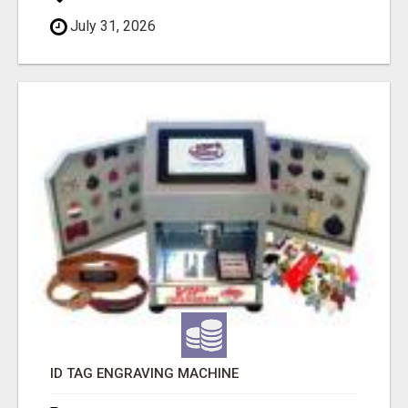
July 31, 2026
ID TAG ENGRAVING MACHINE