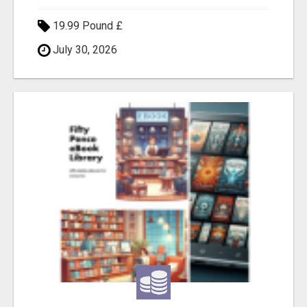
19.99 Pound £
July 30, 2026