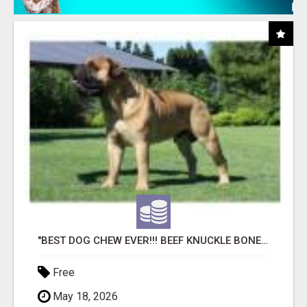
"BEST DOG CHEW EVER!!! BEEF KNUCKLE BONES!"
Free
May 18, 2026