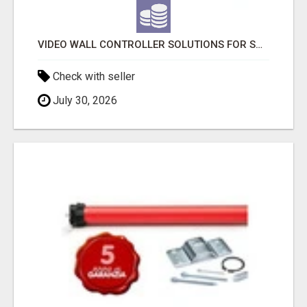
VIDEO WALL CONTROLLER SOLUTIONS FOR SMART VISUAL MANAGEMENT
Check with seller
July 30, 2026