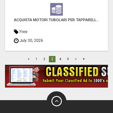
ACQUISTA MOTORI TUBOLARI PER TAPPARELLE CON UNA GARANZIA DI 5 ANNI
Free
July 30, 2026
»
3
<
1
2
4
5
>