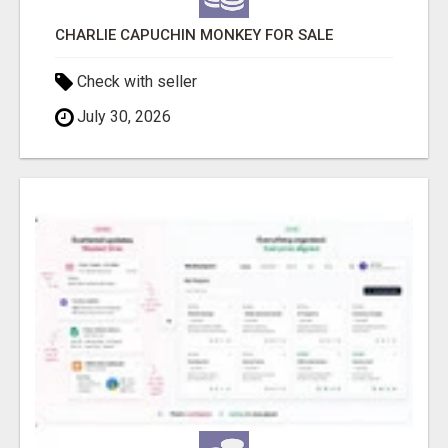
CHARLIE CAPUCHIN MONKEY FOR SALE
Check with seller
July 30, 2026