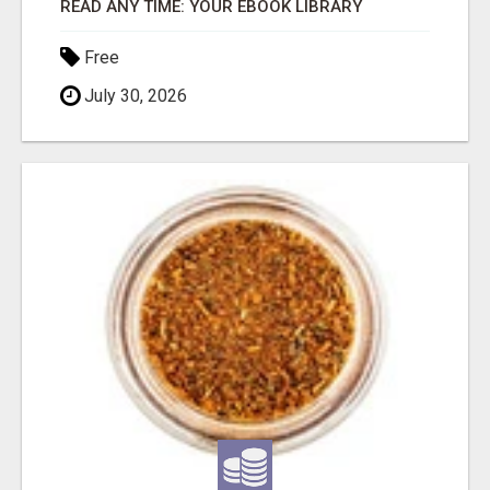
READ ANY TIME: YOUR EBOOK LIBRARY
Free
July 30, 2026