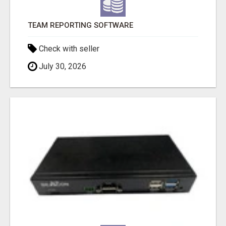
TEAM REPORTING SOFTWARE
Check with seller
July 30, 2026