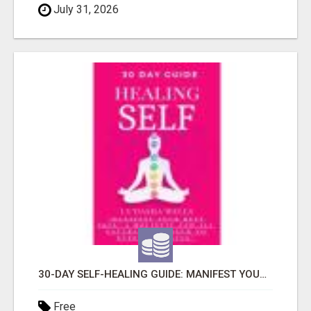
July 31, 2026
30-DAY SELF-HEALING GUIDE: MANIFEST YOUR BEST SKIN - A HOLISTIC APPROACH TO NATURAL ECZEMA HEALING
Free