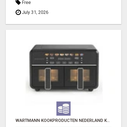
Free
July 31, 2026
WARTMANN KOOKPRODUCTEN NEDERLAND KEUKENBEREIK