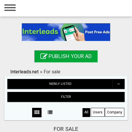
Home
Login
Registration
Contact
PUBLISH YOUR AD
Publish your ad
Interleads.net
»
For sale
Search
NEWLY LISTED
FILTER
All
Users
Company
FOR SALE