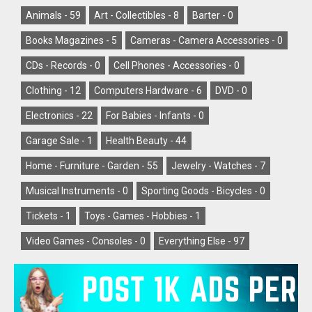
Animals -
59
Art - Collectibles -
8
Barter -
0
Books Magazines -
5
Cameras - Camera Accessories -
0
CDs - Records -
0
Cell Phones - Accessories -
0
Clothing -
12
Computers Hardware -
6
DVD -
0
Electronics -
22
For Babies - Infants -
0
Garage Sale -
1
Health Beauty -
44
Home - Furniture - Garden -
55
Jewelry - Watches -
7
Musical Instruments -
0
Sporting Goods - Bicycles -
0
Tickets -
1
Toys - Games - Hobbies -
1
Video Games - Consoles -
0
Everything Else -
97