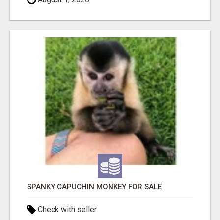
SPANKY CAPUCHIN MONKEY FOR SALE
Check with seller