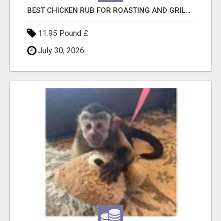
BEST CHICKEN RUB FOR ROASTING AND GRILLING
11.95 Pound £
July 30, 2026