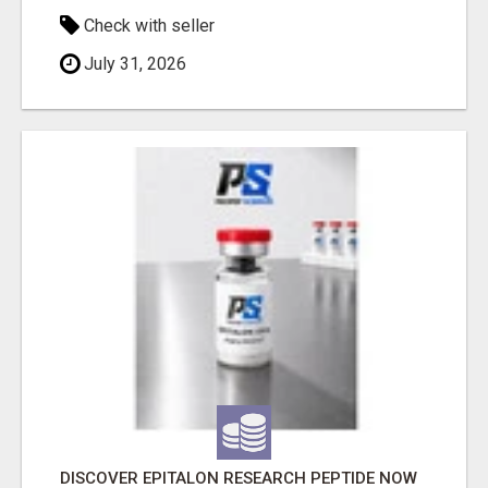
Check with seller
July 31, 2026
DISCOVER EPITALON RESEARCH PEPTIDE NOW