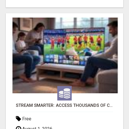
STREAM SMARTER: ACCESS THOUSANDS OF CHANNELS WITH ONE CLICK!
Free
August 1, 2026