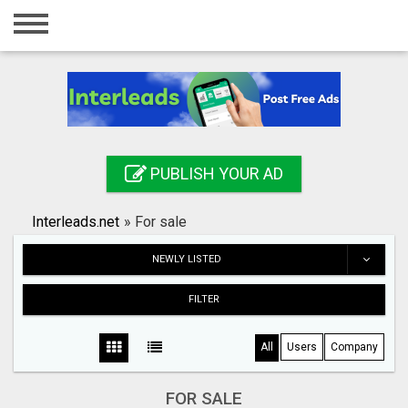
Home
Login
Registration
Contact
PUBLISH YOUR AD
Publish your ad
Interleads.net
»
For sale
Search
NEWLY LISTED
FILTER
All
Users
Company
FOR SALE