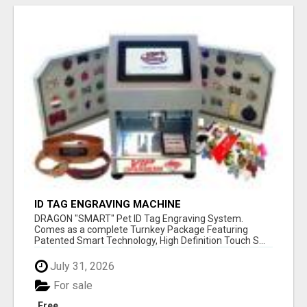
ID TAG ENGRAVING MACHINE
DRAGON "SMART" Pet ID Tag Engraving System.
Comes as a complete Turnkey Package Featuring
Patented Smart Technology, High Definition Touch S...
July 31, 2026
For sale
Free