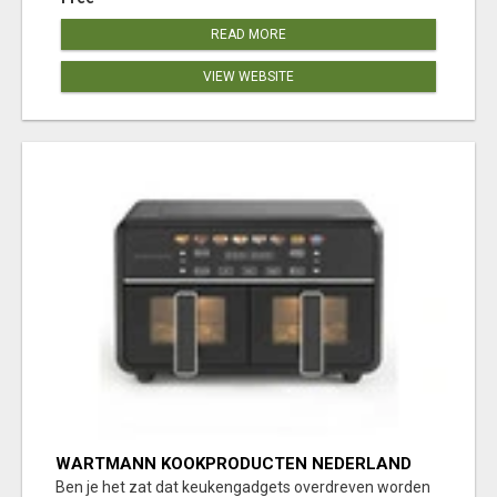
READ MORE
VIEW WEBSITE
WARTMANN KOOKPRODUCTEN NEDERLAND
KEUKENBEREIK
Ben je het zat dat keukengadgets overdreven worden