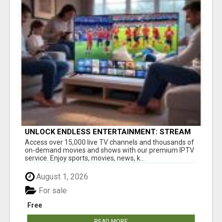
UNLOCK ENDLESS ENTERTAINMENT: STREAM
YOUR FAVORITES ANYTIME!
Access over 15,000 live TV channels and thousands of
on-demand movies and shows with our premium IPTV
service. Enjoy sports, movies, news, k...
August 1, 2026
For sale
Free
READ MORE