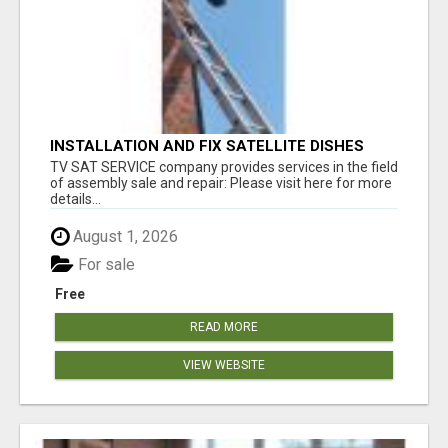
INSTALLATION AND FIX SATELLITE DISHES
TV SAT SERVICE company provides services in the field
of assembly sale and repair: Please visit here for more
details...
August 1, 2026
For sale
Free
READ MORE
VIEW WEBSITE