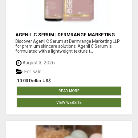
AGENIL C SERUM | DERMRANGE MARKETING
LLP
Discover Agenil C Serum at Dermrange Marketing LLP
for premium skincare solutions. Agenil C Serum is
formulated with a lightweight texture t...
August 3, 2026
For sale
10.00 Dollar US$
READ MORE
VIEW WEBSITE