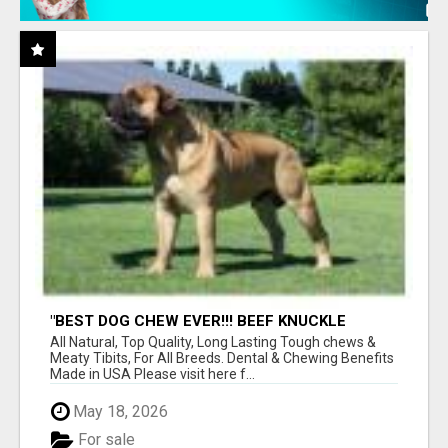
"BEST DOG CHEW EVER!!! BEEF KNUCKLE
BONES!"
All Natural, Top Quality, Long Lasting Tough chews &
Meaty Tibits, For All Breeds. Dental & Chewing Benefits
Made in USA Please visit here f...
May 18, 2026
For sale