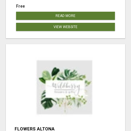
Free
READ MORE
VIEW WEBSITE
FLOWERS ALTONA