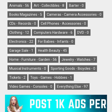
Animals -
56
Art - Collectibles -
8
Barter -
0
Books Magazines -
5
Cameras - Camera Accessories -
0
CDs - Records -
0
Cell Phones - Accessories -
0
Clothing -
12
Computers Hardware -
6
DVD -
0
Electronics -
22
For Babies - Infants -
0
Garage Sale -
1
Health Beauty -
45
Home - Furniture - Garden -
56
Jewelry - Watches -
7
Musical Instruments -
0
Sporting Goods - Bicycles -
0
Tickets -
2
Toys - Games - Hobbies -
1
Video Games - Consoles -
0
Everything Else -
97