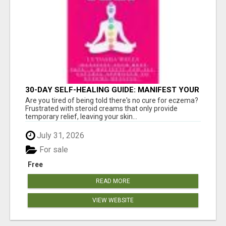
30-DAY SELF-HEALING GUIDE: MANIFEST YOUR
BEST SKIN - A HOLISTIC APPROACH TO
Are you tired of being told there's no cure for eczema?
NATURAL ECZEMA HEALING
Frustrated with steroid creams that only provide
temporary relief, leaving your skin...
July 31, 2026
For sale
Free
READ MORE
VIEW WEBSITE