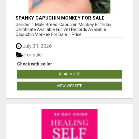
SPANKY CAPUCHIN MONKEY FOR SALE
Gender: 1 Male Breed: Capuchin Monkey Birthday
Certificate Available Full Vet Records Available
Capuchin Monkey For Sale Price...
July 31, 2026
For sale
Check with seller
READ MORE
VIEW WEBSITE