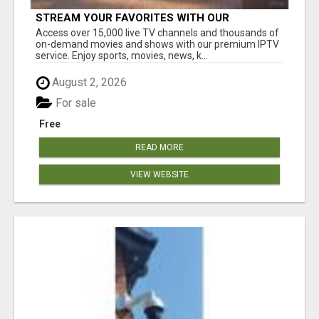
STREAM YOUR FAVORITES WITH OUR
AFFORDABLE IPTV SERVICE!
Access over 15,000 live TV channels and thousands of
on-demand movies and shows with our premium IPTV
service. Enjoy sports, movies, news, k...
August 2, 2026
For sale
Free
READ MORE
VIEW WEBSITE