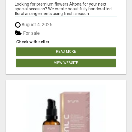
Looking for premium flowers Altona for your next
special occasion? We create beautifully handcrafted
floral arrangements using fresh, season...
August 4, 2026
For sale
Check with seller
READ MORE
VIEW WEBSITE