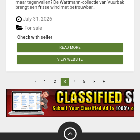
maar tegenvallen? De Wartmann-collectie van Vuurbak
brengt een frisse wind met betrouwbar...
July 31, 2026
For sale
Check with seller
READ MORE
VIEW WEBSITE
»
3
<
1
2
4
5
>