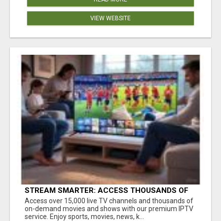
VIEW WEBSITE
STREAM SMARTER: ACCESS THOUSANDS OF
CHANNELS WITH ONE CLICK!
Access over 15,000 live TV channels and thousands of
on-demand movies and shows with our premium IPTV
service. Enjoy sports, movies, news, k...