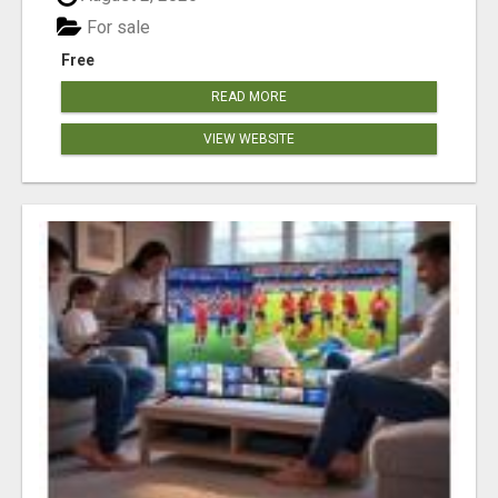
For sale
Free
READ MORE
VIEW WEBSITE