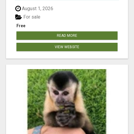
August 1, 2026
For sale
Free
READ MORE
VIEW WEBSITE