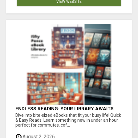
VIEW WEBSITE
ENDLESS READING: YOUR LIBRARY AWAITS
Dive into bite-sized eBooks that fit your busy life! Quick
& Easy Reads: Learn something new in under an hour,
perfect for commutes, cof...
August 2, 2026