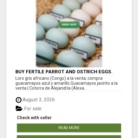
BUY FERTILE PARROT AND OSTRICH EGGS.
Loro gris africano (Congo) a la venta; compra
guacamayos azul y amarillo.Guacamayos jacinto a la
venta | Cotorra de Alejandría (Alexa...
August 3, 2026
For sale
Check with seller
READ MORE