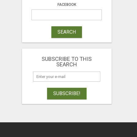
FACEBOOK
SEARCH
SUBSCRIBE TO THIS
SEARCH
SUBSCRIBE!