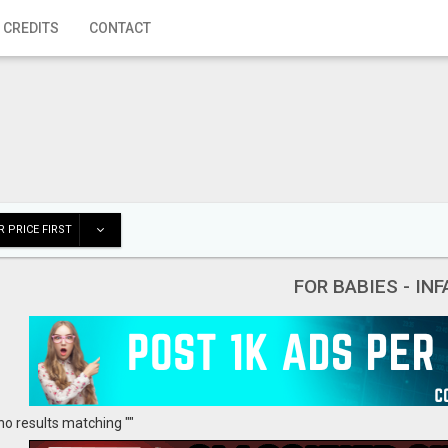
 CREDITS
CONTACT
 PRICE FIRST
FOR BABIES - IN
no results matching ""