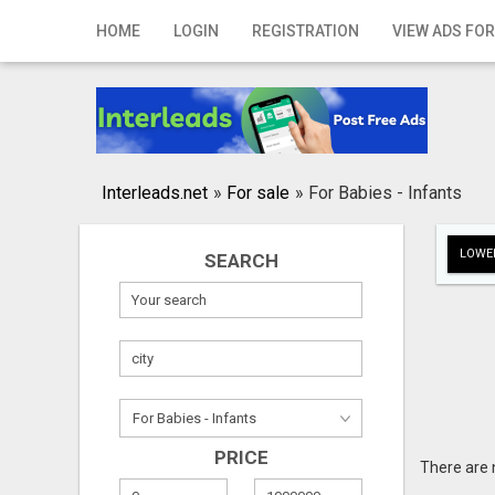
Home
HOME
LOGIN
REGISTRATION
VIEW ADS FOR
Login
Registration
Contact
Interleads.net
»
For sale
»
For Babies - Infants
Publish your ad
LOWER
SEARCH
Search
PRICE
There are 