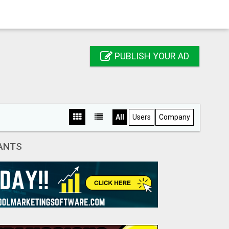
PUBLISH YOUR AD
All
Users
Company
FANTS