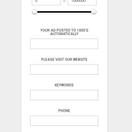
YOUR AD POSTED TO 1000'S
AUTOMATICALLY
PLEASE VISIT OUR WEBSITE
KEYWORDS
PHONE