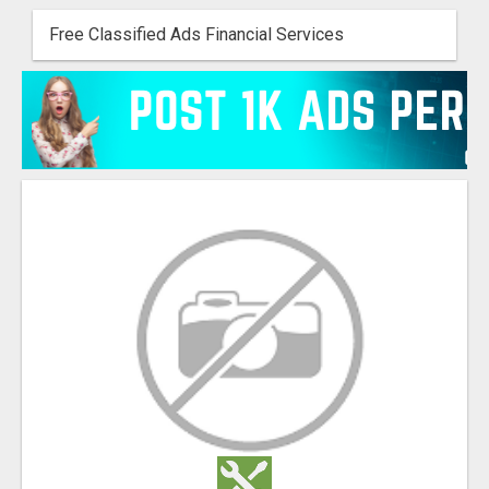
Free Classified Ads Financial Services