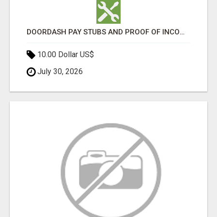
DOORDASH PAY STUBS AND PROOF OF INCOME FOR DASHERS
10.00 Dollar US$
July 30, 2026