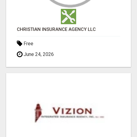
CHRISTIAN INSURANCE AGENCY LLC
Free
June 24, 2026