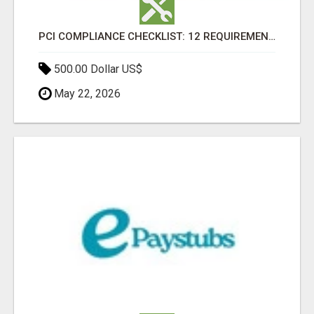
PCI COMPLIANCE CHECKLIST: 12 REQUIREMENTS EVERY CARD-ACCEPTING BUSINESS MUST MEET
500.00 Dollar US$
May 22, 2026