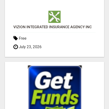
VIZION INTEGRATED INSURANCE AGENCY INC
Free
July 23, 2026