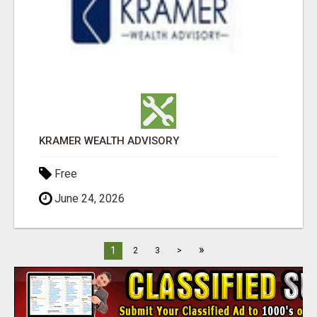
KRAMER WEALTH ADVISORY
Free
June 24, 2026
»
1
2
3
>