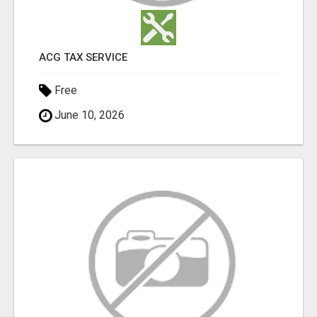
ACG TAX SERVICE
Free
June 10, 2026