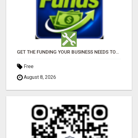
GET THE FUNDING YOUR BUSINESS NEEDS TODAY!!!
Free
August 8, 2026