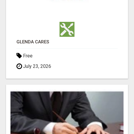
GLENDA CARES
Free
July 23, 2026