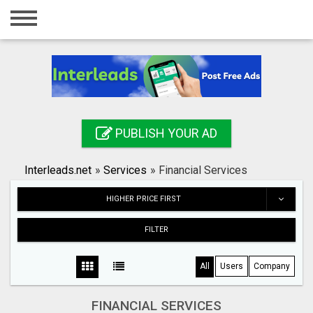
Home
Login
Registration
Contact
PUBLISH YOUR AD
Publish your ad
Interleads.net
»
Services
»
Financial Services
Search
HIGHER PRICE FIRST
FILTER
All
Users
Company
FINANCIAL SERVICES