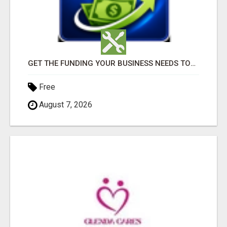
GET THE FUNDING YOUR BUSINESS NEEDS TODAY!!!
Free
August 7, 2026