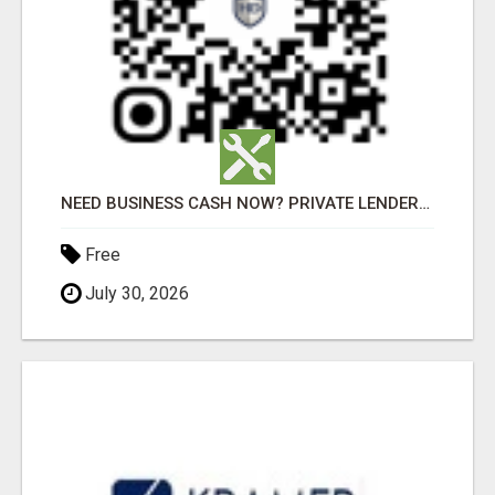
NEED BUSINESS CASH NOW? PRIVATE LENDERS READY TO FUNDNEED BUSINESS CASH NOW? PRIVATE LENDERS READY
Free
July 30, 2026