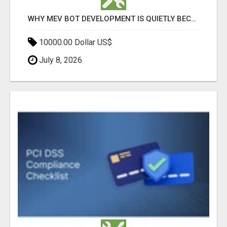
WHY MEV BOT DEVELOPMENT IS QUIETLY BECOMING A CORE PART OF DEFI INFRASTRUCTURE
10000.00 Dollar US$
July 8, 2026