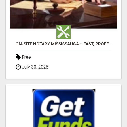
ON-SITE NOTARY MISSISSAUGA – FAST, PROFESSIONAL & CONVENIENT!
Free
July 30, 2026