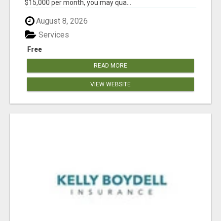
$15,000 per month, you may qua...
August 8, 2026
Services
Free
READ MORE
VIEW WEBSITE