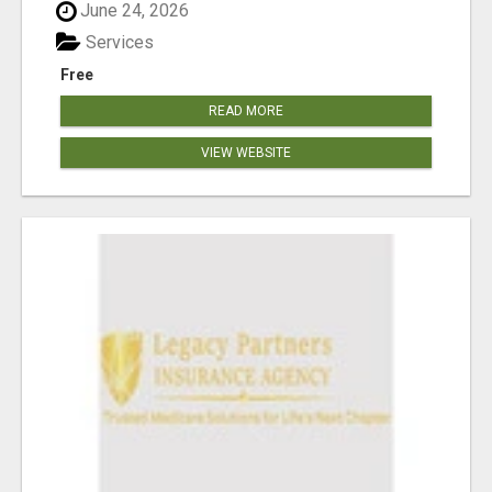
June 24, 2026
Services
Free
READ MORE
VIEW WEBSITE