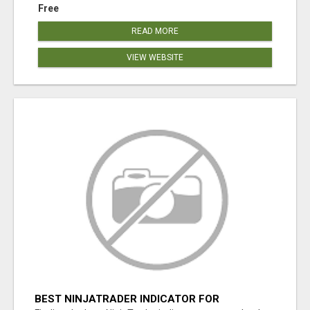
Free
READ MORE
VIEW WEBSITE
BEST NINJATRADER INDICATOR FOR
ACCURATE ENTRIES, EXITS & MARKET TIMING