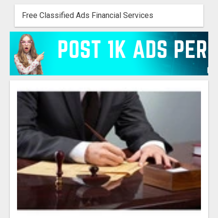
Free Classified Ads Financial Services