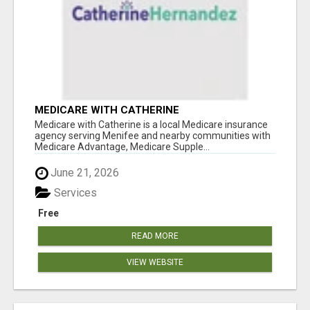
MEDICARE WITH CATHERINE
Medicare with Catherine is a local Medicare insurance
agency serving Menifee and nearby communities with
Medicare Advantage, Medicare Supple...
June 21, 2026
Services
Free
READ MORE
VIEW WEBSITE