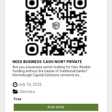
NEED BUSINESS CASH NOW? PRIVATE
LENDERS READY TO FUNDNEED BUSINESS
Are you a business owner looking for fast, flexible
CASH NOW? PRIVATE LENDERS READY
funding without the hassle of traditional banks?
Homedough Capital Solutions connects bu...
July 30, 2026
Services
Free
READ MORE