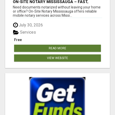
ON-SITE NOTARY MISSISSAUGA – FAST,
PROFESSIONAL & CONVENIENT!
Need documents notarized without leaving your home
or office? On-Site Notary Mississauga offers reliable
mobile notary services across Missi...
July 30, 2026
Services
Free
READ MORE
VIEW WEBSITE