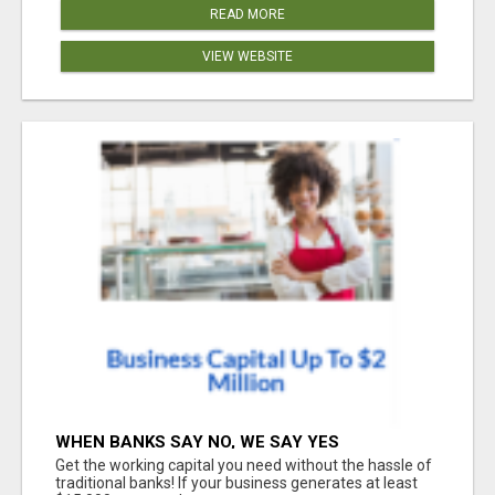
READ MORE
VIEW WEBSITE
WHEN BANKS SAY NO, WE SAY YES
Get the working capital you need without the hassle of
traditional banks! If your business generates at least