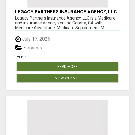
LEGACY PARTNERS INSURANCE AGENCY, LLC
Legacy Partners Insurance Agency, LLC is a Medicare
and insurance agency serving Corona, CA with
Medicare Advantage, Medicare Supplement, Me...
July 17, 2026
Services
Free
READ MORE
VIEW WEBSITE