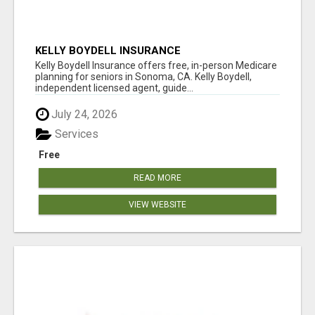
KELLY BOYDELL INSURANCE
Kelly Boydell Insurance offers free, in-person Medicare
planning for seniors in Sonoma, CA. Kelly Boydell,
independent licensed agent, guide...
July 24, 2026
Services
Free
READ MORE
VIEW WEBSITE