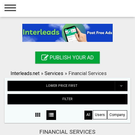
Home
Login
Registration
Contact
PUBLISH YOUR AD
Publish your ad
Interleads.net
»
Services
»
Financial Services
Search
LOWER PRICE FIRST
FILTER
All
Users
Company
FINANCIAL SERVICES