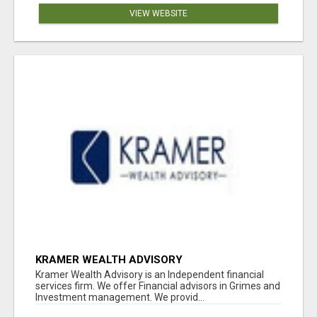
VIEW WEBSITE
KRAMER WEALTH ADVISORY
Kramer Wealth Advisory is an Independent financial
services firm. We offer Financial advisors in Grimes and
Investment management. We provid...