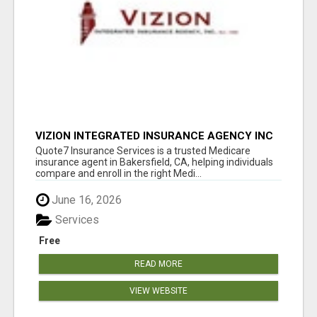
VIZION INTEGRATED INSURANCE AGENCY INC
Quote7 Insurance Services is a trusted Medicare
insurance agent in Bakersfield, CA, helping individuals
compare and enroll in the right Medi...
June 16, 2026
Services
Free
READ MORE
VIEW WEBSITE