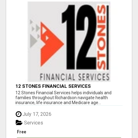
12 STONES FINANCIAL SERVICES
12 Stones Financial Services helps individuals and
families throughout Richardson navigate health
insurance, life insurance and Medicare age...
July 17, 2026
Services
Free