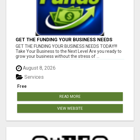
GET THE FUNDING YOUR BUSINESS NEEDS
TODAY!!!
GET THE FUNDING YOUR BUSINESS NEEDS TODAY!!!
Take Your Business to the Next Level Are you ready to
grow your business without the stress of ...
August 8, 2026
Services
Free
READ MORE
VIEW WEBSITE