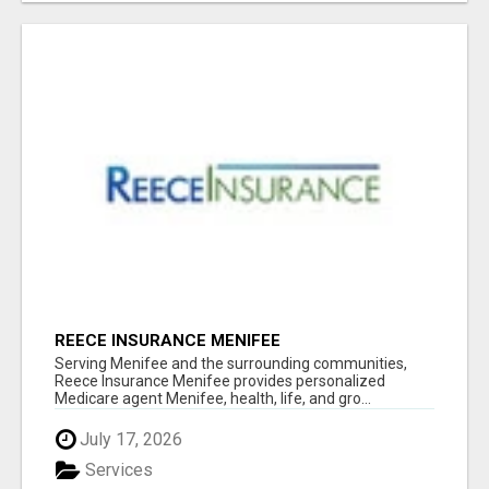
REECE INSURANCE MENIFEE
Serving Menifee and the surrounding communities,
Reece Insurance Menifee provides personalized
Medicare agent Menifee, health, life, and gro...
July 17, 2026
Services