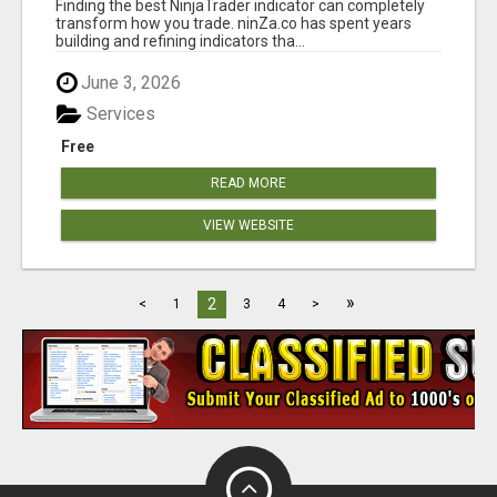
Finding the best NinjaTrader indicator can completely
— TRUSTED
transform how you trade. ninZa.co has spent years
building and refining indicators tha...
June 3, 2026
Services
Free
READ MORE
VIEW WEBSITE
»
2
<
1
3
4
>