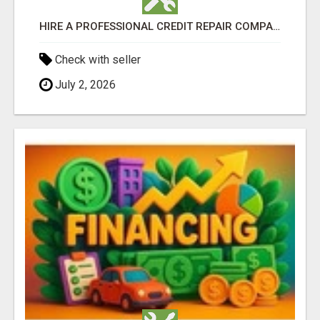
HIRE A PROFESSIONAL CREDIT REPAIR COMPANY NOW
Check with seller
July 2, 2026