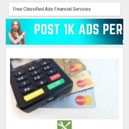
Free Classified Ads Financial Services