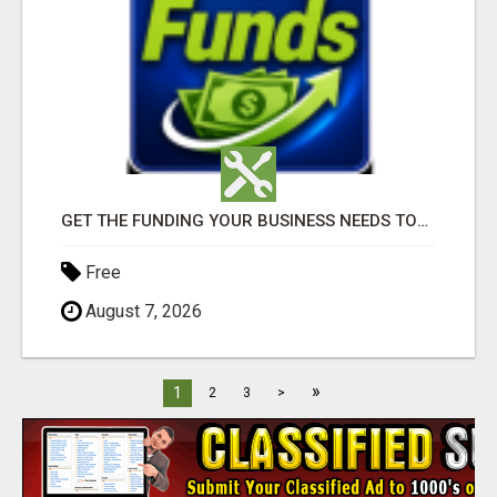
GET THE FUNDING YOUR BUSINESS NEEDS TODAY!!!
Free
August 7, 2026
»
1
2
3
>