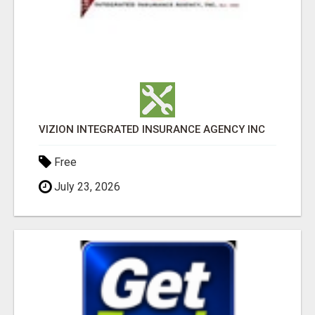
VIZION INTEGRATED INSURANCE AGENCY INC
Free
July 23, 2026