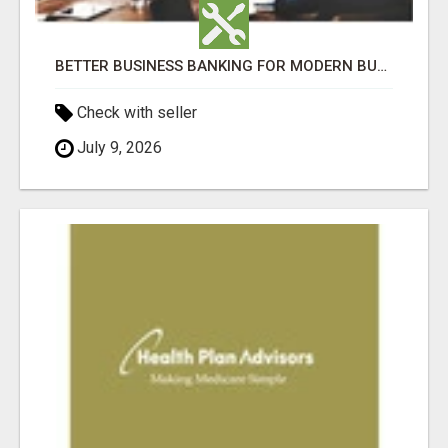
BETTER BUSINESS BANKING FOR MODERN BUSINESSES (GERMANTOWN)
Check with seller
July 9, 2026