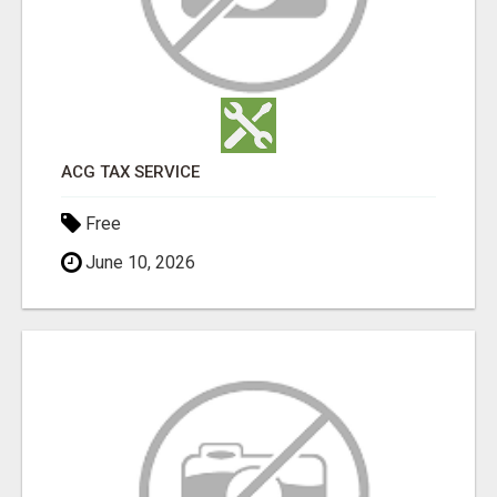
ACG TAX SERVICE
Free
June 10, 2026