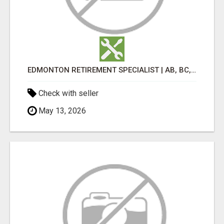
EDMONTON RETIREMENT SPECIALIST | AB, BC, SK, ON
Check with seller
May 13, 2026