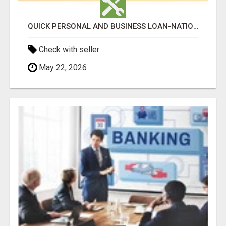
QUICK PERSONAL AND BUSINESS LOAN-NATIONWIDE
Check with seller
May 22, 2026