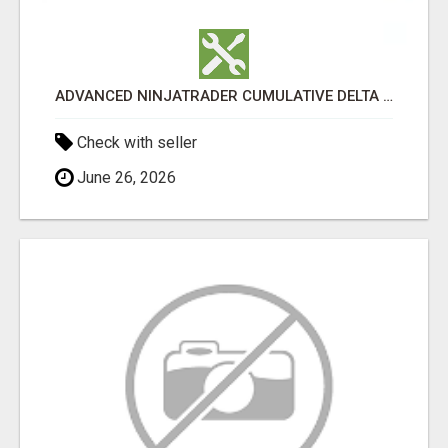
ADVANCED NINJATRADER CUMULATIVE DELTA TOOLS – NINZA.CO
Check with seller
June 26, 2026