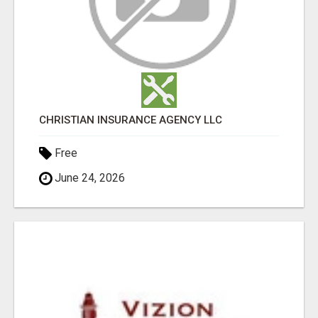
CHRISTIAN INSURANCE AGENCY LLC
Free
June 24, 2026