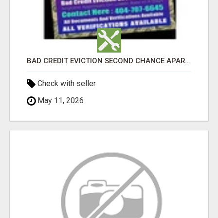
BAD CREDIT EVICTION SECOND CHANCE APARTMENT CPN NUMBER GET APPROVED TODAY
Check with seller
May 11, 2026