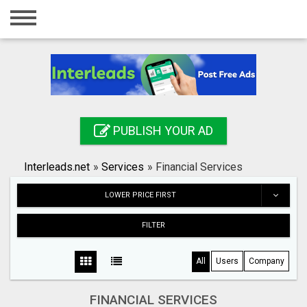
Home
Login
Registration
Contact
PUBLISH YOUR AD
Publish your ad
Interleads.net
»
Services
»
Financial Services
Search
LOWER PRICE FIRST
FILTER
All
Users
Company
FINANCIAL SERVICES