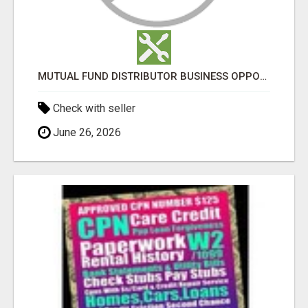
MUTUAL FUND DISTRIBUTOR BUSINESS OPPORTUNITY - NJ WEALTH
Check with seller
June 26, 2026