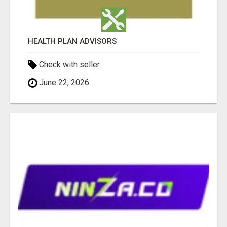
HEALTH PLAN ADVISORS
Check with seller
June 22, 2026