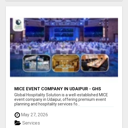
MICE EVENT COMPANY IN UDAIPUR - GHS
Global Hospitality Solution is a well-established MICE
event company in Udaipur, offering premium event
planning and hospitality services fo...
May 27, 2026
Services