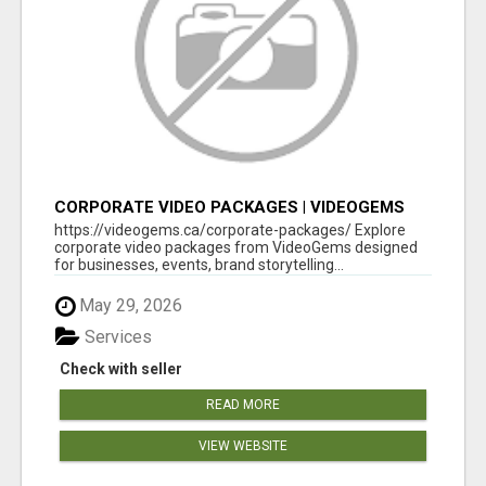
CORPORATE VIDEO PACKAGES | VIDEOGEMS
PROFESSIONAL PRODUCTION
https://videogems.ca/corporate-packages/ Explore
corporate video packages from VideoGems designed
for businesses, events, brand storytelling...
May 29, 2026
Services
Check with seller
READ MORE
VIEW WEBSITE