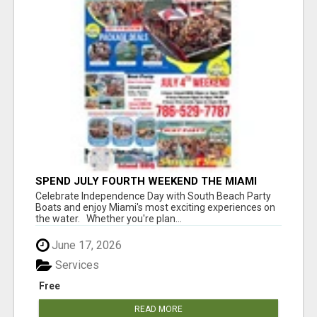
SPEND JULY FOURTH WEEKEND THE MIAMI
WAY
Celebrate Independence Day with South Beach Party
Boats and enjoy Miami's most exciting experiences on
the water. Whether you're plan...
June 17, 2026
Services
Free
READ MORE