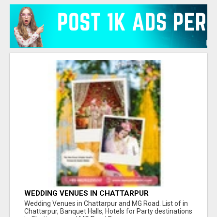
WEDDING VENUES IN CHATTARPUR
Wedding Venues in Chattarpur and MG Road. List of in
Chattarpur, Banquet Halls, Hotels for Party destinations