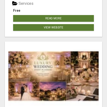
Services
Free
READ MORE
VIEW WEBSITE