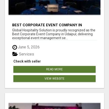
BEST CORPORATE EVENT COMPANY IN
UDAIPUR - GHS
Global Hospitality Solution is proudly recognized as the
Best Corporate Event Company in Udaipur, delivering
exceptional event management se...
June 5, 2026
Services
Check with seller
READ MORE
VIEW WEBSITE