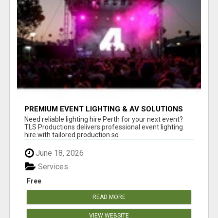
PREMIUM EVENT LIGHTING & AV SOLUTIONS
ACROSS PERTH | TLS PRODUCTIONS
Need reliable lighting hire Perth for your next event?
TLS Productions delivers professional event lighting
hire with tailored production so...
June 18, 2026
Services
Free
READ MORE
VIEW WEBSITE