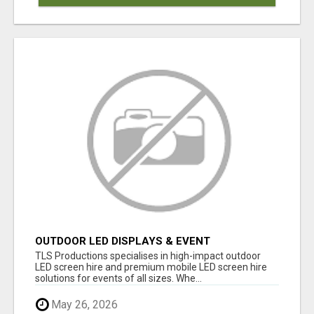
OUTDOOR LED DISPLAYS & EVENT
PRODUCTION EXPERTS | TLS PRODUCTIONS
TLS Productions specialises in high-impact outdoor
LED screen hire and premium mobile LED screen hire
solutions for events of all sizes. Whe...
May 26, 2026