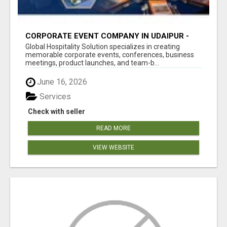
CORPORATE EVENT COMPANY IN UDAIPUR -
GHS
Global Hospitality Solution specializes in creating
memorable corporate events, conferences, business
meetings, product launches, and team-b...
June 16, 2026
Services
Check with seller
READ MORE
VIEW WEBSITE