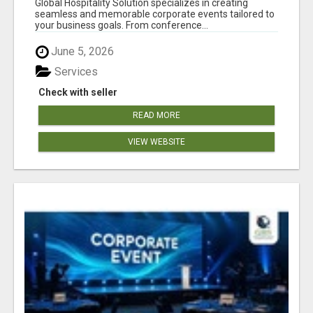
Global Hospitality Solution specializes in creating
seamless and memorable corporate events tailored to
your business goals. From conference...
June 5, 2026
Services
Check with seller
READ MORE
VIEW WEBSITE