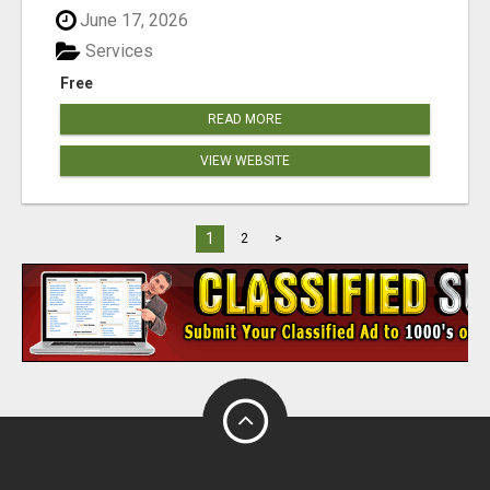
June 17, 2026
Services
Free
READ MORE
VIEW WEBSITE
1
2
>