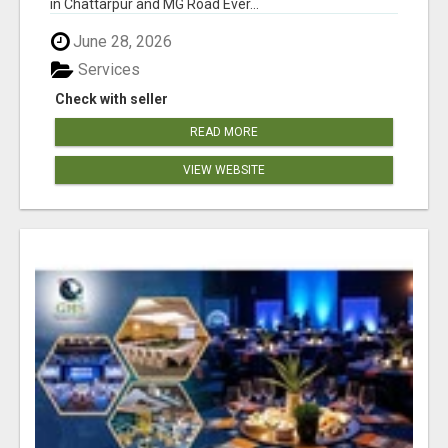
in Chattarpur and MG Road Ever...
June 28, 2026
Services
Check with seller
READ MORE
VIEW WEBSITE