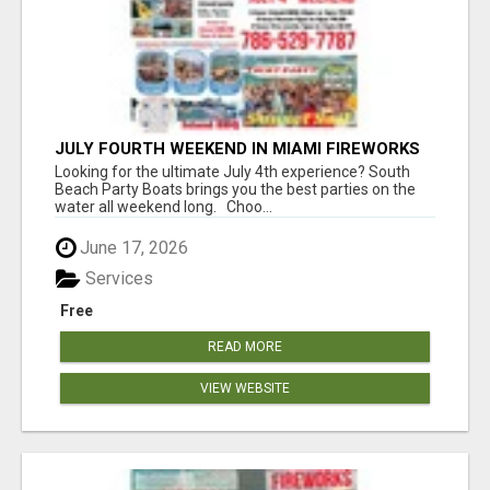
JULY FOURTH WEEKEND IN MIAMI FIREWORKS
PARTY BUS BOAT RENTALS YACHT PARTY
Looking for the ultimate July 4th experience? South
ISLAND BBQ
Beach Party Boats brings you the best parties on the
water all weekend long. Choo...
June 17, 2026
Services
Free
READ MORE
VIEW WEBSITE