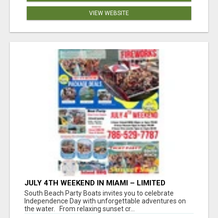
VIEW WEBSITE
JULY 4TH WEEKEND IN MIAMI – LIMITED
AVAILABILITY
South Beach Party Boats invites you to celebrate
Independence Day with unforgettable adventures on
the water. From relaxing sunset cr...