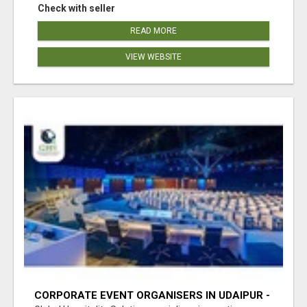
Check with seller
READ MORE
VIEW WEBSITE
CORPORATE EVENT ORGANISERS IN UDAIPUR -
GHS