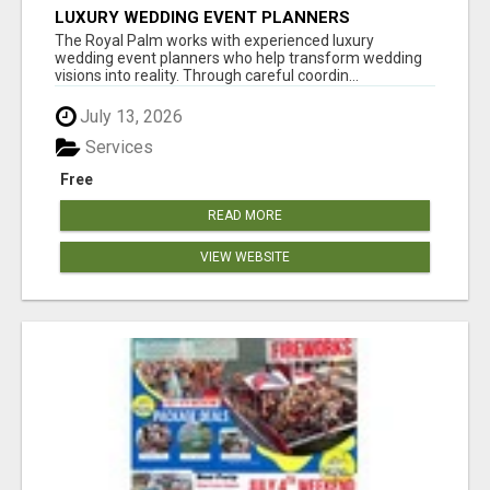
LUXURY WEDDING EVENT PLANNERS
The Royal Palm works with experienced luxury
wedding event planners who help transform wedding
visions into reality. Through careful coordin...
July 13, 2026
Services
Free
READ MORE
VIEW WEBSITE