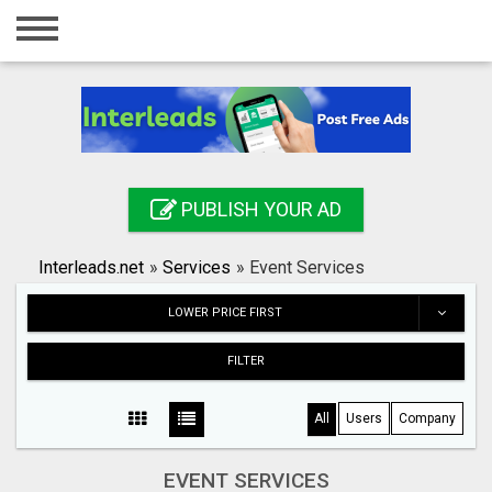
Home
Login
Registration
Contact
PUBLISH YOUR AD
Publish your ad
Interleads.net
»
Services
»
Event Services
Search
LOWER PRICE FIRST
FILTER
All
Users
Company
EVENT SERVICES