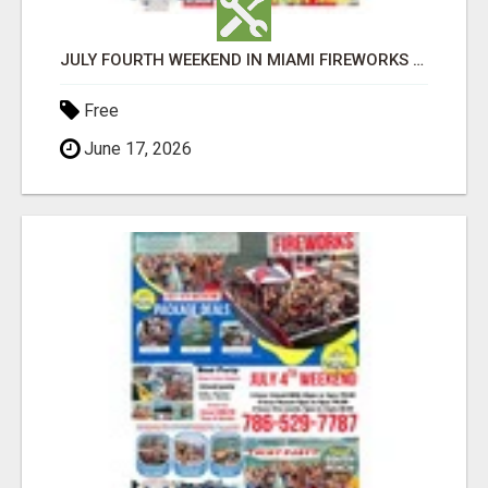
JULY FOURTH WEEKEND IN MIAMI FIREWORKS PARTY BOAT RENTALS, YACHT PARTIES AND ISLAND BBQ ADVENTURES
Free
June 17, 2026