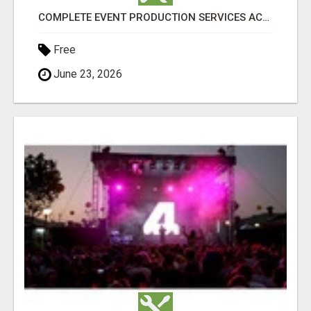
COMPLETE EVENT PRODUCTION SERVICES ACROSS PERTH | TLS PRODUCTIONS
Free
June 23, 2026