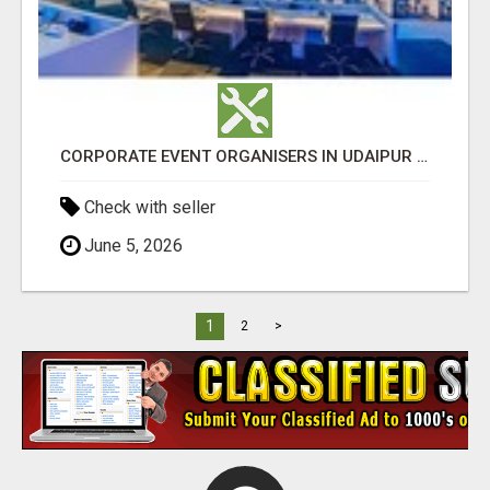
CORPORATE EVENT ORGANISERS IN UDAIPUR - GHS
Check with seller
June 5, 2026
1
2
>