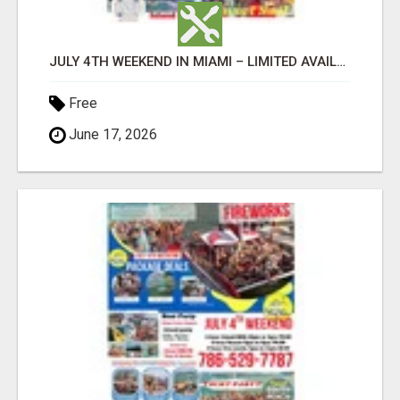
JULY 4TH WEEKEND IN MIAMI – LIMITED AVAILABILITY
Free
June 17, 2026