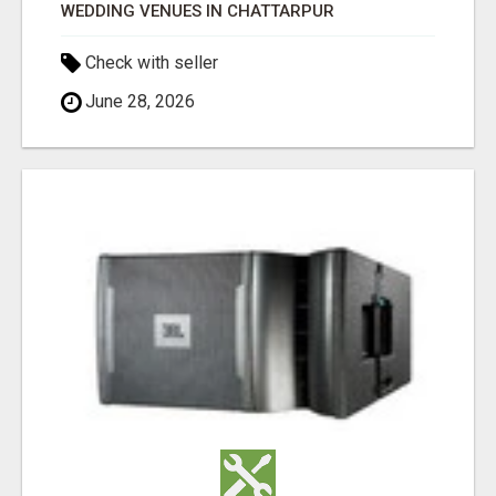
WEDDING VENUES IN CHATTARPUR
Check with seller
June 28, 2026