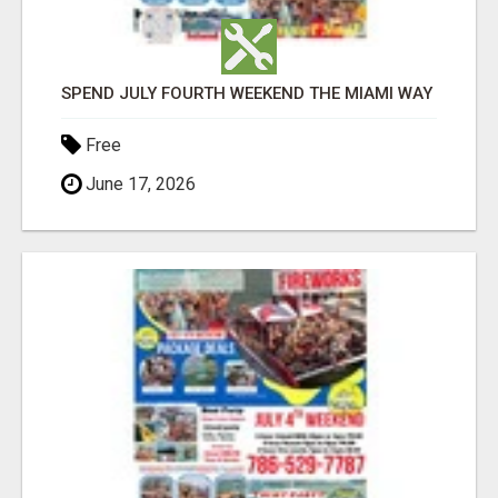
SPEND JULY FOURTH WEEKEND THE MIAMI WAY
Free
June 17, 2026