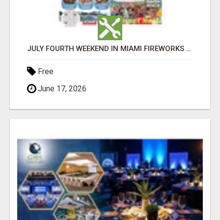
JULY FOURTH WEEKEND IN MIAMI FIREWORKS PARTY BUS BOAT RENTALS YACHT PARTY ISLAND BBQ
Free
June 17, 2026