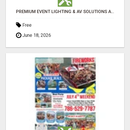
PREMIUM EVENT LIGHTING & AV SOLUTIONS ACROSS PERTH | TLS PRODUCTIONS
Free
June 18, 2026