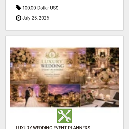
100.00 Dollar US$
July 25, 2026
LUXURY WEDDING EVENT PLANNERS