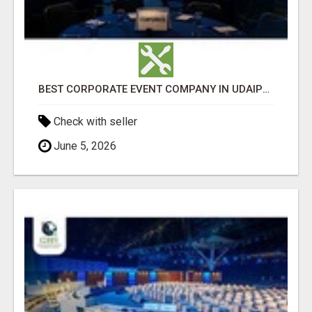
BEST CORPORATE EVENT COMPANY IN UDAIPUR - GHS
Check with seller
June 5, 2026