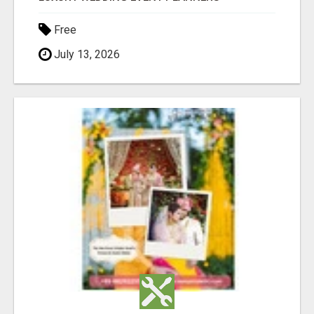
Free
July 13, 2026