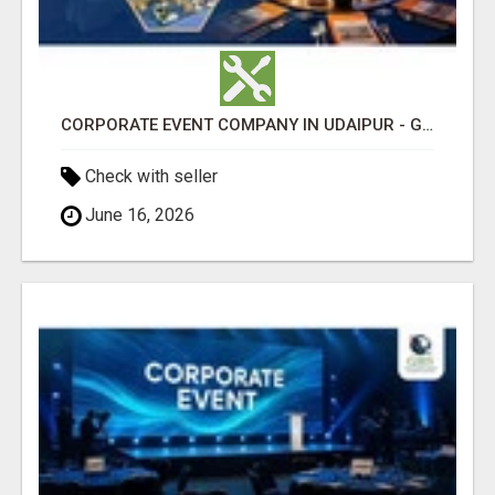
CORPORATE EVENT COMPANY IN UDAIPUR - GHS
Check with seller
June 16, 2026