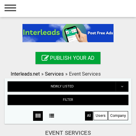
Home
Login
Registration
Contact
PUBLISH YOUR AD
Publish your ad
Interleads.net
»
Services
»
Event Services
Search
NEWLY LISTED
FILTER
All
Users
Company
EVENT SERVICES