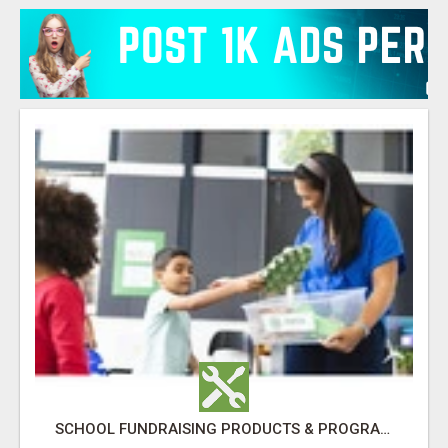
SCHOOL FUNDRAISING PRODUCTS & PROGRAMS