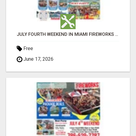
JULY FOURTH WEEKEND IN MIAMI FIREWORKS PARTY BUS BOAT RENTALS YACHT PARTY ISLAND BBQ
Free
June 17, 2026