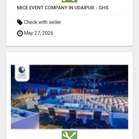
MICE EVENT COMPANY IN UDAIPUR - GHS
Check with seller
May 27, 2026