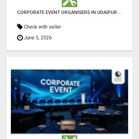
CORPORATE EVENT ORGANISERS IN UDAIPUR - GHS
Check with seller
June 5, 2026