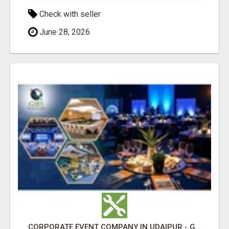
Check with seller
June 28, 2026
CORPORATE EVENT COMPANY IN UDAIPUR - GHS