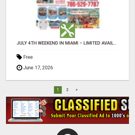
JULY 4TH WEEKEND IN MIAMI – LIMITED AVAILABILITY
Free
June 17, 2026
1
2
>