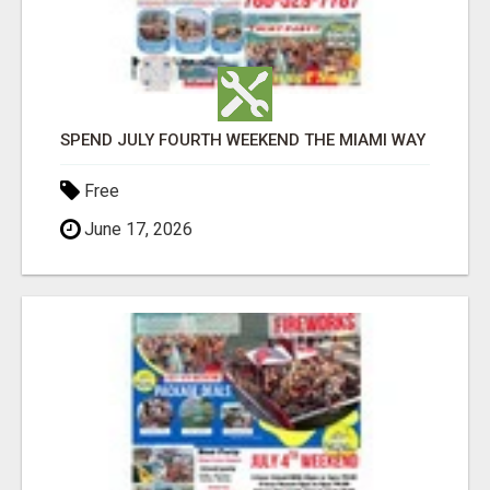
SPEND JULY FOURTH WEEKEND THE MIAMI WAY
Free
June 17, 2026