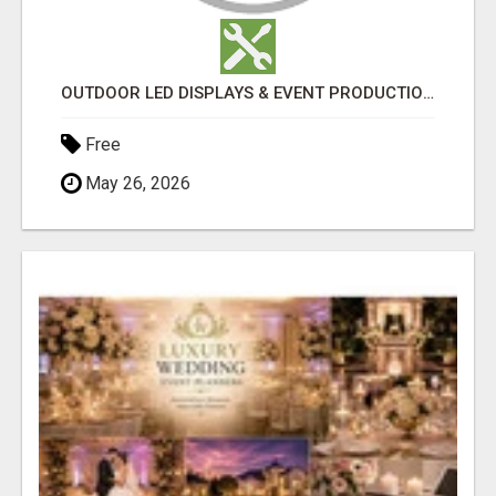
OUTDOOR LED DISPLAYS & EVENT PRODUCTION EXPERTS | TLS PRODUCTIONS
Free
May 26, 2026