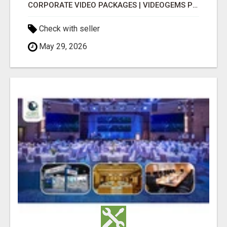
CORPORATE VIDEO PACKAGES | VIDEOGEMS PROFESSIONAL PRODUCTION
Check with seller
May 29, 2026