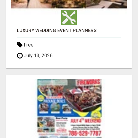
LUXURY WEDDING EVENT PLANNERS
Free
July 13, 2026