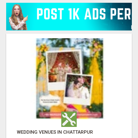
WEDDING VENUES IN CHATTARPUR