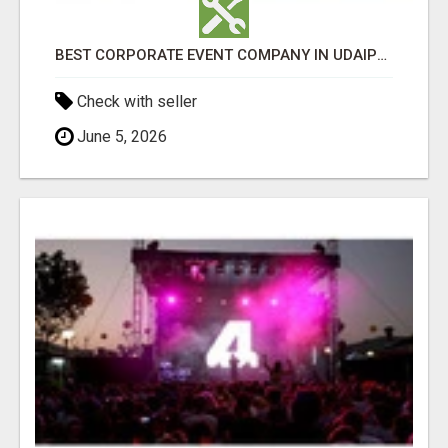
BEST CORPORATE EVENT COMPANY IN UDAIPUR - GHS
Check with seller
June 5, 2026