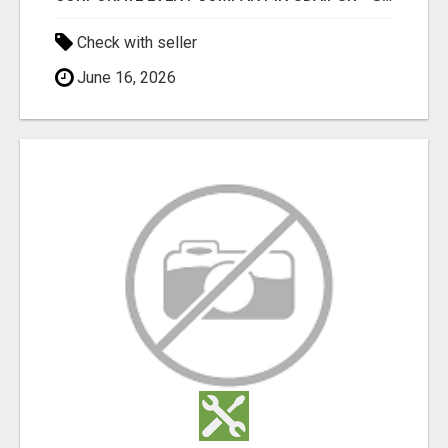
Check with seller
June 16, 2026