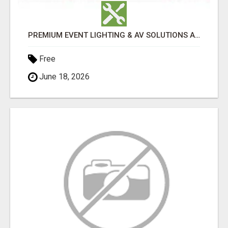
PREMIUM EVENT LIGHTING & AV SOLUTIONS ACROSS PERTH | TLS PRODUCTIONS
Free
June 18, 2026