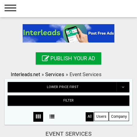
Home
Login
Registration
Contact
PUBLISH YOUR AD
Publish your ad
Interleads.net
»
Services
»
Event Services
Search
LOWER PRICE FIRST
FILTER
All
Users
Company
EVENT SERVICES