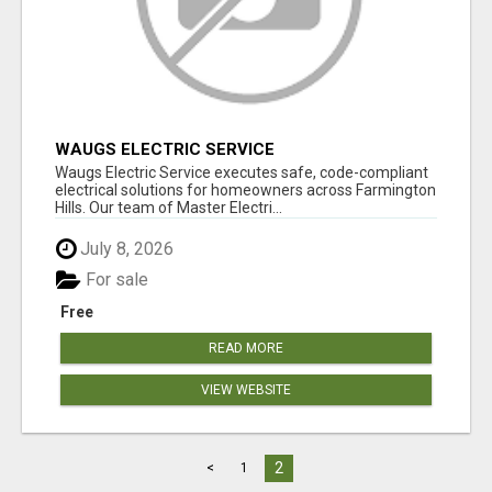
WAUGS ELECTRIC SERVICE
Waugs Electric Service executes safe, code-compliant
electrical solutions for homeowners across Farmington
Hills. Our team of Master Electri...
July 8, 2026
For sale
Free
READ MORE
VIEW WEBSITE
2
<
1