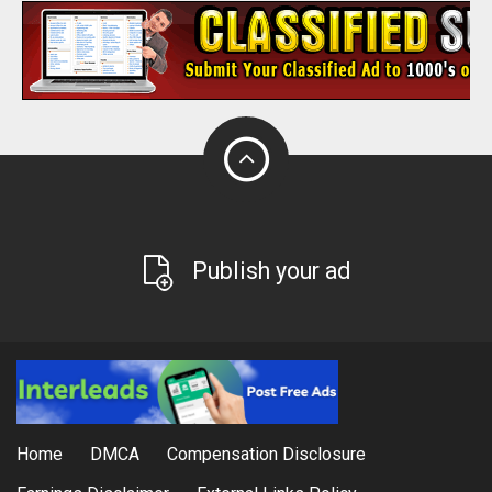
Publish your ad
Home
DMCA
Compensation Disclosure