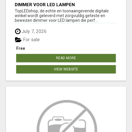
DIMMER VOOR LED LAMPEN
TopLEDshop, de echte en toonaangevende digitale
winkel wordt geleverd met zorgvuldig geteste en
bewezen dimmer voor LED lampen die perf...
July 7, 2026
For sale
Free
READ MORE
VIEW WEBSITE