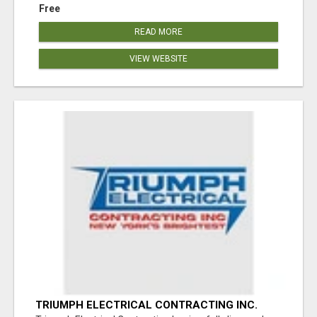
Free
READ MORE
VIEW WEBSITE
TRIUMPH ELECTRICAL CONTRACTING INC.