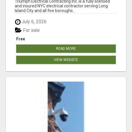
Triumph Electrical Contracting Inc. is a fully licensed
and insured NYC electrical contractor serving Long
Island City and all five boroughs...
July 6, 2026
For sale
Free
READ MORE
VIEW WEBSITE