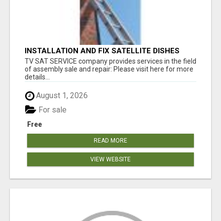
INSTALLATION AND FIX SATELLITE DISHES
TV SAT SERVICE company provides services in the field
of assembly sale and repair: Please visit here for more
details...
August 1, 2026
For sale
Free
READ MORE
VIEW WEBSITE