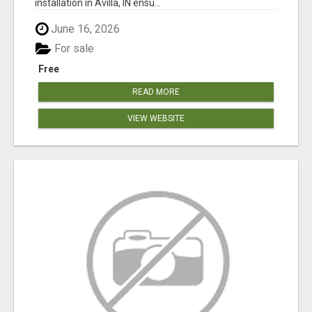
installation in Avilla, IN ensu...
June 16, 2026
For sale
Free
READ MORE
VIEW WEBSITE