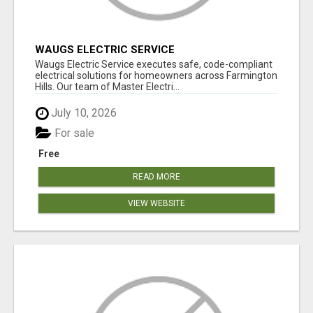
WAUGS ELECTRIC SERVICE
Waugs Electric Service executes safe, code-compliant
electrical solutions for homeowners across Farmington
Hills. Our team of Master Electri...
July 10, 2026
For sale
Free
READ MORE
VIEW WEBSITE