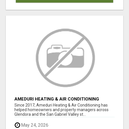
AMEDURI HEATING & AIR CONDITIONING
Since 2017, Ameduri Heating & Air Conditioning has
helped homeowners and property managers across
Glendora and the San Gabriel Valley st...
May 24, 2026