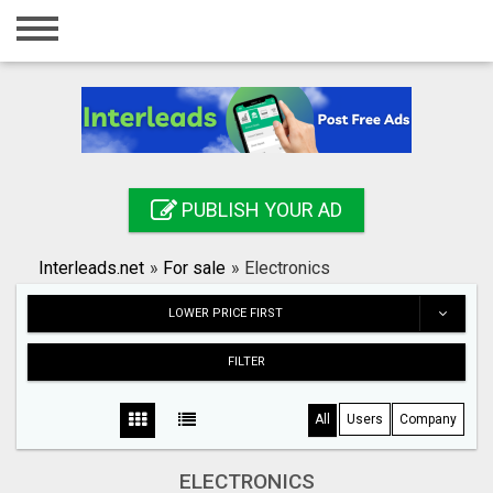
Home
Login
Registration
Contact
PUBLISH YOUR AD
Publish your ad
Interleads.net
»
For sale
»
Electronics
Search
LOWER PRICE FIRST
FILTER
All
Users
Company
ELECTRONICS