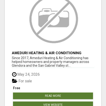
AMEDURI HEATING & AIR CONDITIONING
Since 2017, Ameduri Heating & Air Conditioning has
helped homeowners and property managers across
Glendora and the San Gabriel Valley st...
May 24, 2026
For sale
Free
READ MORE
VIEW WEBSITE