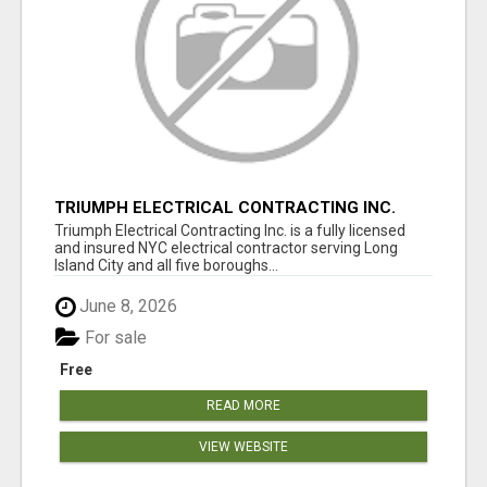
TRIUMPH ELECTRICAL CONTRACTING INC.
Triumph Electrical Contracting Inc. is a fully licensed
and insured NYC electrical contractor serving Long
Island City and all five boroughs...
June 8, 2026
For sale
Free
READ MORE
VIEW WEBSITE