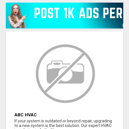
ABC HVAC
If your system is outdated or beyond repair, upgrading
to a new system is the best solution. Our expert HVAC