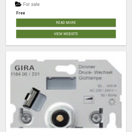
For sale
Free
READ MORE
VIEW WEBSITE