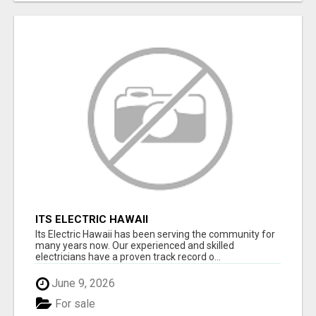
ITS ELECTRIC HAWAII
Its Electric Hawaii has been serving the community for
many years now. Our experienced and skilled
electricians have a proven track record o...
June 9, 2026
For sale