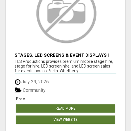
STAGES, LED SCREENS & EVENT DISPLAYS |
TLS PRODUCTIONS
TLS Productions provides premium mobile stage hire,
stage for hire, LED screen hire, and LED screen sales
for events across Perth. Whether y...
July 29, 2026
Community
Free
READ MORE
VIEW WEBSITE