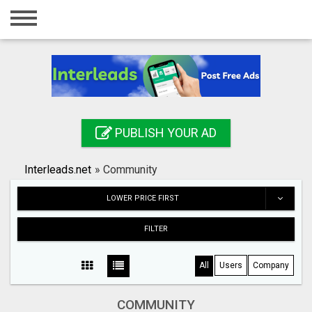
Home
Login
Registration
Contact
PUBLISH YOUR AD
Publish your ad
Interleads.net
»
Community
Search
LOWER PRICE FIRST
FILTER
All
Users
Company
COMMUNITY