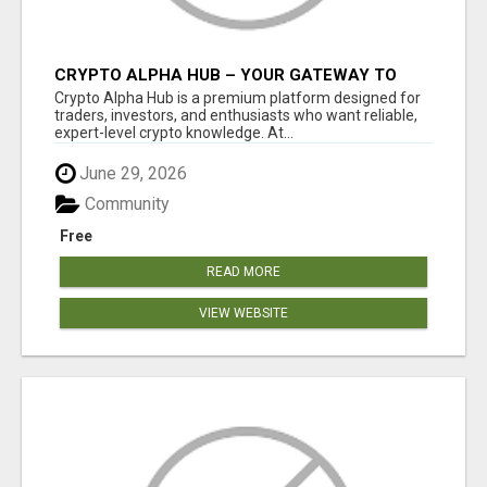
CRYPTO ALPHA HUB – YOUR GATEWAY TO
SMARTER CRYPTO INSIGHTS
Crypto Alpha Hub is a premium platform designed for
traders, investors, and enthusiasts who want reliable,
expert-level crypto knowledge. At...
June 29, 2026
Community
Free
READ MORE
VIEW WEBSITE