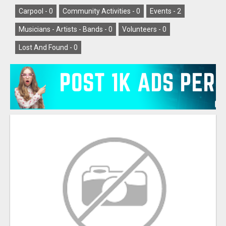
Carpool -
0
Community Activities -
0
Events -
2
Musicians - Artists - Bands -
0
Volunteers -
0
Lost And Found -
0