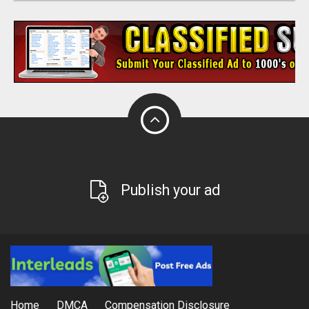
Publish your ad
Home
DMCA
Compensation Disclosure