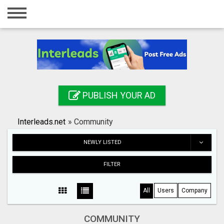
Home
Login
Registration
Contact
PUBLISH YOUR AD
Publish your ad
Interleads.net
»
Community
Search
NEWLY LISTED
FILTER
All
Users
Company
COMMUNITY