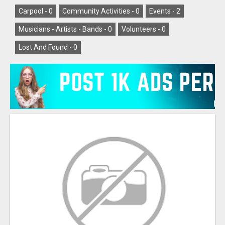
Carpool -
0
Community Activities -
0
Events -
2
Musicians - Artists - Bands -
0
Volunteers -
0
Lost And Found -
0