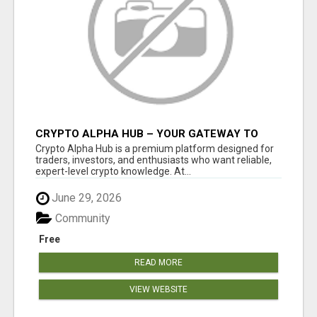
CRYPTO ALPHA HUB – YOUR GATEWAY TO
SMARTER CRYPTO INSIGHTS
Crypto Alpha Hub is a premium platform designed for
traders, investors, and enthusiasts who want reliable,
expert-level crypto knowledge. At...
June 29, 2026
Community
Free
READ MORE
VIEW WEBSITE