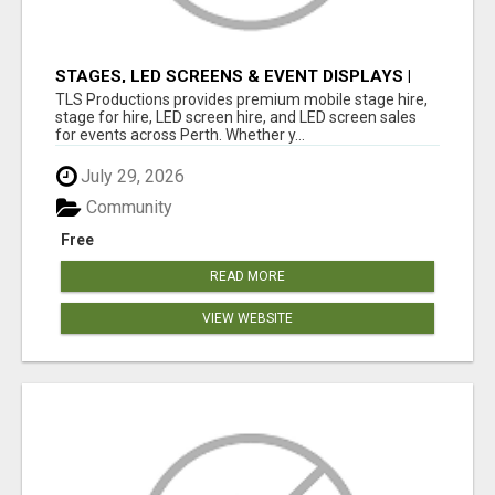
STAGES, LED SCREENS & EVENT DISPLAYS |
TLS PRODUCTIONS
TLS Productions provides premium mobile stage hire,
stage for hire, LED screen hire, and LED screen sales
for events across Perth. Whether y...
July 29, 2026
Community
Free
READ MORE
VIEW WEBSITE