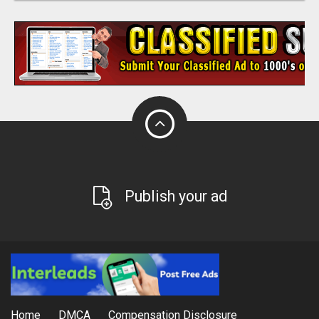
Publish your ad
Home
DMCA
Compensation Disclosure