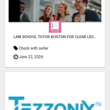
LAW SCHOOL TUTOR BOSTON FOR CLEAR LEGAL UNDERSTANDING
Check with seller
June 22, 2026