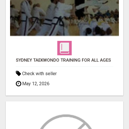
SYDNEY TAEKWONDO TRAINING FOR ALL AGES
Check with seller
May 12, 2026