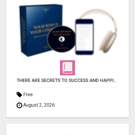
THERE ARE SECRETS TO SUCCESS AND HAPPINESS
Free
August 2, 2026