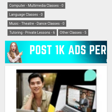
Computer - Multimedia Classes -
0
Language Classes -
0
Music - Theatre - Dance Classes -
0
Tutoring - Private Lessons -
6
Other Classes -
5