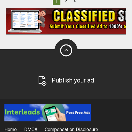
1
2
>
Publish your ad
Home
DMCA
Compensation Disclosure