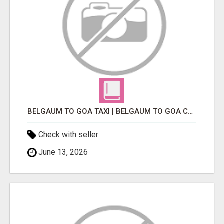
BELGAUM TO GOA TAXI | BELGAUM TO GOA CAB
Check with seller
June 13, 2026