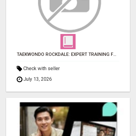
TAEKWONDO ROCKDALE: EXPERT TRAINING FOR KIDS AND ADULTS
Check with seller
July 13, 2026