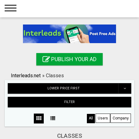
Home
Login
Registration
Contact
PUBLISH YOUR AD
Publish your ad
Interleads.net
»
Classes
Search
LOWER PRICE FIRST
FILTER
All
Users
Company
CLASSES