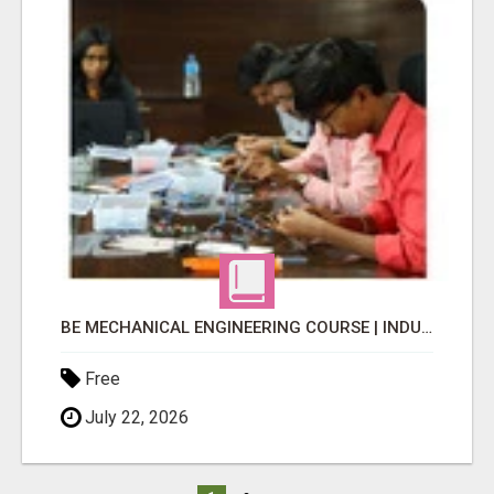
BE MECHANICAL ENGINEERING COURSE | INDUSTRY-FOCUSED LEARNING
Free
July 22, 2026