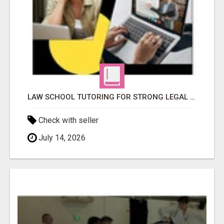
LAW SCHOOL TUTORING FOR STRONG LEGAL ANALYSIS
Check with seller
July 14, 2026