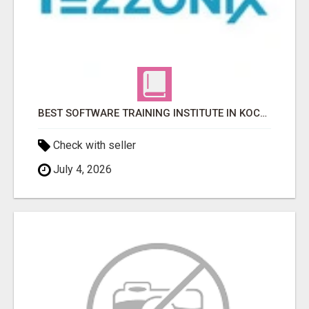
BEST SOFTWARE TRAINING INSTITUTE IN KOCHI, KERALA
Check with seller
July 4, 2026