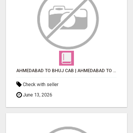
AHMEDABAD TO BHUJ CAB | AHMEDABAD TO BHUJ TAXI
Check with seller
June 13, 2026