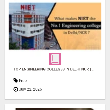
TOP ENGINEERING COLLEGES IN DELHI NCR | NIET INSIGHTS
Free
July 22, 2026