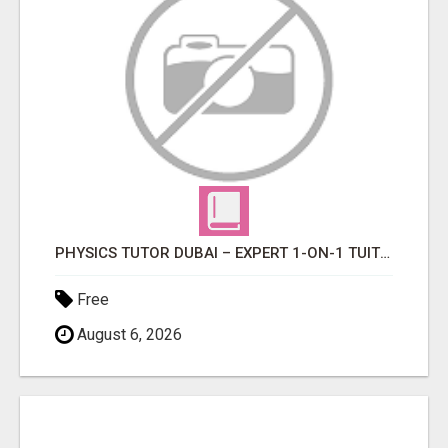
PHYSICS TUTOR DUBAI – EXPERT 1-ON-1 TUITION AT LEXORA INSTITUTE
Free
August 6, 2026