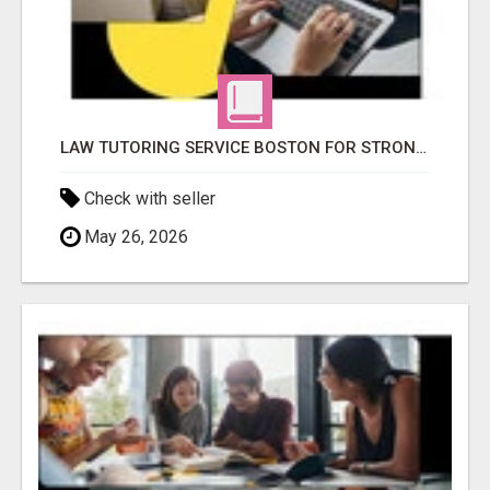
LAW TUTORING SERVICE BOSTON FOR STRONGER LEGAL PERFORMANCE
Check with seller
May 26, 2026