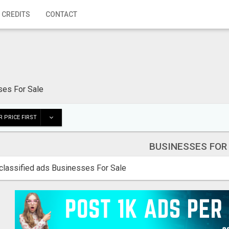
 CREDITS
CONTACT
ses For Sale
 PRICE FIRST
BUSINESSES FOR
classified ads Businesses For Sale