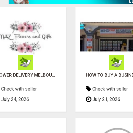
FLOWER DELIVERY MELBOURNE
Check with seller
Check with seller
July 24, 2026
July 21, 2026