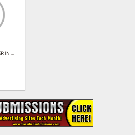
BEST BUSINESS BROKER IN SPAIN