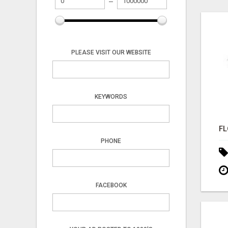
PLEASE VISIT OUR WEBSITE
KEYWORDS
PHONE
FACEBOOK