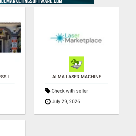
HOW TO BUY A BUSINESS IN SPAIN
ALMA LASER MACHINE
Check with seller
July 29, 2026