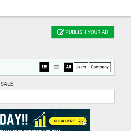
PUBLISH YOUR AD
All
Users
Company
 SALE