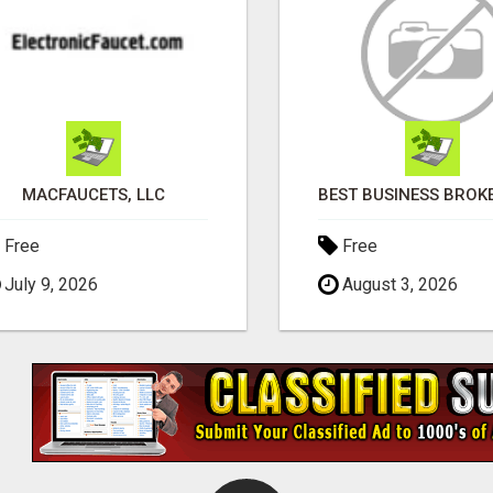
MACFAUCETS, LLC
Free
Free
July 9, 2026
August 3, 2026