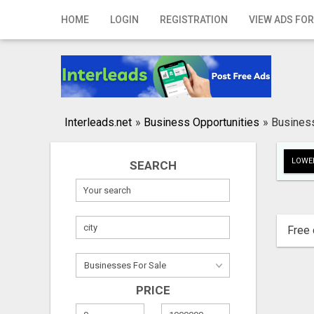
Home
HOME
LOGIN
REGISTRATION
VIEW ADS FOR
Login
Registration
Contact
Interleads.net
»
Business Opportunities
»
Busines
Publish your ad
LOWER
SEARCH
Search
Free 
PRICE