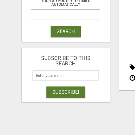
YOUR AD POSTED TO 1000'S
AUTOMATICALLY
SEARCH
SUBSCRIBE TO THIS
SEARCH
SUBSCRIBE!