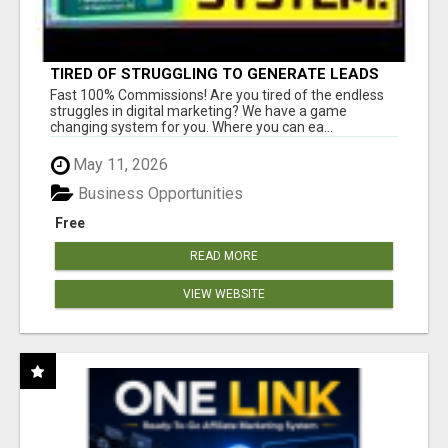
TIRED OF STRUGGLING TO GENERATE LEADS
AND INCOME ONLINE?
Fast 100% Commissions! Are you tired of the endless
struggles in digital marketing? We have a game
changing system for you. Where you can ea...
May 11, 2026
Business Opportunities
Free
READ MORE
VIEW WEBSITE