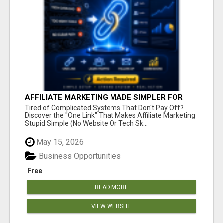
AFFILIATE MARKETING MADE SIMPLER FOR
NEW MARKETERS READY TO TAKE ACTION
Tired of Complicated Systems That Don't Pay Off?
Discover the "One Link" That Makes Affiliate Marketing
Stupid Simple (No Website Or Tech Sk...
May 15, 2026
Business Opportunities
Free
READ MORE
VIEW WEBSITE