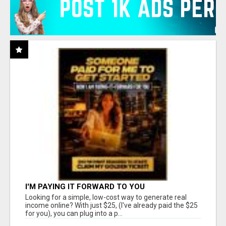
I'M PAYING IT FORWARD TO YOU
Looking for a simple, low-cost way to generate real
income online? With just $25, (I've already paid the $25
for you), you can plug into a p...