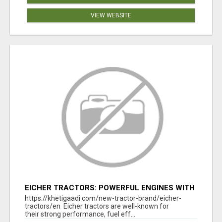
VIEW WEBSITE
EICHER TRACTORS: POWERFUL ENGINES WITH
COMPETITIVE PRICES
https://khetigaadi.com/new-tractor-brand/eicher-
tractors/en Eicher tractors are well-known for
their strong performance, fuel eff...