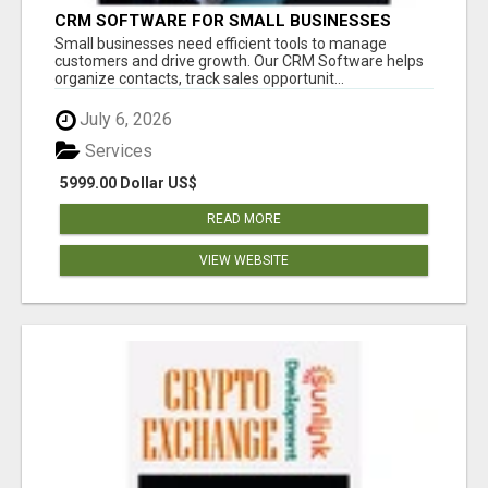
CRM SOFTWARE FOR SMALL BUSINESSES
Small businesses need efficient tools to manage
customers and drive growth. Our CRM Software helps
organize contacts, track sales opportunit...
July 6, 2026
Services
5999.00 Dollar US$
READ MORE
VIEW WEBSITE