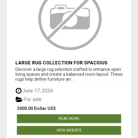
LARGE RUG COLLECTION FOR SPACIOUS
INTERIORS
Discover a large rug selection crafted to enhance open
living spaces and create a balanced room layout. These
rugs help define furniture arr...
June 17, 2026
For sale
3000.00 Dollar US$
READ MORE
VIEW WEBSITE