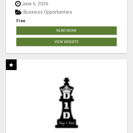
June 6, 2026
Business Opportunities
Free
READ MORE
VIEW WEBSITE