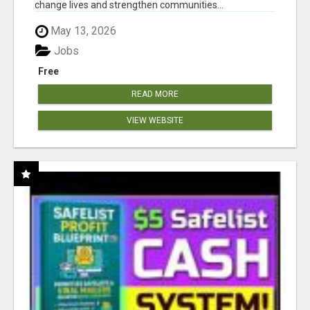
change lives and strengthen communities...
May 13, 2026
Jobs
Free
READ MORE
VIEW WEBSITE