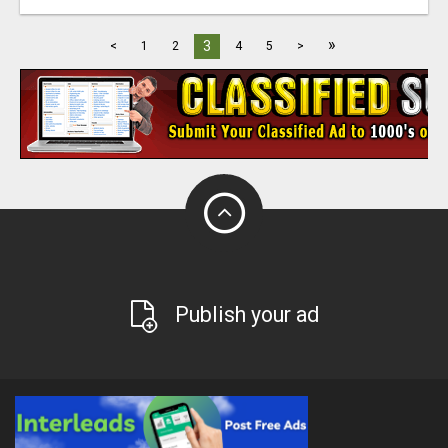
»
3
<
1
2
4
5
>
Publish your ad