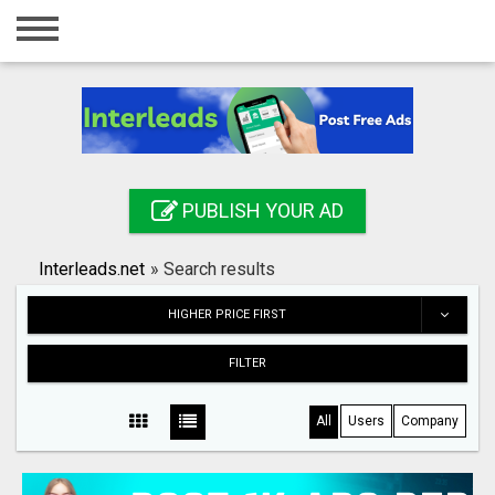
Home
Login
Registration
Contact
PUBLISH YOUR AD
Publish your ad
Interleads.net
»
Search results
Search
HIGHER PRICE FIRST
FILTER
All
Users
Company