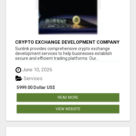
CRYPTO EXCHANGE DEVELOPMENT COMPANY
Sunlink provides comprehensive crypto exchange
development services to help businesses establish
secure and efficient trading platforms. Our...
June 10, 2026
Services
5999.00 Dollar US$
READ MORE
VIEW WEBSITE