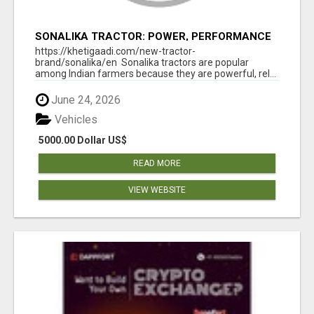
SONALIKA TRACTOR: POWER, PERFORMANCE
& AFFORDABLE PRICING
https://khetigaadi.com/new-tractor-
brand/sonalika/en Sonalika tractors are popular
among Indian farmers because they are powerful, rel...
June 24, 2026
Vehicles
5000.00 Dollar US$
READ MORE
VIEW WEBSITE