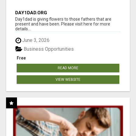
DAY1DAD.ORG
Day1dad is giving flowers to those fathers that are
present and have been. Please visit here for more
details...
June 3, 2026
Business Opportunities
Free
READ MORE
VIEW WEBSITE