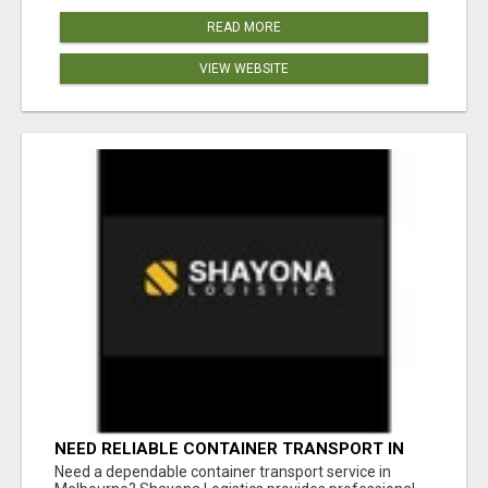
READ MORE
VIEW WEBSITE
NEED RELIABLE CONTAINER TRANSPORT IN
MELBOURNE? GET FAST, SECURE &
Need a dependable container transport service in
AFFORDABLE LOGISTICS TODAY!