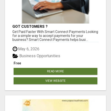
GOT CUSTOMERS ?
Get Paid Faster With Smart Connect Payments Looking
for a simple way to accept payments for your
business? Smart Connect Payments helps busi...
May 6, 2026
Business Opportunities
Free
READ MORE
VIEW WEBSITE