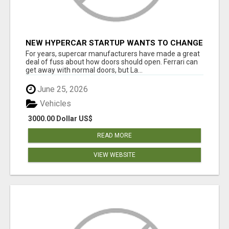
NEW HYPERCAR STARTUP WANTS TO CHANGE
HOW HUMANS FIT INTO CARS
For years, supercar manufacturers have made a great
deal of fuss about how doors should open. Ferrari can
get away with normal doors, but La...
June 25, 2026
Vehicles
3000.00 Dollar US$
READ MORE
VIEW WEBSITE