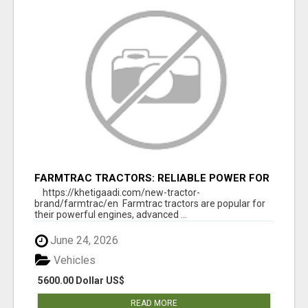
FARMTRAC TRACTORS: RELIABLE POWER FOR
EVERY FARMING NEED
https://khetigaadi.com/new-tractor-
brand/farmtrac/en Farmtrac tractors are popular for
their powerful engines, advanced ...
June 24, 2026
Vehicles
5600.00 Dollar US$
READ MORE