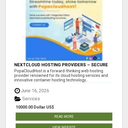
NEXTCLOUD HOSTING PROVIDERS – SECURE
PRIVATE CLOUD FILE SHARING BY
PopaCloudHost is a forward-thinking web hosting
POPACLOUDHOST
provider renowned for its cloud hosting services and
innovative container hosting technology...
June 16, 2026
Services
10000.00 Dollar US$
READ MORE
VIEW WEBSITE