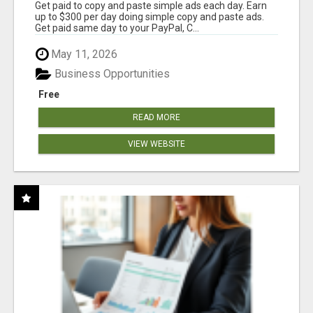
Get paid to copy and paste simple ads each day. Earn
up to $300 per day doing simple copy and paste ads.
Get paid same day to your PayPal, C...
May 11, 2026
Business Opportunities
Free
READ MORE
VIEW WEBSITE