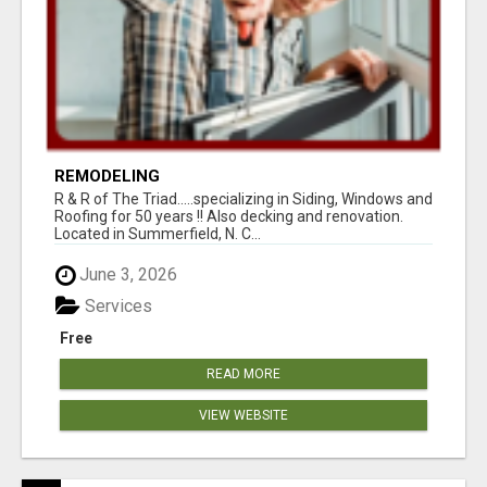
REMODELING
R & R of The Triad.....specializing in Siding, Windows and
Roofing for 50 years !! Also decking and renovation.
Located in Summerfield, N. C...
June 3, 2026
Services
Free
READ MORE
VIEW WEBSITE