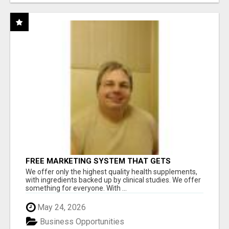
FREE MARKETING SYSTEM THAT GETS
RESULTS
We offer only the highest quality health supplements,
with ingredients backed up by clinical studies. We offer
something for everyone. With ...
May 24, 2026
Business Opportunities