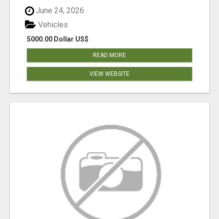
June 24, 2026
Vehicles
5000.00 Dollar US$
READ MORE
VIEW WEBSITE