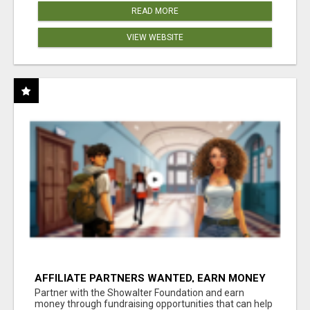
READ MORE
VIEW WEBSITE
AFFILIATE PARTNERS WANTED, EARN MONEY
AT WWW.SHOWALTERFOUNDATION.ORG
Partner with the Showalter Foundation and earn
money through fundraising opportunities that can help