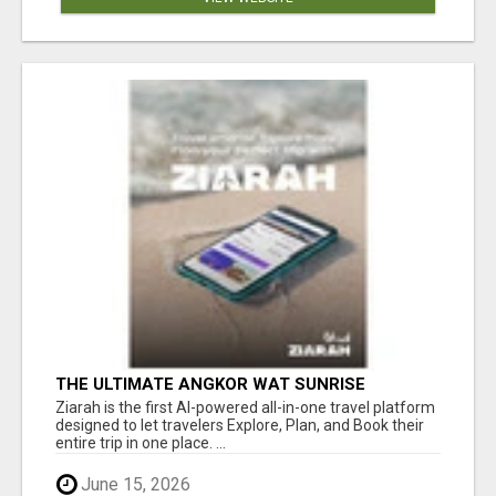
THE ULTIMATE ANGKOR WAT SUNRISE
EXPERIENCE IN CAMBODIA – WAKE UP TO
Ziarah is the first AI-powered all-in-one travel platform
ANCIENT MAGIC
designed to let travelers Explore, Plan, and Book their
entire trip in one place. ...
June 15, 2026