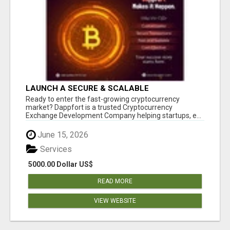
LAUNCH A SECURE & SCALABLE
CRYPTOCURRENCY EXCHANGE WITH
Ready to enter the fast-growing cryptocurrency
DAPPFORT
market? Dappfort is a trusted Cryptocurrency
Exchange Development Company helping startups, e...
June 15, 2026
Services
5000.00 Dollar US$
READ MORE
VIEW WEBSITE