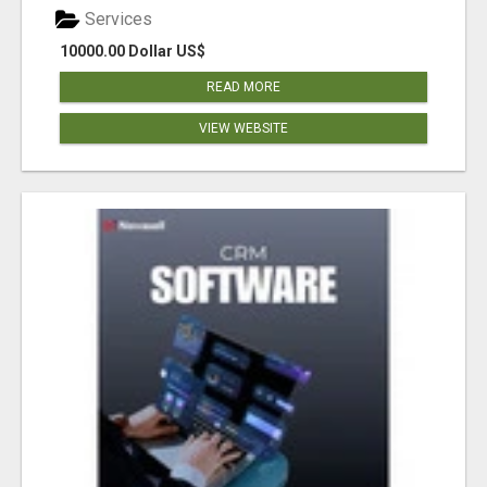
Services
10000.00 Dollar US$
READ MORE
VIEW WEBSITE