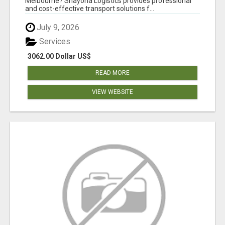
Melbourne? Shayona Logistics provides professional
and cost-effective transport solutions f...
July 9, 2026
Services
3062.00 Dollar US$
READ MORE
VIEW WEBSITE