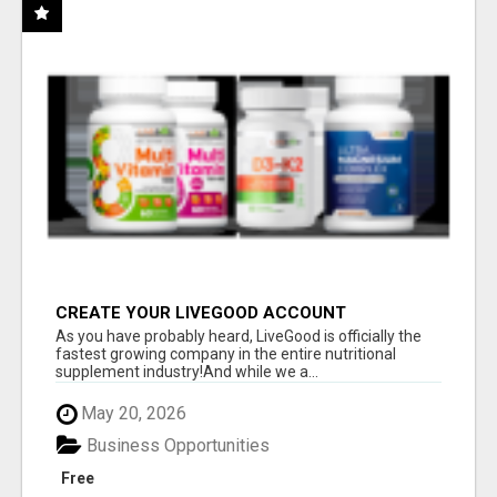
CREATE YOUR LIVEGOOD ACCOUNT
As you have probably heard, LiveGood is officially the
fastest growing company in the entire nutritional
supplement industry!​And while we a...
May 20, 2026
Business Opportunities
Free