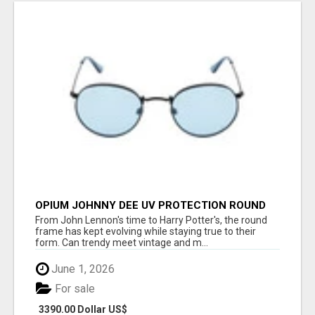
OPIUM JOHNNY DEE UV PROTECTION ROUND
UNISEX SUNGLASS - OPIUM EYEWEAR
From John Lennon's time to Harry Potter's, the round
frame has kept evolving while staying true to their
form. Can trendy meet vintage and m...
June 1, 2026
For sale
3390.00 Dollar US$