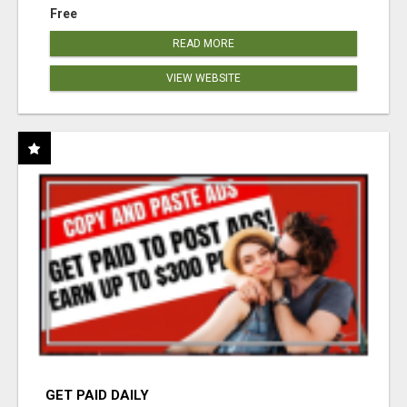
Free
READ MORE
VIEW WEBSITE
GET PAID DAILY