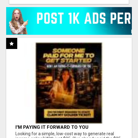
I'M PAYING IT FORWARD TO YOU
Looking for a simple, low-cost way to generate real