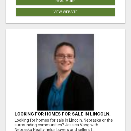
READ MORE
VIEW WEBSITE
LOOKING FOR HOMES FOR SALE IN LINCOLN,
NEBRASKA OR THE SURROUNDING
Looking for homes for sale in Lincoln, Nebraska or the
COMMUNITIES?
surrounding communities? Jessica Vang with
Nebraska Realty helps buyers and sellers t...