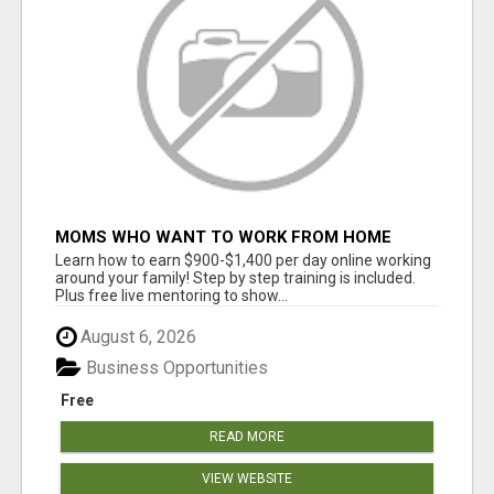
MOMS WHO WANT TO WORK FROM HOME
(WITHOUT DMS OR SALES CALLS)....THIS IS
Learn how to earn $900-$1,400 per day online working
FOR YOU
around your family! Step by step training is included.
Plus free live mentoring to show...
August 6, 2026
Business Opportunities
Free
READ MORE
VIEW WEBSITE