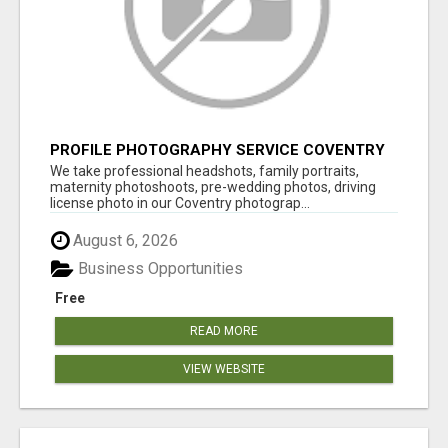
PROFILE PHOTOGRAPHY SERVICE COVENTRY
UK
We take professional headshots, family portraits,
maternity photoshoots, pre-wedding photos, driving
license photo in our Coventry photograp...
August 6, 2026
Business Opportunities
Free
READ MORE
VIEW WEBSITE