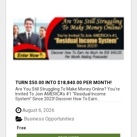
TURN $50.00 INTO $18,840.00 PER MONTH!
JOIN NOW!
Are You Still Struggling To Make Money Online? You're
Invited To Join AMERICA's #1 "Residual Income
System" Since 2023! Discover How To Earn...
August 6, 2026
Business Opportunities
Free