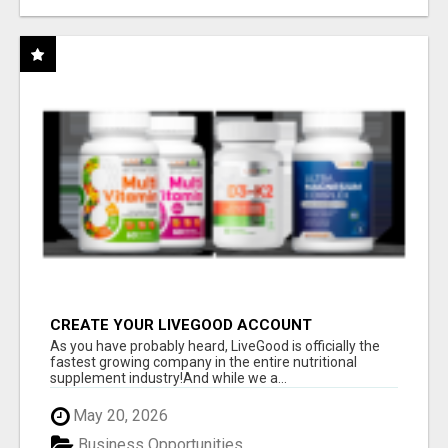
CREATE YOUR LIVEGOOD ACCOUNT
As you have probably heard, LiveGood is officially the
fastest growing company in the entire nutritional
supplement industry!​And while we a...
May 20, 2026
Business Opportunities