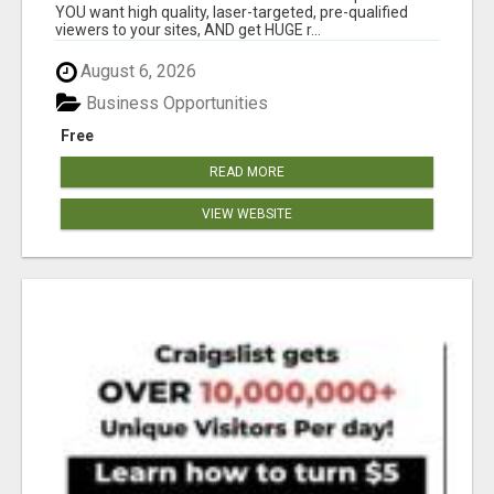
YOU want high quality, laser-targeted, pre-qualified
viewers to your sites, AND get HUGE r...
August 6, 2026
Business Opportunities
Free
READ MORE
VIEW WEBSITE