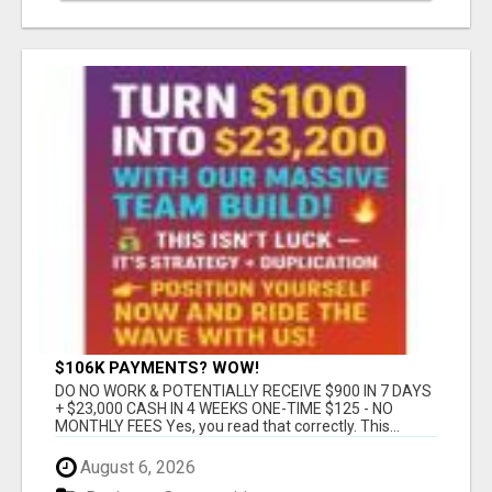
$106K PAYMENTS? WOW!
DO NO WORK & POTENTIALLY RECEIVE $900 IN 7 DAYS
+ $23,000 CASH IN 4 WEEKS ONE-TIME $125 - NO
MONTHLY FEES Yes, you read that correctly. This...
August 6, 2026