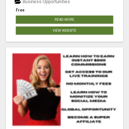
Business Opportunities
Free
READ MORE
VIEW WEBSITE