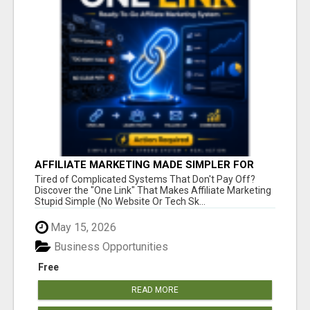
AFFILIATE MARKETING MADE SIMPLER FOR
NEW MARKETERS READY TO TAKE ACTION
Tired of Complicated Systems That Don't Pay Off?
Discover the "One Link" That Makes Affiliate Marketing
Stupid Simple (No Website Or Tech Sk...
May 15, 2026
Business Opportunities
Free
READ MORE