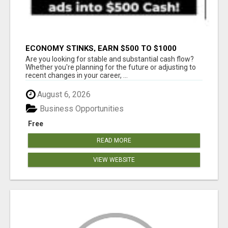
ECONOMY STINKS, EARN $500 TO $1000
Are you looking for stable and substantial cash flow?
Whether you're planning for the future or adjusting to
recent changes in your career, ...
August 6, 2026
Business Opportunities
Free
READ MORE
VIEW WEBSITE