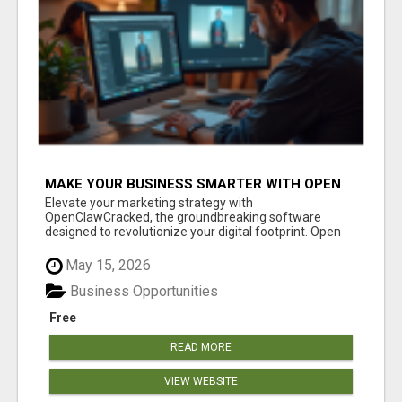
MAKE YOUR BUSINESS SMARTER WITH OPEN
CLAW AI!
Elevate your marketing strategy with
OpenClawCracked, the groundbreaking software
designed to revolutionize your digital footprint. Open
Cla...
May 15, 2026
Business Opportunities
Free
READ MORE
VIEW WEBSITE