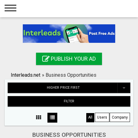
Home
Login
Registration
Contact
PUBLISH YOUR AD
Publish your ad
Interleads.net
»
Business Opportunities
Search
HIGHER PRICE FIRST
FILTER
All
Users
Company
BUSINESS OPPORTUNITIES