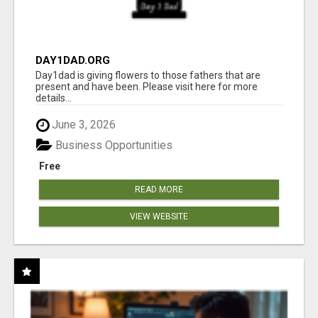
DAY1DAD.ORG
Day1dad is giving flowers to those fathers that are
present and have been. Please visit here for more
details...
June 3, 2026
Business Opportunities
Free
READ MORE
VIEW WEBSITE