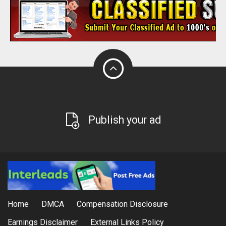
Publish your ad
Home
DMCA
Compensation Disclosure
Earnings Disclaimer
External Links Policy