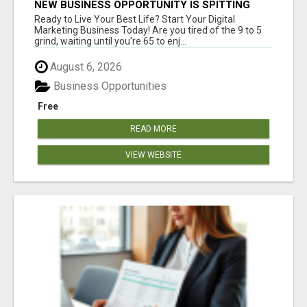
NEW BUSINESS OPPORTUNITY IS SPITTING
OUT 100% COMMISSIONS! ARE YOU READY?
Ready to Live Your Best Life? Start Your Digital
Marketing Business Today! Are you tired of the 9 to 5
grind, waiting until you're 65 to enj...
August 6, 2026
Business Opportunities
Free
READ MORE
VIEW WEBSITE