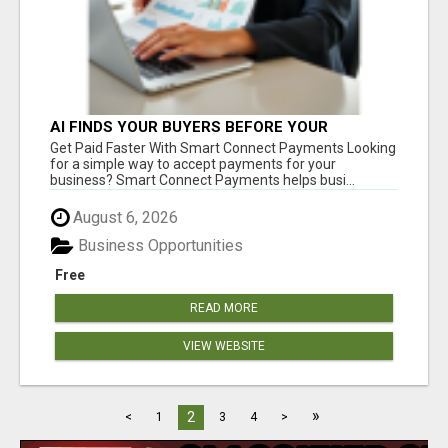
AI FINDS YOUR BUYERS BEFORE YOUR
COMPETITORS
Get Paid Faster With Smart Connect Payments Looking
for a simple way to accept payments for your
business? Smart Connect Payments helps busi...
August 6, 2026
Business Opportunities
Free
READ MORE
VIEW WEBSITE
»
2
<
1
3
4
>