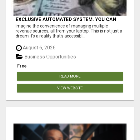
EXCLUSIVE AUTOMATED SYSTEM, YOU CAN
NOW TAP IN TO FOUR DISTINCT INCOME
Imagine the convenience of managing multiple
STREAMS SEAMLESSLY.
revenue sources, all from your laptop. This is not just a
dream it's a reality that's accessibl...
August 6, 2026
Business Opportunities
Free
READ MORE
VIEW WEBSITE