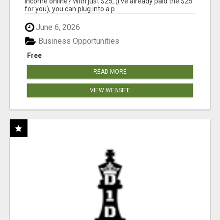
income online? With just $25, (I've already paid the $25
for you), you can plug into a p...
June 6, 2026
Business Opportunities
Free
READ MORE
VIEW WEBSITE