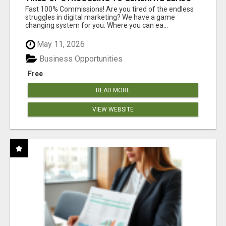
AND INCOME ONLINE?
Fast 100% Commissions! Are you tired of the endless
struggles in digital marketing? We have a game
changing system for you. Where you can ea...
May 11, 2026
Business Opportunities
Free
READ MORE
VIEW WEBSITE