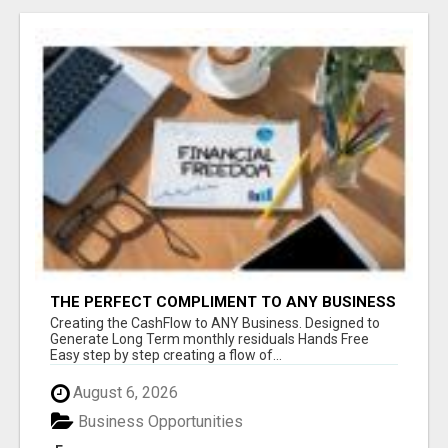
THE PERFECT COMPLIMENT TO ANY BUSINESS
Creating the CashFlow to ANY Business. Designed to
Generate Long Term monthly residuals Hands Free
Easy step by step creating a flow of...
August 6, 2026
Business Opportunities