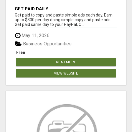
GET PAID DAILY
Get paid to copy and paste simple ads each day. Earn
up to $300 per day doing simple copy and paste ads.
Get paid same day to your PayPal, C...
May 11, 2026
Business Opportunities
Free
READ MORE
VIEW WEBSITE