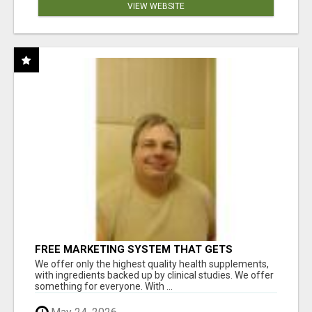
VIEW WEBSITE
FREE MARKETING SYSTEM THAT GETS
RESULTS
We offer only the highest quality health supplements,
with ingredients backed up by clinical studies. We offer
something for everyone. With ...