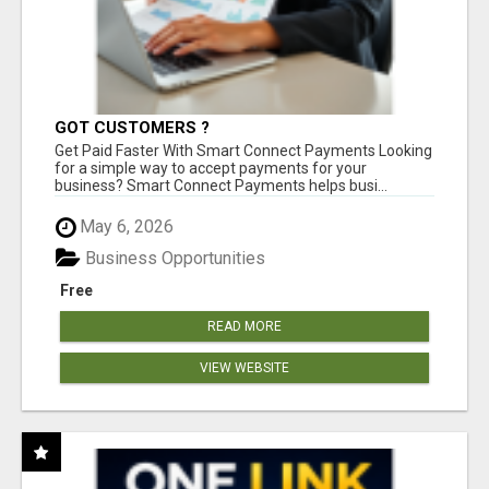
GOT CUSTOMERS ?
Get Paid Faster With Smart Connect Payments Looking
for a simple way to accept payments for your
business? Smart Connect Payments helps busi...
May 6, 2026
Business Opportunities
Free
READ MORE
VIEW WEBSITE