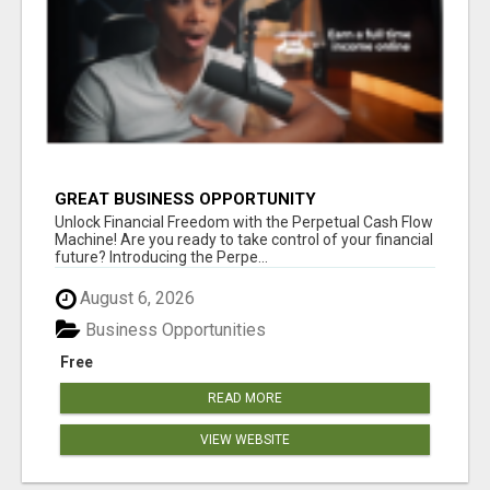
GREAT BUSINESS OPPORTUNITY
Unlock Financial Freedom with the Perpetual Cash Flow
Machine! Are you ready to take control of your financial
future? Introducing the Perpe...
August 6, 2026
Business Opportunities
Free
READ MORE
VIEW WEBSITE