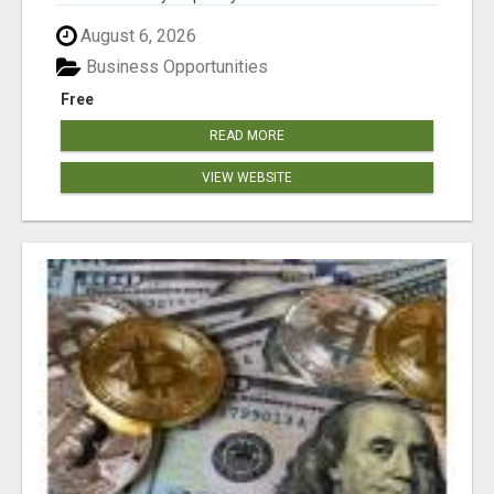
August 6, 2026
Business Opportunities
Free
READ MORE
VIEW WEBSITE