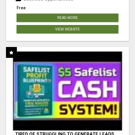
Free
READ MORE
VIEW WEBSITE
TIRED OF STRUGGLING TO GENERATE LEADS