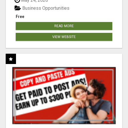
May 24, 2026
Business Opportunities
Free
READ MORE
VIEW WEBSITE