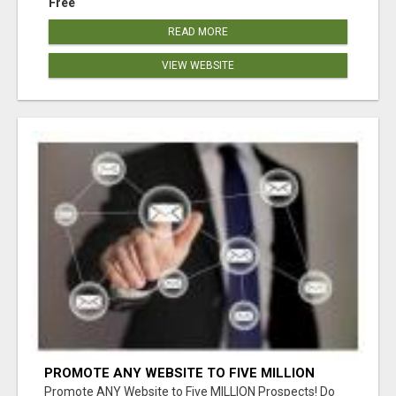
Free
READ MORE
VIEW WEBSITE
PROMOTE ANY WEBSITE TO FIVE MILLION
PROSPECTS!
Promote ANY Website to Five MILLION Prospects! Do