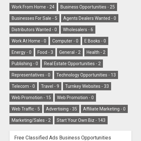
Work From Home -
24
Business Opportunities -
25
Businesses For Sale -
5
Agents Dealers Wanted -
0
Distributors Wanted -
0
Wholesalers -
6
Work At Home -
0
Computer -
0
E Books -
0
Energy -
0
Food -
3
General -
2
Health -
2
Publishing -
0
Real Estate Opportunities -
2
Representatives -
0
Technology Opportunities -
13
Telecom -
0
Travel -
9
Turnkey Websites -
33
Web Promotion -
15
Web Promotion -
0
Web Traffic -
5
Advertising -
35
Affiliate Marketing -
0
Marketing/Sales -
2
Start Your Own Biz -
143
Free Classified Ads Business Opportunities