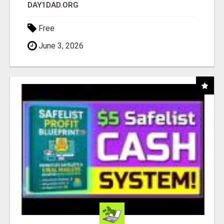
DAY1DAD.ORG
Free
June 3, 2026