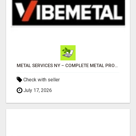
METAL SERVICES NY – COMPLETE METAL PROCESSING SOLUTIONS!
Check with seller
July 17, 2026