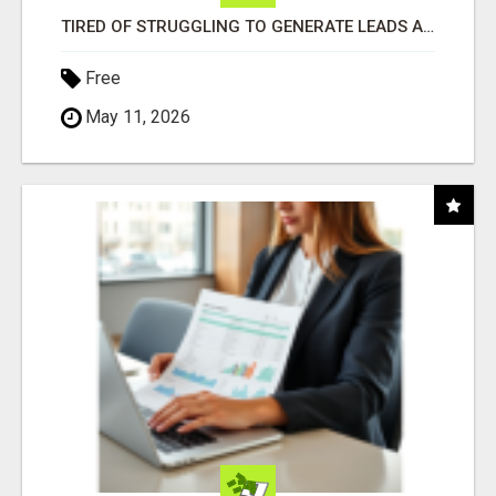
TIRED OF STRUGGLING TO GENERATE LEADS AND INCOME ONLINE?
Free
May 11, 2026