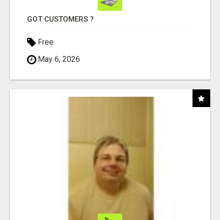
GOT CUSTOMERS ?
Free
May 6, 2026