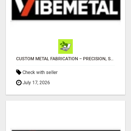
CUSTOM METAL FABRICATION – PRECISION, STRENGTH & QUALITY!
Check with seller
July 17, 2026