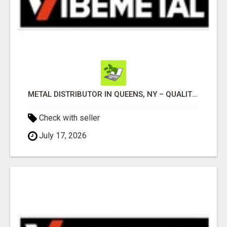
METAL DISTRIBUTOR IN QUEENS, NY – QUALITY YOU CAN TRUST!
Check with seller
July 17, 2026