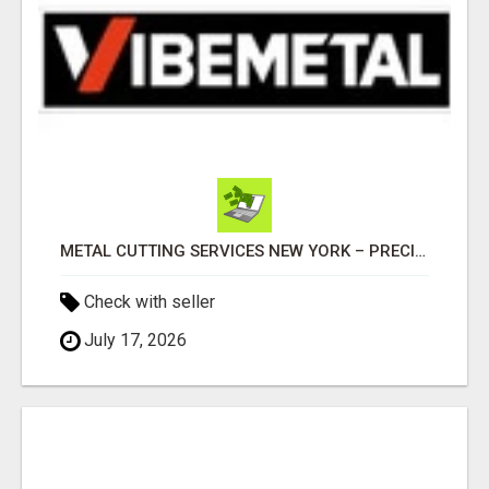
METAL CUTTING SERVICES NEW YORK – PRECISION CUTS, FAST TURNAROUND!
Check with seller
July 17, 2026