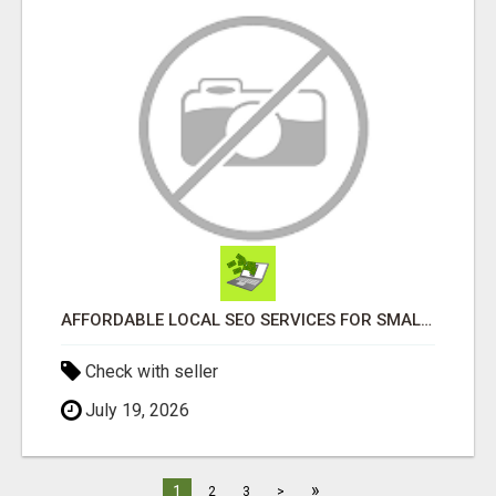
AFFORDABLE LOCAL SEO SERVICES FOR SMALL BUSINESSES
Check with seller
July 19, 2026
»
1
2
3
>