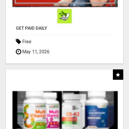
GET PAID DAILY
Free
May 11, 2026