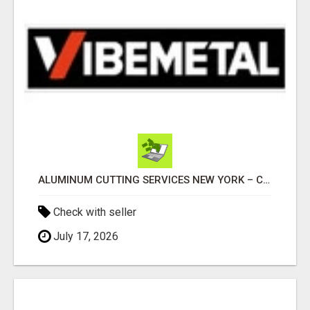
ALUMINUM CUTTING SERVICES NEW YORK – CLEAN CUTS, EXACT RESULTS!
Check with seller
July 17, 2026