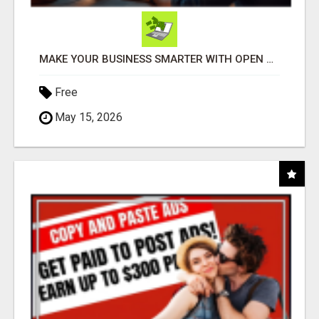
MAKE YOUR BUSINESS SMARTER WITH OPEN CLAW AI!
Free
May 15, 2026