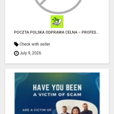
POCZTA POLSKA ODPRAWA CELNA – PROFESJONALNA OBSŁUGA PRZESYŁEK W CAŁEJ POLSCE
Check with seller
July 9, 2026