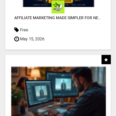
AFFILIATE MARKETING MADE SIMPLER FOR NEW MARKETERS READY TO TAKE ACTION
Free
May 15, 2026