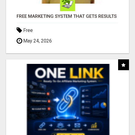
FREE MARKETING SYSTEM THAT GETS RESULTS
Free
May 24, 2026