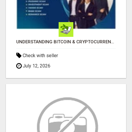
UNDERSTANDING BITCOIN & CRYPTOCURRENCY SCAMS
Check with seller
July 12, 2026