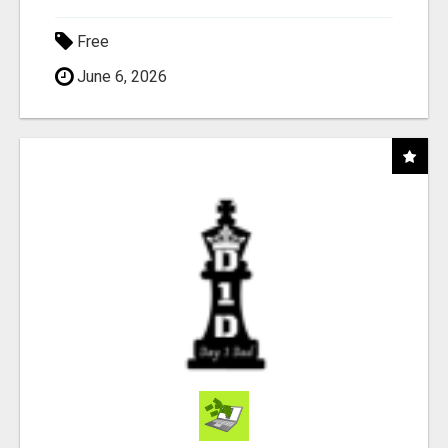
Free
June 6, 2026