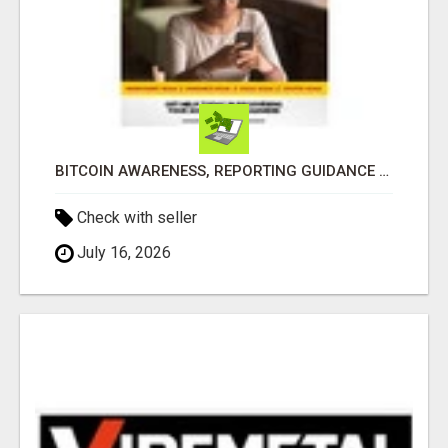
BITCOIN AWARENESS, REPORTING GUIDANCE & RECOVERY SUPPORT
Check with seller
July 16, 2026