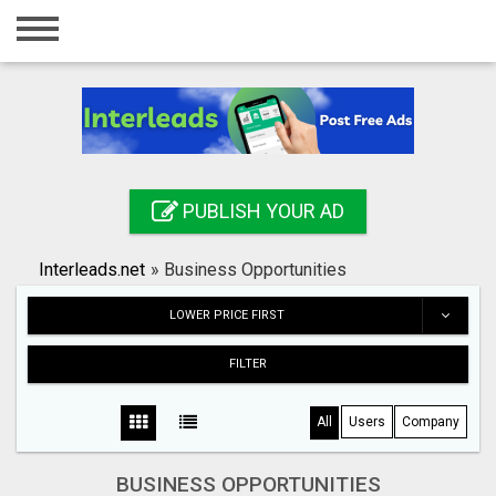
Home
Login
Registration
Contact
PUBLISH YOUR AD
Publish your ad
Interleads.net
»
Business Opportunities
Search
LOWER PRICE FIRST
FILTER
All
Users
Company
BUSINESS OPPORTUNITIES