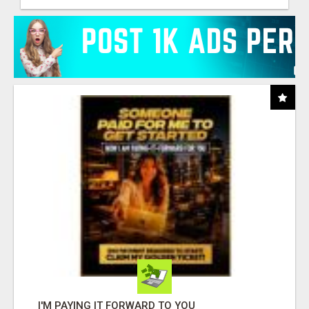
I'M PAYING IT FORWARD TO YOU