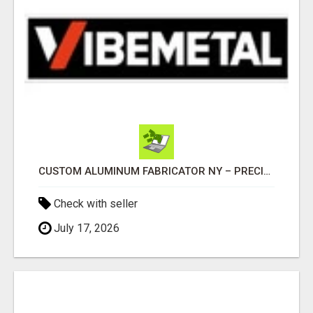
CUSTOM ALUMINUM FABRICATOR NY – PRECISION FABRICATION EXPERTS!
Check with seller
July 17, 2026