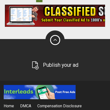
Publish your ad
Home
DMCA
Compensation Disclosure