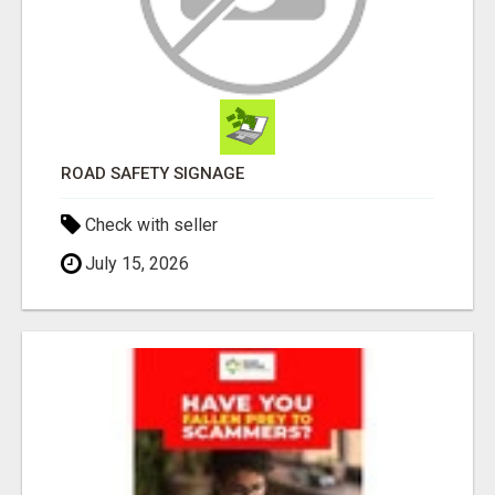
ROAD SAFETY SIGNAGE
Check with seller
July 15, 2026