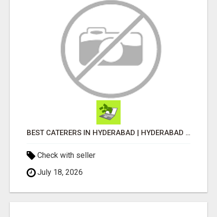
BEST CATERERS IN HYDERABAD | HYDERABAD CATERING SERVICE - AASTIK CATERERS
Check with seller
July 18, 2026