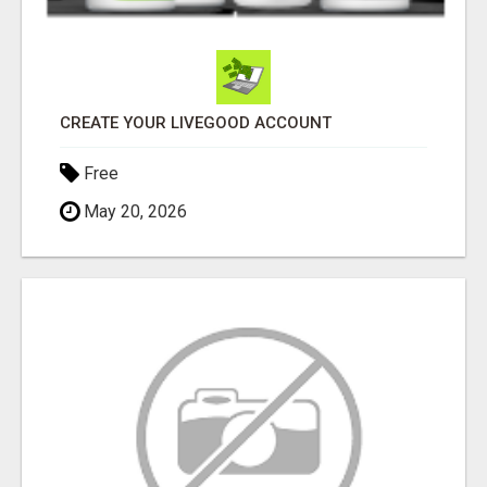
CREATE YOUR LIVEGOOD ACCOUNT
Free
May 20, 2026