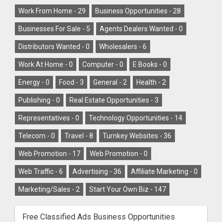
Work From Home -
29
Business Opportunities -
28
Businesses For Sale -
5
Agents Dealers Wanted -
0
Distributors Wanted -
0
Wholesalers -
6
Work At Home -
0
Computer -
0
E Books -
0
Energy -
0
Food -
3
General -
2
Health -
2
Publishing -
0
Real Estate Opportunities -
3
Representatives -
0
Technology Opportunities -
14
Telecom -
0
Travel -
8
Turnkey Websites -
36
Web Promotion -
17
Web Promotion -
0
Web Traffic -
6
Advertising -
36
Affiliate Marketing -
0
Marketing/Sales -
2
Start Your Own Biz -
147
Free Classified Ads Business Opportunities