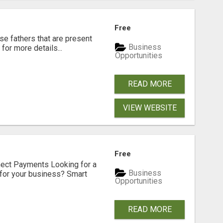
Free
se fathers that are present
Business
for more details...
Opportunities
READ MORE
VIEW WEBSITE
Free
nect Payments Looking for a
Business
for your business? Smart
Opportunities
READ MORE