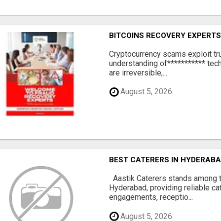
BITCOINS RECOVERY EXPERT
‎Cryptocurrency scams exploit tr
understanding of*********** tech
are irreversible,...
August 5, 2026
BEST CATERERS IN HYDERABA
Aastik Caterers stands among t
Hyderabad, providing reliable ca
engagements, receptio...
August 5, 2026