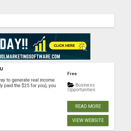
OU
Free
way to generate real income
Business
dy paid the $25 for you), you
Opportunities
READ MORE
VIEW WEBSITE