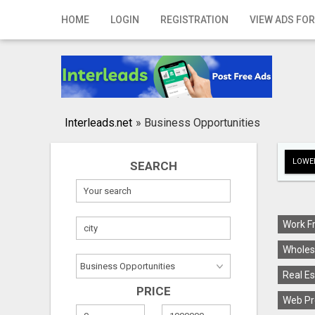
Home
HOME
LOGIN
REGISTRATION
VIEW ADS FOR
Login
Registration
Contact
Interleads.net
»
Business Opportunities
Publish your ad
LOWER
SEARCH
Search
Work F
Wholes
Real Es
PRICE
Web Pr