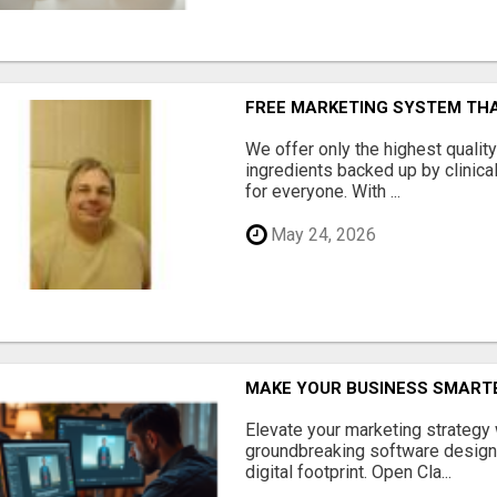
FREE MARKETING SYSTEM TH
We offer only the highest qualit
ingredients backed up by clinica
for everyone. With ...
May 24, 2026
MAKE YOUR BUSINESS SMARTE
Elevate your marketing strategy
groundbreaking software designe
digital footprint. Open Cla...