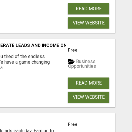
READ MORE
VIEW WEBSITE
NERATE LEADS AND INCOME ONLINE?
Free
 tired of the endless
Business
 We have a game changing
Opportunities
...
READ MORE
VIEW WEBSITE
Free
e ads each day. Earn up to