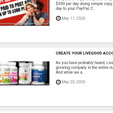
$300 per day doing simple copy
day to your PayPal, C...
May 11, 2026
CREATE YOUR LIVEGOOD ACC
As you have probably heard, Live
growing company in the entire nu
And while we a...
May 20, 2026