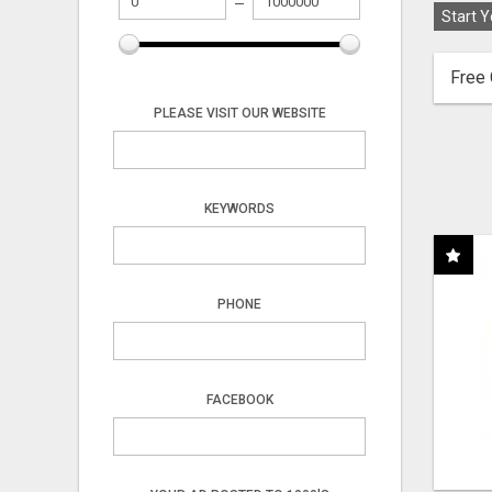
Start Y
Free 
PLEASE VISIT OUR WEBSITE
KEYWORDS
PHONE
FACEBOOK