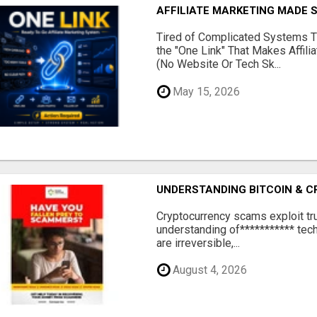
AFFILIATE MARKETING MADE 
Tired of Complicated Systems T
the "One Link" That Makes Affili
(No Website Or Tech Sk...
May 15, 2026
UNDERSTANDING BITCOIN & 
‎Cryptocurrency scams exploit tr
understanding of*********** tech
are irreversible,...
August 4, 2026