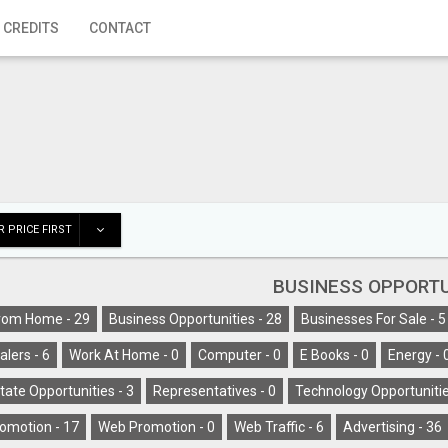
 CREDITS
CONTACT
 PRICE FIRST
BUSINESS OPPORTU
rom Home -
29
Business Opportunities -
28
Businesses For Sale -
5
alers -
6
Work At Home -
0
Computer -
0
E Books -
0
Energy -
tate Opportunities -
3
Representatives -
0
Technology Opportunitie
omotion -
17
Web Promotion -
0
Web Traffic -
6
Advertising -
36