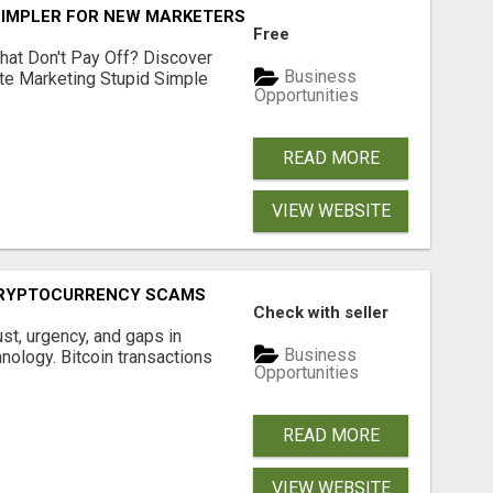
SIMPLER FOR NEW MARKETERS READY TO TAKE ACTION
Free
hat Don't Pay Off? Discover
Business
ate Marketing Stupid Simple
Opportunities
READ MORE
VIEW WEBSITE
CRYPTOCURRENCY SCAMS
Check with seller
ust, urgency, and gaps in
Business
nology. Bitcoin transactions
Opportunities
READ MORE
VIEW WEBSITE