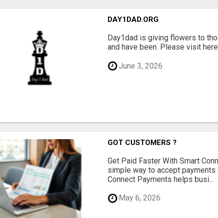
DAY1DAD.ORG
Day1dad is giving flowers to tho
and have been. Please visit here 
June 3, 2026
GOT CUSTOMERS ?
Get Paid Faster With Smart Con
simple way to accept payments 
Connect Payments helps busi...
May 6, 2026