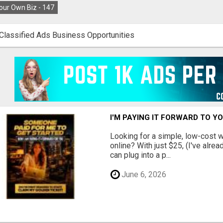
our Own Biz -
147
Classified Ads Business Opportunities
I'M PAYING IT FORWARD TO Y
Looking for a simple, low-cost 
online? With just $25, (I've alrea
can plug into a p...
June 6, 2026