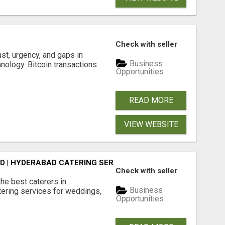
S
Check with seller
ust, urgency, and gaps in
Business
nology. Bitcoin transactions
Opportunities
READ MORE
VIEW WEBSITE
D | HYDERABAD CATERING SERVICES - AASTIK CATERERS
Check with seller
he best caterers in
Business
tering services for weddings,
Opportunities