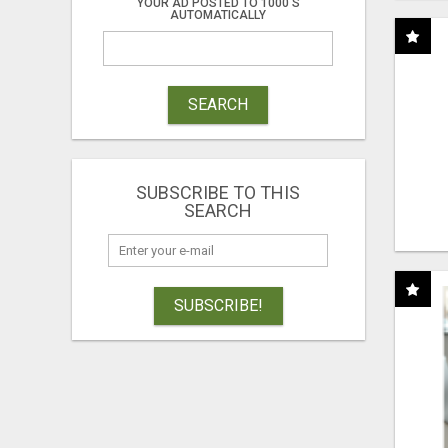
YOUR AD POSTED TO 1000'S
AUTOMATICALLY
SEARCH
SUBSCRIBE TO THIS
SEARCH
SUBSCRIBE!