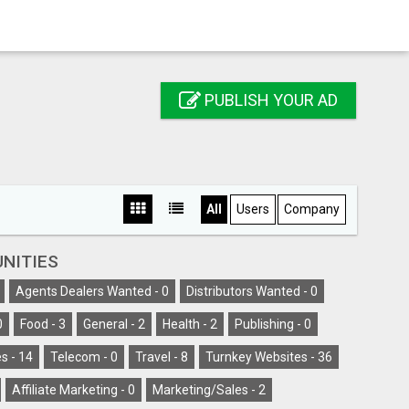
PUBLISH YOUR AD
All
Users
Company
NITIES
Agents Dealers Wanted -
0
Distributors Wanted -
0
0
Food -
3
General -
2
Health -
2
Publishing -
0
s -
14
Telecom -
0
Travel -
8
Turnkey Websites -
36
Affiliate Marketing -
0
Marketing/Sales -
2