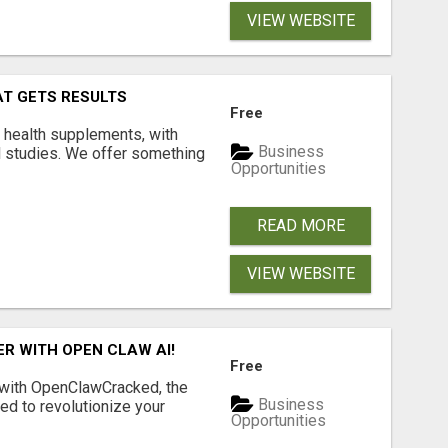
VIEW WEBSITE
AT GETS RESULTS
Free
y health supplements, with
Business
l studies. We offer something
Opportunities
READ MORE
VIEW WEBSITE
R WITH OPEN CLAW AI!
Free
 with OpenClawCracked, the
Business
d to revolutionize your
Opportunities