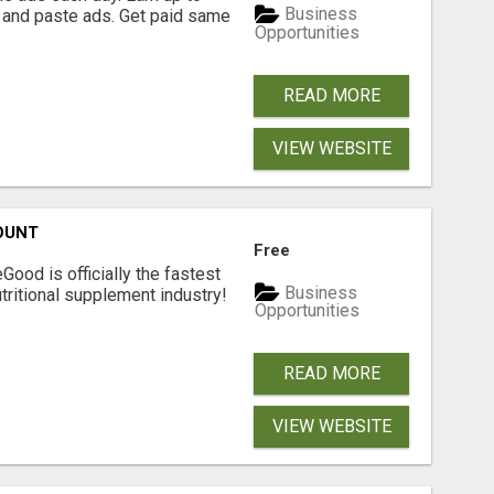
Business
 and paste ads. Get paid same
Opportunities
READ MORE
VIEW WEBSITE
OUNT
Free
Good is officially the fastest
Business
tritional supplement industry!​
Opportunities
READ MORE
VIEW WEBSITE