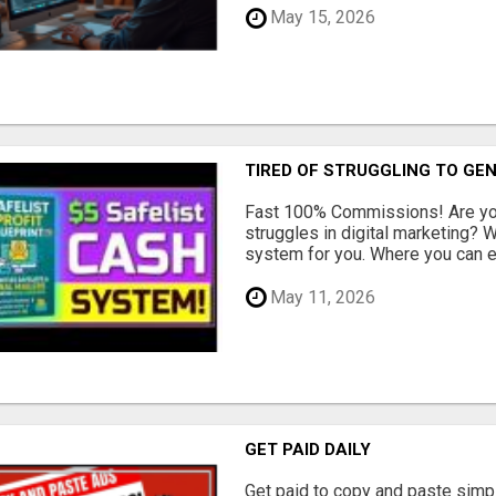
May 15, 2026
TIRED OF STRUGGLING TO GE
Fast 100% Commissions! Are you
struggles in digital marketing?
system for you. Where you can ea
May 11, 2026
GET PAID DAILY
Get paid to copy and paste simpl