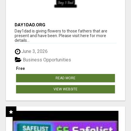
DAY1DAD.ORG
Day1dad is giving flowers to those fathers that are
present and have been. Please visit here for more
details...
June 3, 2026
Business Opportunities
Free
READ MORE
VIEW WEBSITE