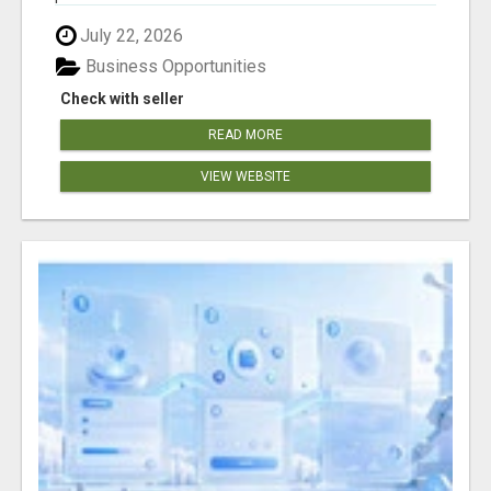
July 22, 2026
Business Opportunities
Check with seller
READ MORE
VIEW WEBSITE