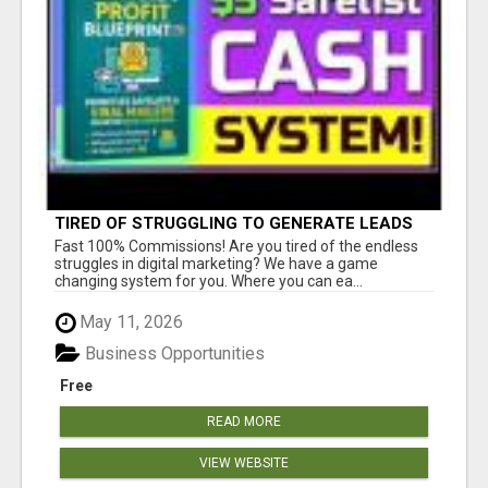
TIRED OF STRUGGLING TO GENERATE LEADS
AND INCOME ONLINE?
Fast 100% Commissions! Are you tired of the endless
struggles in digital marketing? We have a game
changing system for you. Where you can ea...
May 11, 2026
Business Opportunities
Free
READ MORE
VIEW WEBSITE