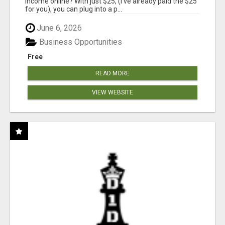
income online? With just $25, (I've already paid the $25
for you), you can plug into a p...
June 6, 2026
Business Opportunities
Free
READ MORE
VIEW WEBSITE