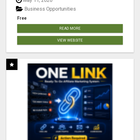
May 11, 2026
Business Opportunities
Free
READ MORE
VIEW WEBSITE