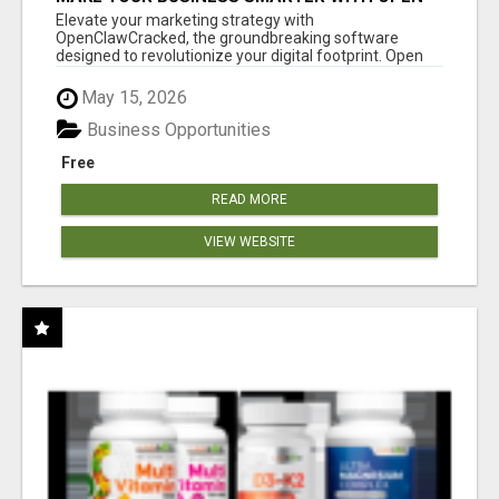
CLAW AI!
Elevate your marketing strategy with
OpenClawCracked, the groundbreaking software
designed to revolutionize your digital footprint. Open
Cla...
May 15, 2026
Business Opportunities
Free
READ MORE
VIEW WEBSITE