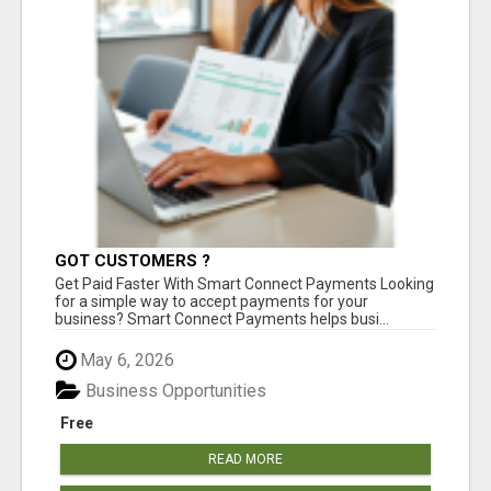
GOT CUSTOMERS ?
Get Paid Faster With Smart Connect Payments Looking
for a simple way to accept payments for your
business? Smart Connect Payments helps busi...
May 6, 2026
Business Opportunities
Free
READ MORE