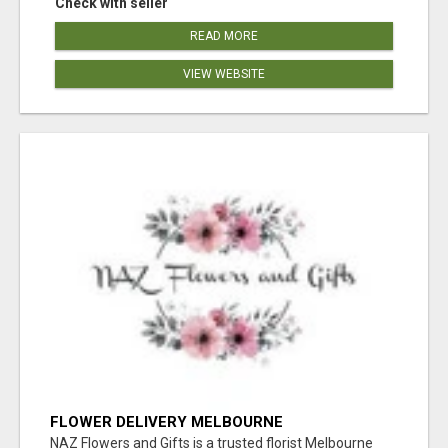
Check with seller
READ MORE
VIEW WEBSITE
FLOWER DELIVERY MELBOURNE
NAZ Flowers and Gifts is a trusted florist Melbourne