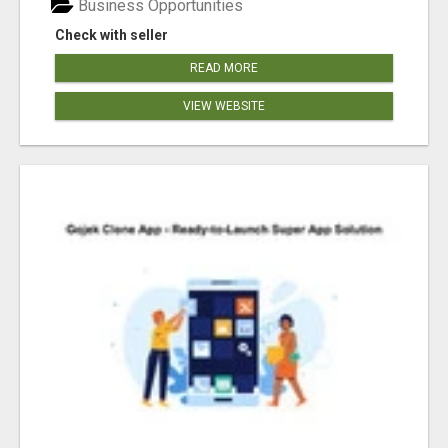
Business Opportunities
Check with seller
READ MORE
VIEW WEBSITE