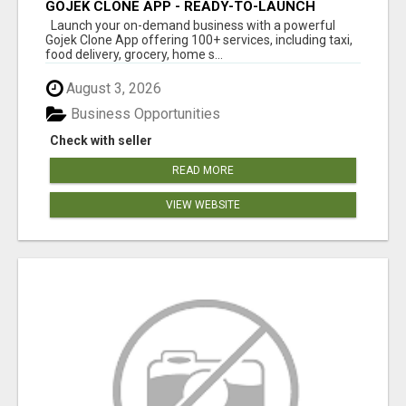
GOJEK CLONE APP - READY-TO-LAUNCH
SUPER APP SOLUTION
Launch your on-demand business with a powerful
Gojek Clone App offering 100+ services, including taxi,
food delivery, grocery, home s...
August 3, 2026
Business Opportunities
Check with seller
READ MORE
VIEW WEBSITE