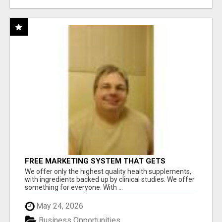
FREE MARKETING SYSTEM THAT GETS
RESULTS
We offer only the highest quality health supplements,
with ingredients backed up by clinical studies. We offer
something for everyone. With ...
May 24, 2026
Business Opportunities