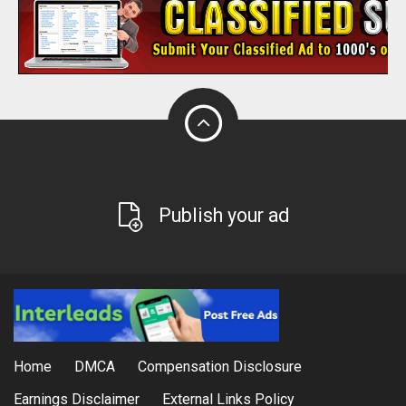
Publish your ad
Home
DMCA
Compensation Disclosure
Earnings Disclaimer
External Links Policy