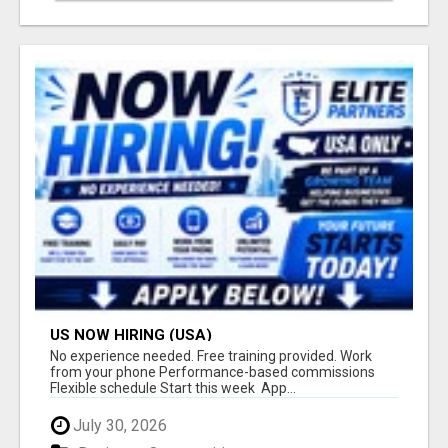
US NOW HIRING (USA)
No experience needed. Free training provided. Work
from your phone Performance-based commissions
Flexible schedule Start this week App...
July 30, 2026