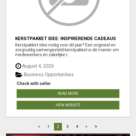
KERSTPAKKET IDEE: INSPIRERENDE CADEAUS
DIE MEDEWERKERS EN RELATIES ECHT
Kerstpakket idee nodig voor dit jaar? Een origineel en
VERRASSEN
zorgvuldig samengesteld kerstpakket is dé manier om
medewerkers en zakelijke r...
August 4, 2026
Business Opportunities
Check with seller
READ MORE
VIEW WEBSITE
»
2
<
1
3
4
>