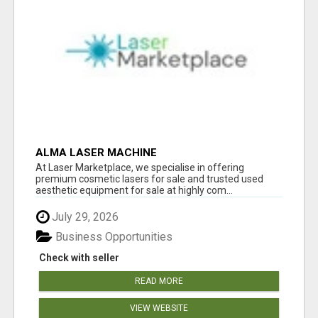
ALMA LASER MACHINE
At Laser Marketplace, we specialise in offering
premium cosmetic lasers for sale and trusted used
aesthetic equipment for sale at highly com...
July 29, 2026
Business Opportunities
Check with seller
READ MORE
VIEW WEBSITE