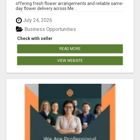
offering fresh flower arrangements and reliable same-
day flower delivery across Me...
July 24, 2026
Business Opportunities
Check with seller
READ MORE
VIEW WEBSITE