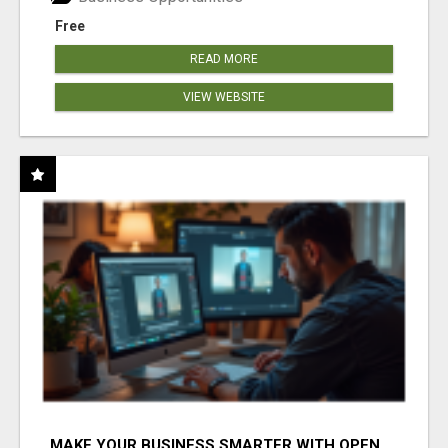
Free
READ MORE
VIEW WEBSITE
MAKE YOUR BUSINESS SMARTER WITH OPEN