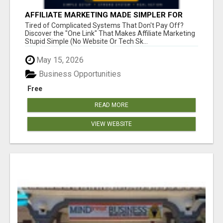
AFFILIATE MARKETING MADE SIMPLER FOR
NEW MARKETERS READY TO TAKE ACTION
Tired of Complicated Systems That Don't Pay Off?
Discover the "One Link" That Makes Affiliate Marketing
Stupid Simple (No Website Or Tech Sk...
May 15, 2026
Business Opportunities
Free
READ MORE
VIEW WEBSITE