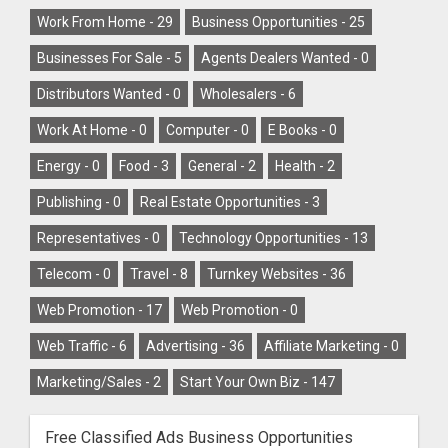
Work From Home -
29
Business Opportunities -
25
Businesses For Sale -
5
Agents Dealers Wanted -
0
Distributors Wanted -
0
Wholesalers -
6
Work At Home -
0
Computer -
0
E Books -
0
Energy -
0
Food -
3
General -
2
Health -
2
Publishing -
0
Real Estate Opportunities -
3
Representatives -
0
Technology Opportunities -
13
Telecom -
0
Travel -
8
Turnkey Websites -
36
Web Promotion -
17
Web Promotion -
0
Web Traffic -
6
Advertising -
36
Affiliate Marketing -
0
Marketing/Sales -
2
Start Your Own Biz -
147
Free Classified Ads Business Opportunities