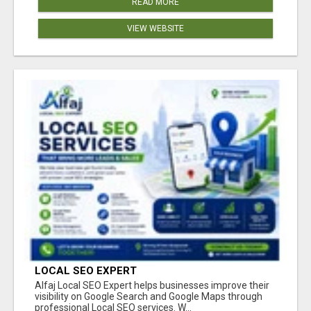
READ MORE
VIEW WEBSITE
LOCAL SEO EXPERT
Alfaj Local SEO Expert helps businesses improve their
visibility on Google Search and Google Maps through
professional Local SEO services. W...