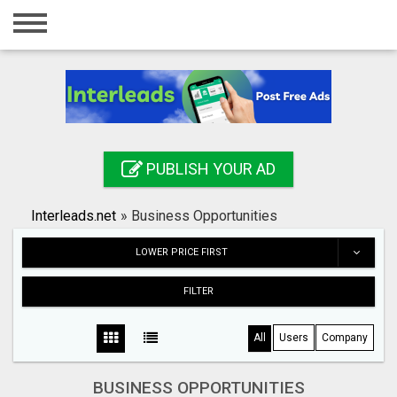
Home
Login
Registration
Contact
PUBLISH YOUR AD
Publish your ad
Interleads.net
»
Business Opportunities
Search
LOWER PRICE FIRST
FILTER
All
Users
Company
BUSINESS OPPORTUNITIES