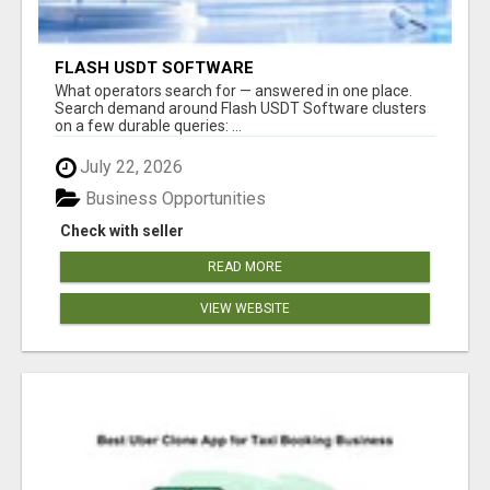
FLASH USDT SOFTWARE
What operators search for — answered in one place.
Search demand around Flash USDT Software clusters
on a few durable queries: ...
July 22, 2026
Business Opportunities
Check with seller
READ MORE
VIEW WEBSITE