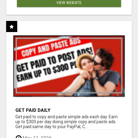
VIEW WEBSITE
GET PAID DAILY
Get paid to copy and paste simple ads each day. Earn
up to $300 per day doing simple copy and paste ads.
Get paid same day to your PayPal, C...