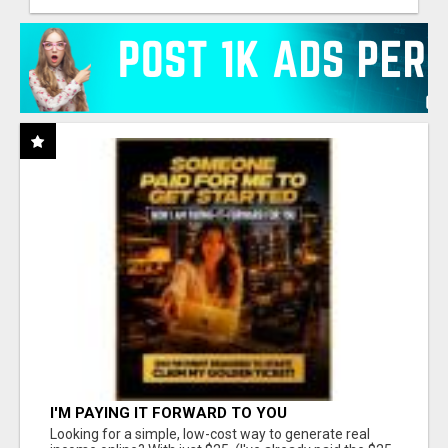
I'M PAYING IT FORWARD TO YOU
Looking for a simple, low-cost way to generate real