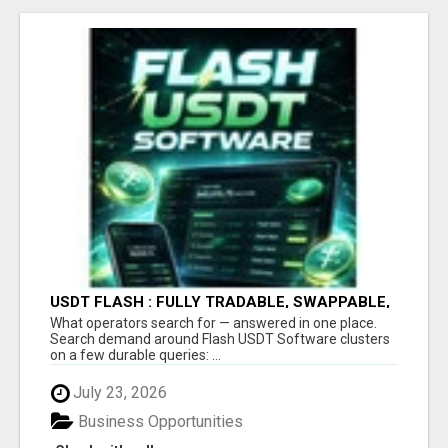
USDT FLASH : FULLY TRADABLE, SWAPPABLE,
SPLITABLE & TRANSFERABLE
What operators search for — answered in one place.
Search demand around Flash USDT Software clusters
on a few durable queries: ...
July 23, 2026
Business Opportunities