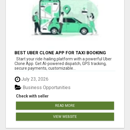
BEST UBER CLONE APP FOR TAXI BOOKING
BUSINESS
Start your ride-hailing platform with a powerful Uber
Clone App. Get AI-powered dispatch, GPS tracking,
secure payments, customizable...
July 23, 2026
Business Opportunities
Check with seller
READ MORE
VIEW WEBSITE