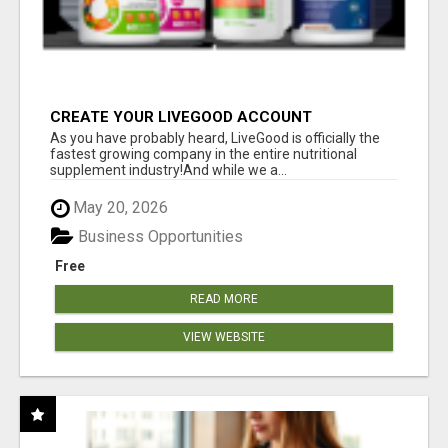
CREATE YOUR LIVEGOOD ACCOUNT
As you have probably heard, LiveGood is officially the
fastest growing company in the entire nutritional
supplement industry!​And while we a...
May 20, 2026
Business Opportunities
Free
READ MORE
VIEW WEBSITE