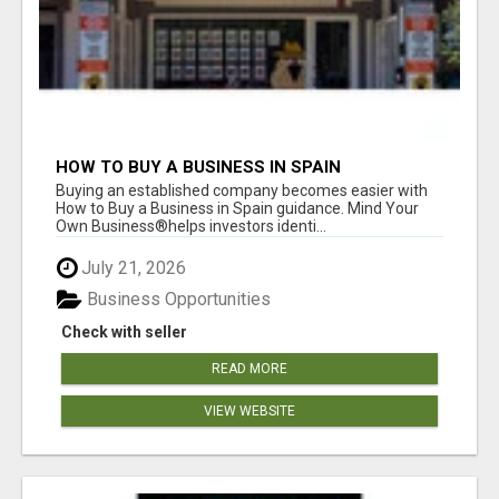
HOW TO BUY A BUSINESS IN SPAIN
Buying an established company becomes easier with
How to Buy a Business in Spain guidance. Mind Your
Own Business®helps investors identi...
July 21, 2026
Business Opportunities
Check with seller
READ MORE
VIEW WEBSITE