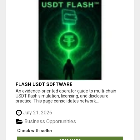
FLASH USDT SOFTWARE
An evidence-oriented operator guide to multi-chain
USDT flash simulation, licensing, and disclosure
practice. This page consolidates network...
July 21, 2026
Business Opportunities
Check with seller