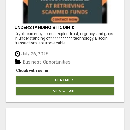
UNDERSTANDING BITCOIN &
CRYPTOCURRENCY SCAMS
‎Cryptocurrency scams exploit trust, urgency, and gaps
in understanding of*********** technology. Bitcoin
transactions are irreversible,...
July 26, 2026
Business Opportunities
Check with seller
READ MORE
VIEW WEBSITE