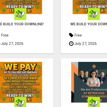
E BUILD YOUR DOWNLINE!
WE BUILD YOUR DOWN
Free
Free
July 27, 2026
July 27, 2026