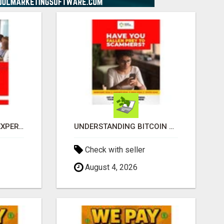
BITCOINS RECOVERY EXPERTS
UNDERSTANDING BITCOIN & CRYPTOCURRENCY SCAMS
Check with seller
August 4, 2026