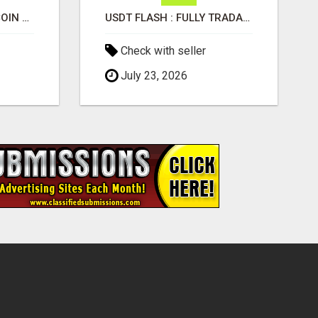
UNDERSTANDING BITCOIN & CRYPTOCURRENCY SCAMS
USDT FLASH : FULLY TRADABLE, SWAPPABLE, SPLITABLE & TRANSFERABLE
Check with seller
July 23, 2026