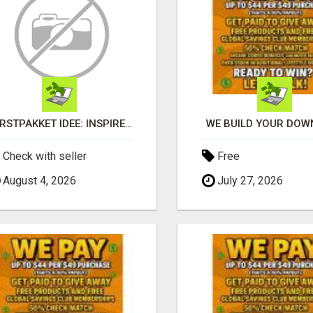
KERSTPAKKET IDEE: INSPIRERENDE CADEAUS DIE MEDEWERKERS EN RELATIES ECHT VERRASSEN
WE BUILD YOUR DOWN
Check with seller
Free
August 4, 2026
July 27, 2026