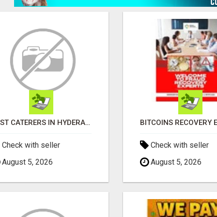
BEST CATERERS IN HYDERABAD | HYDERABAD CATERING SERVICES - AASTIK CATERERS
Check with seller
Check with seller
August 5, 2026
August 5, 2026