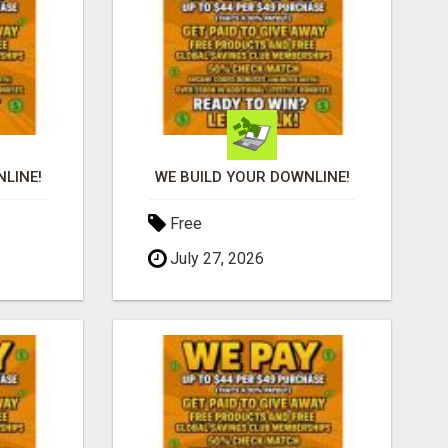
LINE!
WE BUILD YOUR DOWNLINE!
Free
July 27, 2026