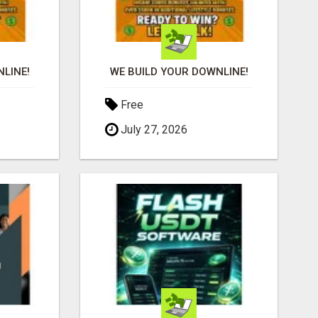
LINE!
WE BUILD YOUR DOWNLINE!
Free
July 27, 2026