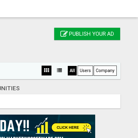
PUBLISH YOUR AD
All
Users
Company
NITIES