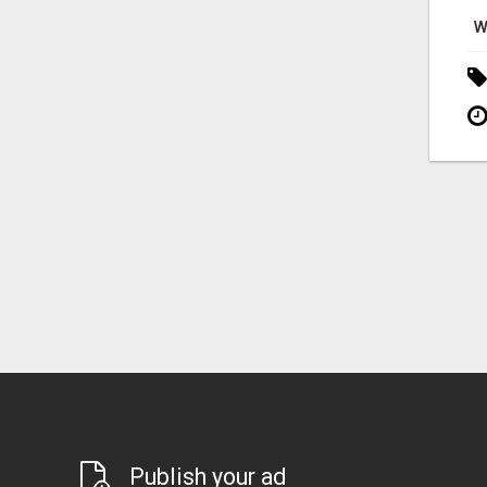
W
Publish your ad