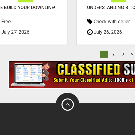
E BUILD YOUR DOWNLINE!
Free
Check with seller
July 27, 2026
July 26, 2026
1
2
3
>