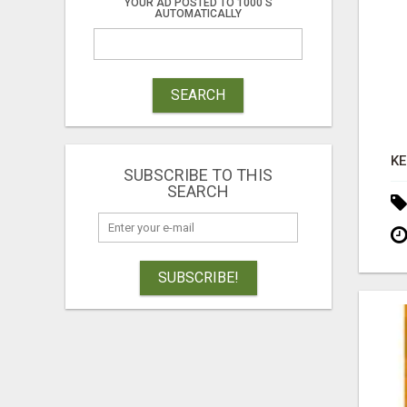
YOUR AD POSTED TO 1000'S
AUTOMATICALLY
SEARCH
SUBSCRIBE TO THIS
SEARCH
SUBSCRIBE!