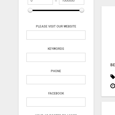
PLEASE VISIT OUR WEBSITE
KEYWORDS
PHONE
FACEBOOK