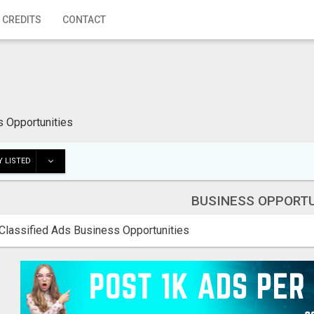
 CREDITS
CONTACT
 Opportunities
 LISTED
BUSINESS OPPORTU
Classified Ads Business Opportunities