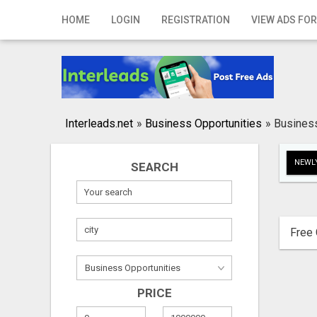
Home
HOME
LOGIN
REGISTRATION
VIEW ADS FOR
Login
Registration
Contact
Interleads.net
»
Business Opportunities
»
Business
Publish your ad
NEWLY
SEARCH
Search
Free 
PRICE