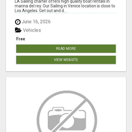
LA Sailing charter offers high quality boat rentals in
marina del rey. Our Sailing in Venice location is close to
Los Angeles. Get out and d...
June 16, 2026
Vehicles
Free
READ MORE
VIEW WEBSITE