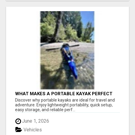
WHAT MAKES A PORTABLE KAYAK PERFECT
FOR TRAVEL AND ADVENTURE?
Discover why portable kayaks are ideal for travel and
adventure. Enjoy lightweight portability, quick setup,
easy storage, and reliable perf...
June 1, 2026
Vehicles