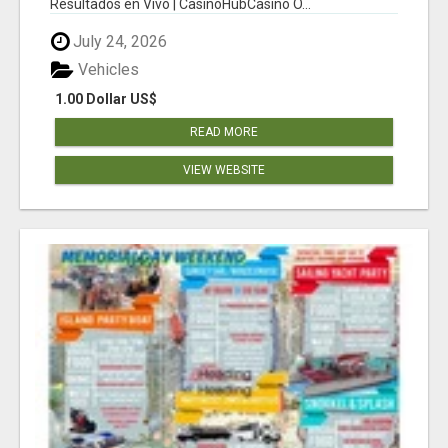
Resultados en Vivo | CasinoHubCasino O...
July 24, 2026
Vehicles
1.00 Dollar US$
READ MORE
VIEW WEBSITE