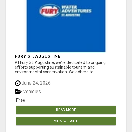
FURY ST. AUGUSTINE
At Fury St. Augustine, we’re dedicated to ongoing
efforts supporting sustainable tourism and
environmental conservation. We adhere to ...
June 24, 2026
Vehicles
Free
READ MORE
VIEW WEBSITE