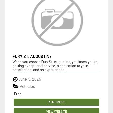
FURY ST. AUGUSTINE
When you choose Fury St. Augustine, you know you’re
getting exceptional service, a dedication to your
satisfaction, and an experienced...
June 5, 2026
Vehicles
Free
READ MORE
VIEW WEBSITE