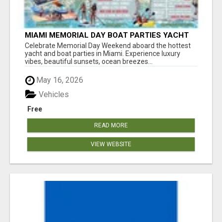
MIAMI MEMORIAL DAY BOAT PARTIES YACHT
RENTALS SUNSET CRUISES
Celebrate Memorial Day Weekend aboard the hottest
yacht and boat parties in Miami. Experience luxury
vibes, beautiful sunsets, ocean breezes...
May 16, 2026
Vehicles
Free
READ MORE
VIEW WEBSITE