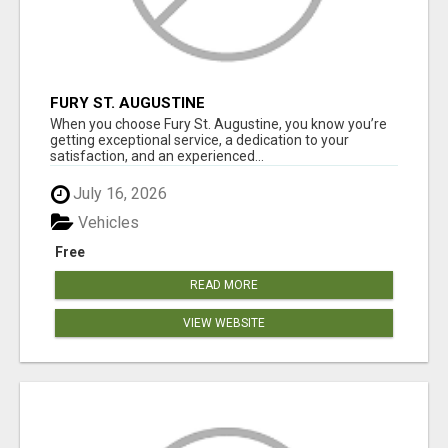
FURY ST. AUGUSTINE
When you choose Fury St. Augustine, you know you’re
getting exceptional service, a dedication to your
satisfaction, and an experienced...
July 16, 2026
Vehicles
Free
READ MORE
VIEW WEBSITE