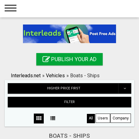
Home
Login
Registration
Contact
PUBLISH YOUR AD
Publish your ad
Interleads.net
»
Vehicles
»
Boats - Ships
Search
HIGHER PRICE FIRST
FILTER
All
Users
Company
BOATS - SHIPS