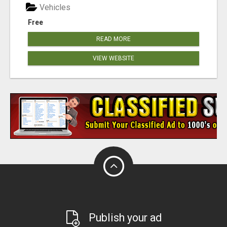
Vehicles
Free
READ MORE
VIEW WEBSITE
Publish your ad