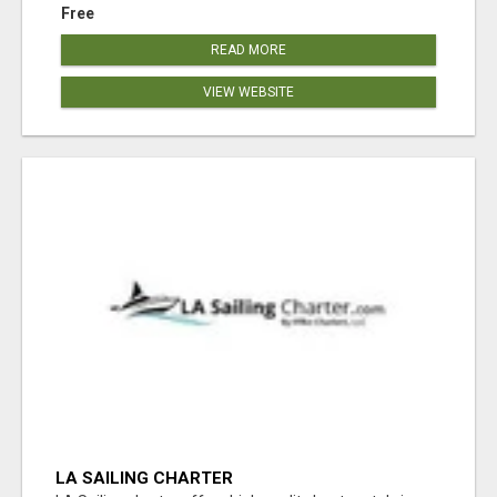
Free
READ MORE
VIEW WEBSITE
LA SAILING CHARTER