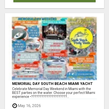
MEMORIAL DAY SOUTH BEACH MIAMI YACHT
PARTY SUNSET AND BOOZE CRUISE BOAT
Celebrate Memorial Day Weekend in Miami with the
PARTIES
BEST parties on the water. Choose your perfect Miami
experience •?????????????????????...
May 16, 2026