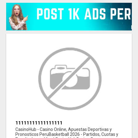
11111111111111111
CasinoHub - Casino Online, Apuestas Deportivas y
Pronosticos PeruBasketball 2026 - Partidos, Cuotas y