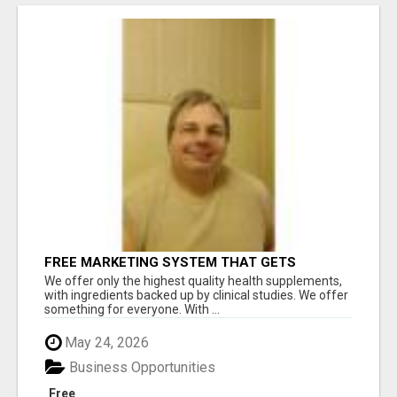
FREE MARKETING SYSTEM THAT GETS
RESULTS
We offer only the highest quality health supplements,
with ingredients backed up by clinical studies. We offer
something for everyone. With ...
May 24, 2026
Business Opportunities
Free