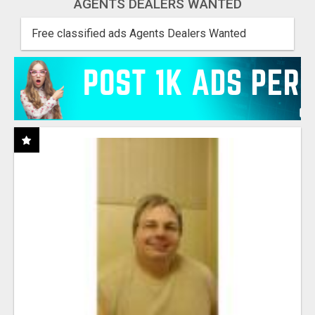
AGENTS DEALERS WANTED
Free classified ads Agents Dealers Wanted