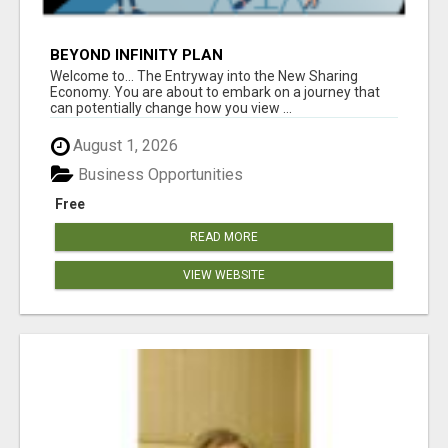
BEYOND INFINITY PLAN
Welcome to... The Entryway into the New Sharing
Economy. You are about to embark on a journey that
can potentially change how you view ...
August 1, 2026
Business Opportunities
Free
READ MORE
VIEW WEBSITE