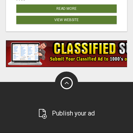
READ MORE
VIEW WEBSITE
Publish your ad