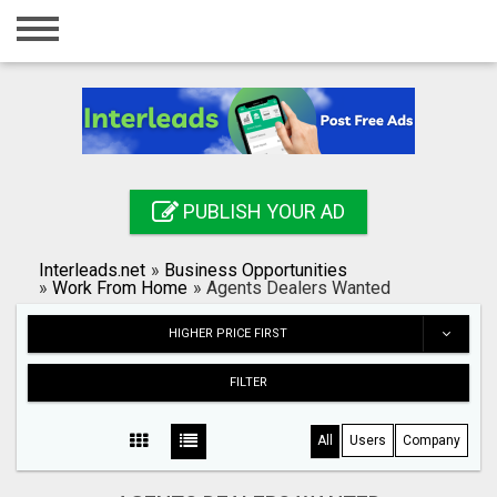
Home
Login
Registration
Contact
PUBLISH YOUR AD
Publish your ad
Interleads.net
»
Business Opportunities
Search
»
Work From Home
»
Agents Dealers Wanted
HIGHER PRICE FIRST
FILTER
All
Users
Company