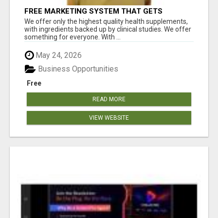
FREE MARKETING SYSTEM THAT GETS
RESULTS
We offer only the highest quality health supplements,
with ingredients backed up by clinical studies. We offer
something for everyone. With ...
May 24, 2026
Business Opportunities
Free
READ MORE
VIEW WEBSITE