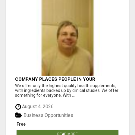
COMPANY PLACES PEOPLE IN YOUR
DOWNLINE
We offer only the highest quality health supplements,
with ingredients backed up by clinical studies. We offer
something for everyone. With ...
August 4, 2026
Business Opportunities
Free
READ MORE