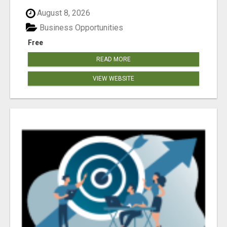
August 8, 2026
Business Opportunities
Free
READ MORE
VIEW WEBSITE