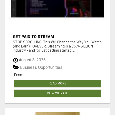
GET PAID TO STREAM
STOP SCROLLING. This Will Change the Way You Watch
(and Earn) FOREVER. Streaming is a $674 BILLION
industry - and it's just getting started....
August 8, 2026
Business Opportunities
Free
READ MORE
VIEW WEBSITE