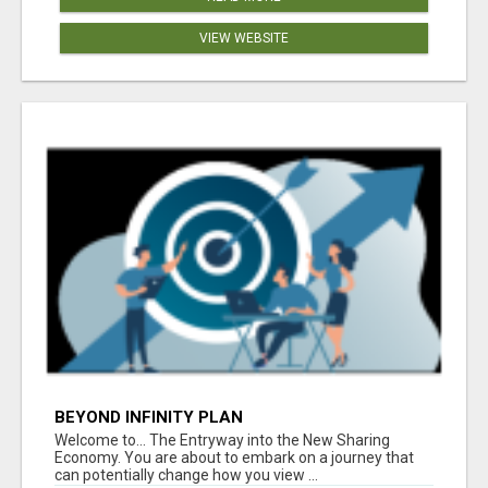
VIEW WEBSITE
BEYOND INFINITY PLAN
Welcome to... The Entryway into the New Sharing
Economy. You are about to embark on a journey that
can potentially change how you view ...