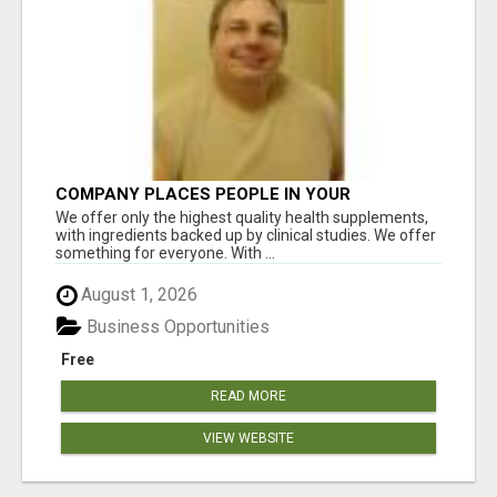
COMPANY PLACES PEOPLE IN YOUR
DOWNLINE
We offer only the highest quality health supplements,
with ingredients backed up by clinical studies. We offer
something for everyone. With ...
August 1, 2026
Business Opportunities
Free
READ MORE
VIEW WEBSITE