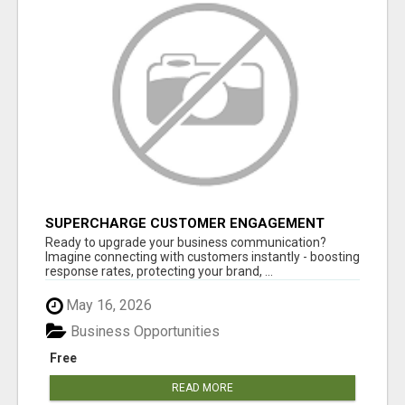
SUPERCHARGE CUSTOMER ENGAGEMENT
WITH FAST, RELIABLE SMS SHORTCODES
Ready to upgrade your business communication?
Imagine connecting with customers instantly - boosting
response rates, protecting your brand, ...
May 16, 2026
Business Opportunities
Free
READ MORE