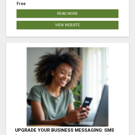
Free
READ MORE
VIEW WEBSITE
UPGRADE YOUR BUSINESS MESSAGING: SMS
SHORTCODES MADE SIMPLE