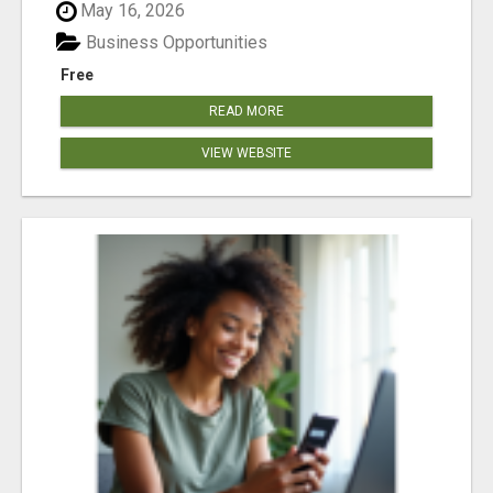
May 16, 2026
Business Opportunities
Free
READ MORE
VIEW WEBSITE