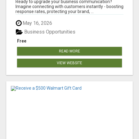
Ready to upgrade your business communication?
Imagine connecting with customers instantly - boosting
response rates, protecting your brand, ...
May 16, 2026
Business Opportunities
Free
READ MORE
VIEW WEBSITE