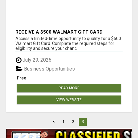
RECEIVE A $500 WALMART GIFT CARD
Access a limited-time opportunity to qualify for a $500
Walmart Gift Card. Complete the required steps for
eligibility and secure your chanc...
July 29, 2026
Business Opportunities
Free
READ MORE
VIEW WEBSITE
3
<
1
2