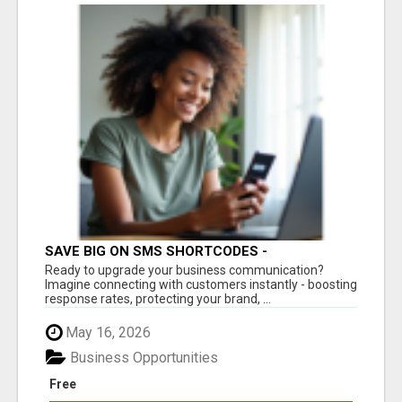
SAVE BIG ON SMS SHORTCODES -
PERSONALIZED WHITE GLOVE SERVICE
Ready to upgrade your business communication?
Imagine connecting with customers instantly - boosting
response rates, protecting your brand, ...
May 16, 2026
Business Opportunities
Free