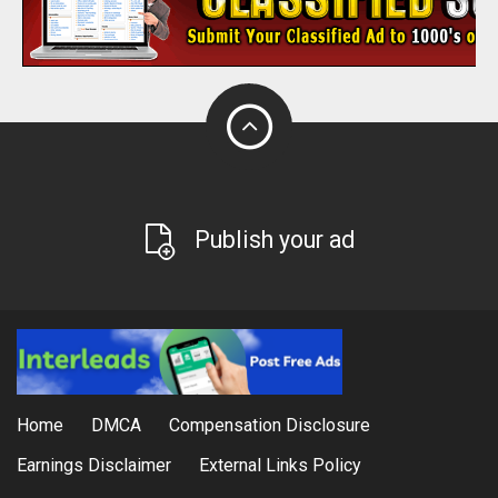
Publish your ad
Home
DMCA
Compensation Disclosure
Earnings Disclaimer
External Links Policy