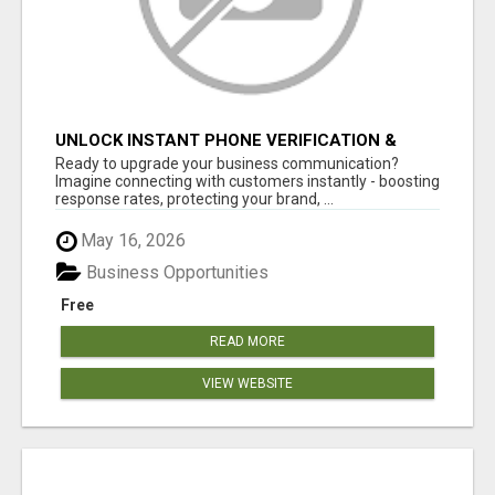
UNLOCK INSTANT PHONE VERIFICATION &
TEXT MARKETING TODAY
Ready to upgrade your business communication?
Imagine connecting with customers instantly - boosting
response rates, protecting your brand, ...
May 16, 2026
Business Opportunities
Free
READ MORE
VIEW WEBSITE