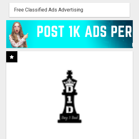
Free Classified Ads Advertising