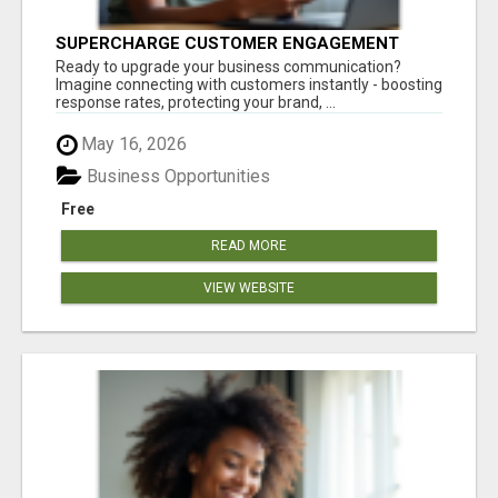
SUPERCHARGE CUSTOMER ENGAGEMENT
WITH FAST, RELIABLE SMS SHORTCODES
Ready to upgrade your business communication?
Imagine connecting with customers instantly - boosting
response rates, protecting your brand, ...
May 16, 2026
Business Opportunities
Free
READ MORE
VIEW WEBSITE