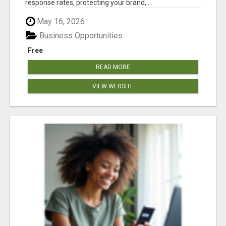
response rates, protecting your brand, ...
May 16, 2026
Business Opportunities
Free
READ MORE
VIEW WEBSITE