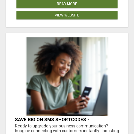
READ MORE
VIEW WEBSITE
SAVE BIG ON SMS SHORTCODES -
PERSONALIZED WHITE GLOVE SERVICE
Ready to upgrade your business communication?
Imagine connecting with customers instantly - boosting