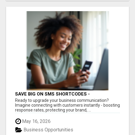
SAVE BIG ON SMS SHORTCODES -
PERSONALIZED WHITE GLOVE SERVICE
Ready to upgrade your business communication?
Imagine connecting with customers instantly - boosting
response rates, protecting your brand, ...
May 16, 2026
Business Opportunities