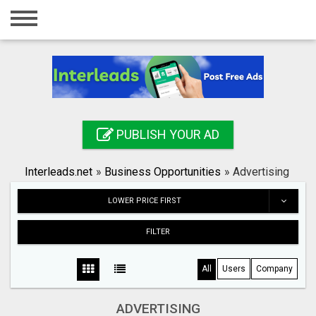
Home
Login
Registration
Contact
PUBLISH YOUR AD
Publish your ad
Interleads.net
»
Business Opportunities
»
Advertising
Search
LOWER PRICE FIRST
FILTER
All
Users
Company
ADVERTISING