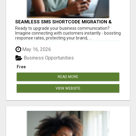
SEAMLESS SMS SHORTCODE MIGRATION &
ACQUISITION - ZERO DOWNTIME!
Ready to upgrade your business communication?
Imagine connecting with customers instantly - boosting
response rates, protecting your brand, ...
May 16, 2026
Business Opportunities
Free
READ MORE
VIEW WEBSITE