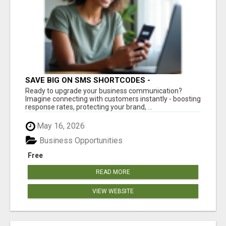
SAVE BIG ON SMS SHORTCODES -
PERSONALIZED WHITE GLOVE SERVICE
Ready to upgrade your business communication?
Imagine connecting with customers instantly - boosting
response rates, protecting your brand, ...
May 16, 2026
Business Opportunities
Free
READ MORE
VIEW WEBSITE