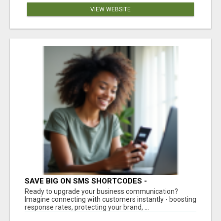
VIEW WEBSITE
SAVE BIG ON SMS SHORTCODES -
PERSONALIZED WHITE GLOVE SERVICE
Ready to upgrade your business communication?
Imagine connecting with customers instantly - boosting
response rates, protecting your brand, ...