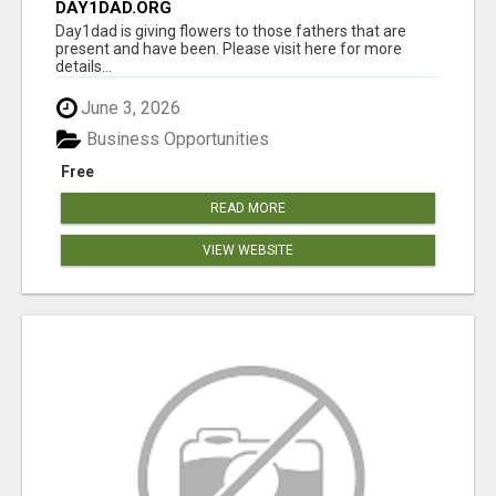
DAY1DAD.ORG
Day1dad is giving flowers to those fathers that are
present and have been. Please visit here for more
details...
June 3, 2026
Business Opportunities
Free
READ MORE
VIEW WEBSITE