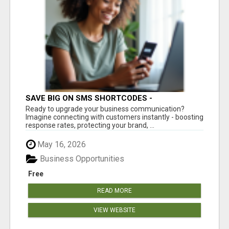
SAVE BIG ON SMS SHORTCODES -
PERSONALIZED WHITE GLOVE SERVICE
Ready to upgrade your business communication?
Imagine connecting with customers instantly - boosting
response rates, protecting your brand, ...
May 16, 2026
Business Opportunities
Free
READ MORE
VIEW WEBSITE