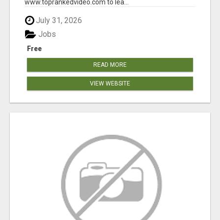
www.toprankedvideo.com to lea...
July 31, 2026
Jobs
Free
READ MORE
VIEW WEBSITE