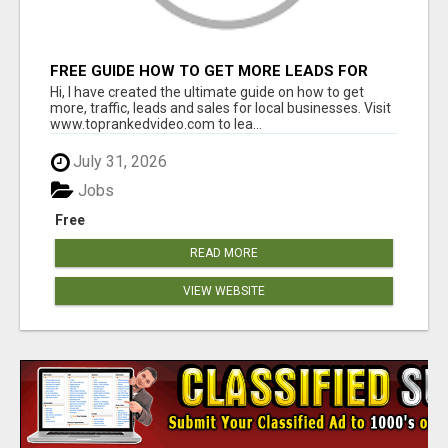
FREE GUIDE HOW TO GET MORE LEADS FOR
YOUR LOCAL BUSINESS WITHOUT PAYING FOR
Hi, I have created the ultimate guide on how to get
ADS
more, traffic, leads and sales for local businesses. Visit
www.toprankedvideo.com to lea...
July 31, 2026
Jobs
Free
READ MORE
VIEW WEBSITE