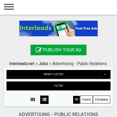
Home
Login
Registration
Contact
PUBLISH YOUR AD
Publish your ad
Interleads.net
»
Jobs
»
Advertising - Public Relations
Search
NEWLY LISTED
FILTER
All
Users
Company
ADVERTISING - PUBLIC RELATIONS