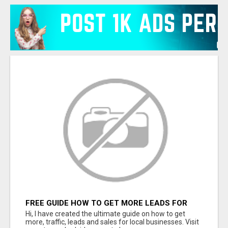
FREE GUIDE HOW TO GET MORE LEADS FOR
YOUR LOCAL BUSINESS WITHOUT PAYING FOR
Hi, I have created the ultimate guide on how to get
ADS
more, traffic, leads and sales for local businesses. Visit