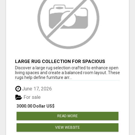
LARGE RUG COLLECTION FOR SPACIOUS
INTERIORS
Discover a large rug selection crafted to enhance open
living spaces and create a balanced room layout. These
rugs help define furniture arr...
June 17, 2026
For sale
3000.00 Dollar US$
READ MORE
VIEW WEBSITE