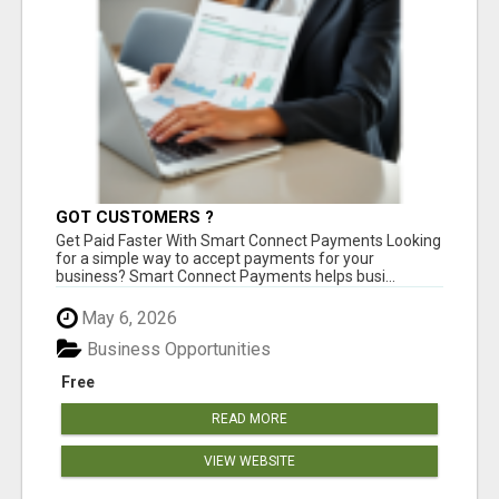
GOT CUSTOMERS ?
Get Paid Faster With Smart Connect Payments Looking
for a simple way to accept payments for your
business? Smart Connect Payments helps busi...
May 6, 2026
Business Opportunities
Free
READ MORE
VIEW WEBSITE