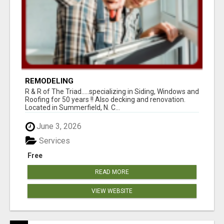
REMODELING
R & R of The Triad.....specializing in Siding, Windows and
Roofing for 50 years !! Also decking and renovation.
Located in Summerfield, N. C...
June 3, 2026
Services
Free
READ MORE
VIEW WEBSITE