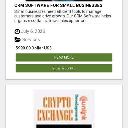
CRM SOFTWARE FOR SMALL BUSINESSES
Small businesses need efficient tools to manage
customers and drive growth. Our CRM Software helps
organize contacts, track sales opportunit...
July 6, 2026
Services
5999.00 Dollar US$
READ MORE
VIEW WEBSITE