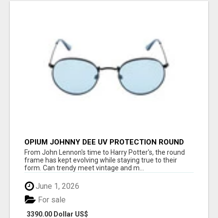
OPIUM JOHNNY DEE UV PROTECTION ROUND
UNISEX SUNGLASS - OPIUM EYEWEAR
From John Lennon's time to Harry Potter's, the round
frame has kept evolving while staying true to their
form. Can trendy meet vintage and m...
June 1, 2026
For sale
3390.00 Dollar US$