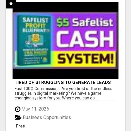
TIRED OF STRUGGLING TO GENERATE LEADS
AND INCOME ONLINE?
Fast 100% Commissions! Are you tired of the endless
struggles in digital marketing? We have a game
changing system for you. Where you can ea...
May 11, 2026
Business Opportunities
Free