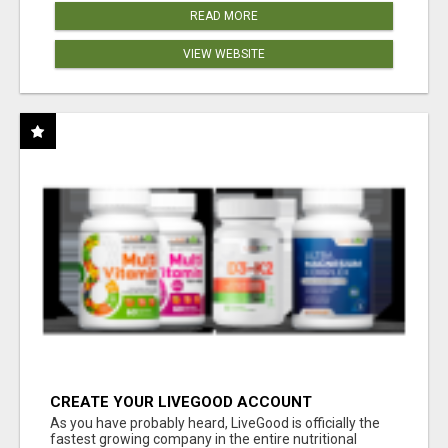
READ MORE
VIEW WEBSITE
CREATE YOUR LIVEGOOD ACCOUNT
As you have probably heard, LiveGood is officially the
fastest growing company in the entire nutritional