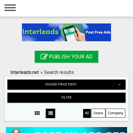
Home
Login
Registration
Contact
PUBLISH YOUR AD
Publish your ad
Interleads.net
»
Search results
Search
HIGHER PRICE FIRST
FILTER
All
Users
Company