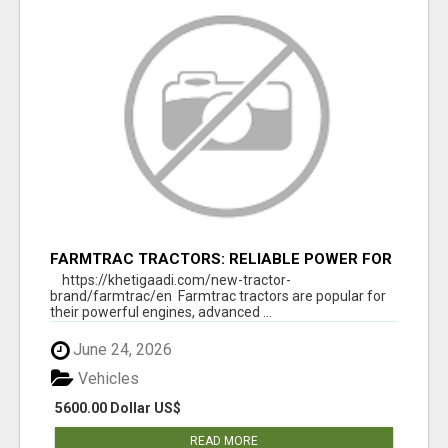
FARMTRAC TRACTORS: RELIABLE POWER FOR
EVERY FARMING NEED
https://khetigaadi.com/new-tractor-
brand/farmtrac/en Farmtrac tractors are popular for
their powerful engines, advanced ...
June 24, 2026
Vehicles
5600.00 Dollar US$
READ MORE