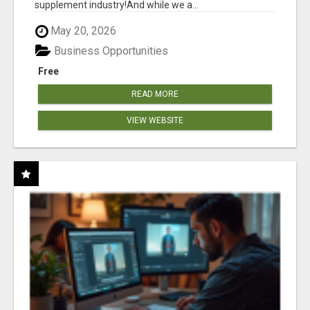
supplement industry!​And while we a...
May 20, 2026
Business Opportunities
Free
READ MORE
VIEW WEBSITE