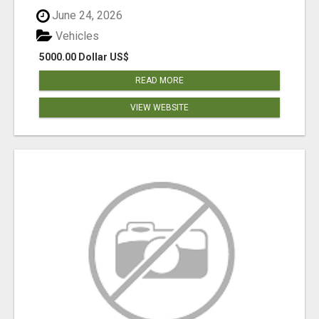
June 24, 2026
Vehicles
5000.00 Dollar US$
READ MORE
VIEW WEBSITE