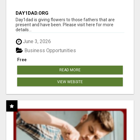
DAY1DAD.ORG
Day1dad is giving flowers to those fathers that are
present and have been. Please visit here for more
details...
June 3, 2026
Business Opportunities
Free
READ MORE
VIEW WEBSITE