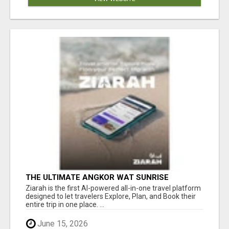
THE ULTIMATE ANGKOR WAT SUNRISE
EXPERIENCE IN CAMBODIA – WAKE UP TO
Ziarah is the first AI-powered all-in-one travel platform
ANCIENT MAGIC
designed to let travelers Explore, Plan, and Book their
entire trip in one place. ...
June 15, 2026