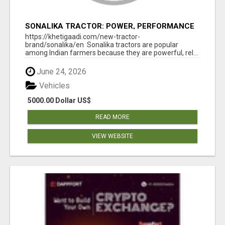
SONALIKA TRACTOR: POWER, PERFORMANCE
& AFFORDABLE PRICING
https://khetigaadi.com/new-tractor-
brand/sonalika/en Sonalika tractors are popular
among Indian farmers because they are powerful, rel...
June 24, 2026
Vehicles
5000.00 Dollar US$
READ MORE
VIEW WEBSITE