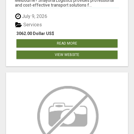
Melbourne? Shayona Logistics provides professional
and cost-effective transport solutions f...
July 9, 2026
Services
3062.00 Dollar US$
READ MORE
VIEW WEBSITE