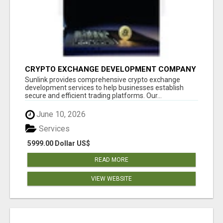
CRYPTO EXCHANGE DEVELOPMENT COMPANY
Sunlink provides comprehensive crypto exchange
development services to help businesses establish
secure and efficient trading platforms. Our...
June 10, 2026
Services
5999.00 Dollar US$
READ MORE
VIEW WEBSITE