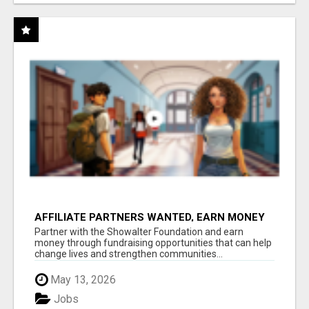
AFFILIATE PARTNERS WANTED, EARN MONEY
AT WWW.SHOWALTERFOUNDATION.ORG
Partner with the Showalter Foundation and earn
money through fundraising opportunities that can help
change lives and strengthen communities...
May 13, 2026
Jobs