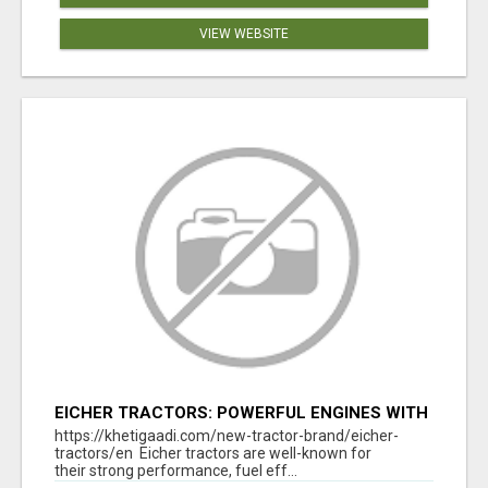
VIEW WEBSITE
EICHER TRACTORS: POWERFUL ENGINES WITH
COMPETITIVE PRICES
https://khetigaadi.com/new-tractor-brand/eicher-
tractors/en Eicher tractors are well-known for
their strong performance, fuel eff...