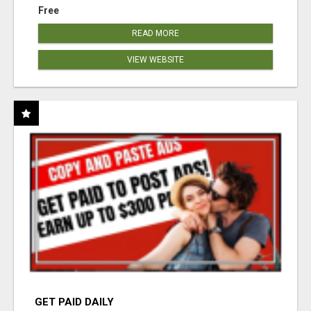
Free
READ MORE
VIEW WEBSITE
GET PAID DAILY