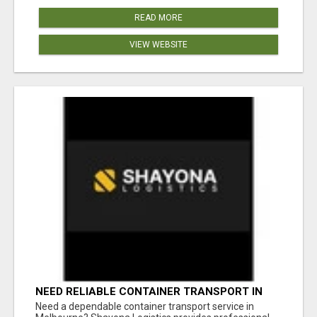
READ MORE
VIEW WEBSITE
NEED RELIABLE CONTAINER TRANSPORT IN
MELBOURNE? GET FAST, SECURE &
Need a dependable container transport service in
AFFORDABLE LOGISTICS TODAY!