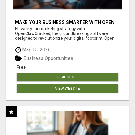
MAKE YOUR BUSINESS SMARTER WITH OPEN
CLAW AI!
Elevate your marketing strategy with
OpenClawCracked, the groundbreaking software
designed to revolutionize your digital footprint. Open
Cla...
May 15, 2026
Business Opportunities
Free
READ MORE
VIEW WEBSITE