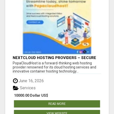
NEXTCLOUD HOSTING PROVIDERS – SECURE
PRIVATE CLOUD FILE SHARING BY
PopaCloudHost is a forward-thinking web hosting
POPACLOUDHOST
provider renowned for its cloud hosting services and
innovative container hosting technology...
June 16, 2026
Services
10000.00 Dollar US$
READ MORE
VIEW WEBSITE