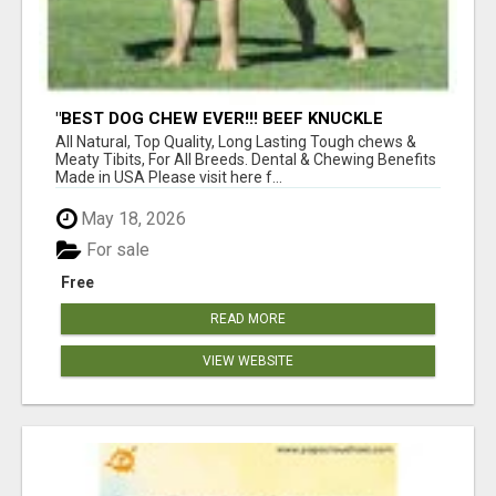
"BEST DOG CHEW EVER!!! BEEF KNUCKLE
BONES!"
All Natural, Top Quality, Long Lasting Tough chews &
Meaty Tibits, For All Breeds. Dental & Chewing Benefits
Made in USA Please visit here f...
May 18, 2026
For sale
Free
READ MORE
VIEW WEBSITE