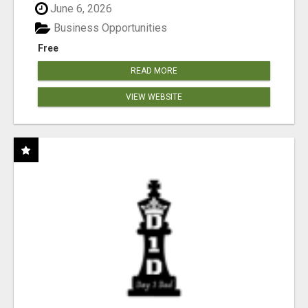
June 6, 2026
Business Opportunities
Free
READ MORE
VIEW WEBSITE