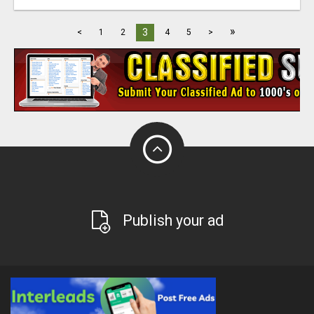
»
3
<
1
2
4
5
>
Publish your ad