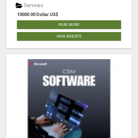
Services
10000.00 Dollar US$
READ MORE
VIEW WEBSITE