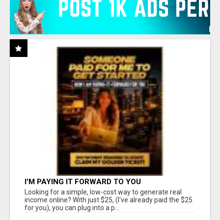
I'M PAYING IT FORWARD TO YOU
Looking for a simple, low-cost way to generate real
income online? With just $25, (I've already paid the $25
for you), you can plug into a p...