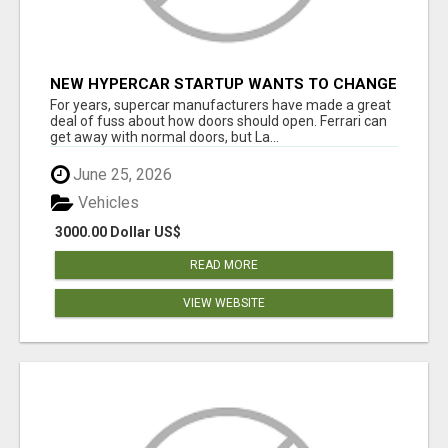
NEW HYPERCAR STARTUP WANTS TO CHANGE
HOW HUMANS FIT INTO CARS
For years, supercar manufacturers have made a great
deal of fuss about how doors should open. Ferrari can
get away with normal doors, but La...
June 25, 2026
Vehicles
3000.00 Dollar US$
READ MORE
VIEW WEBSITE