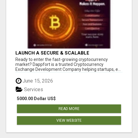
LAUNCH A SECURE & SCALABLE
CRYPTOCURRENCY EXCHANGE WITH
Ready to enter the fast-growing cryptocurrency
DAPPFORT
market? Dappfort is a trusted Cryptocurrency
Exchange Development Company helping startups, e...
June 15, 2026
Services
5000.00 Dollar US$
READ MORE
VIEW WEBSITE