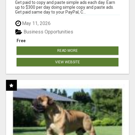
Get paid to copy and paste simple ads each day. Earn
up to $300 per day doing simple copy and paste ads.
Get paid same day to your PayPal, C...
May 11, 2026
Business Opportunities
Free
READ MORE
VIEW WEBSITE