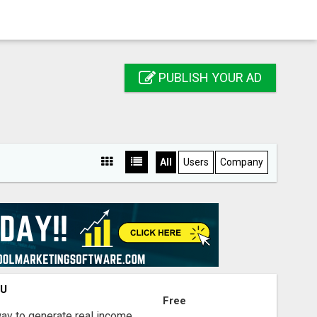
PUBLISH YOUR AD
All
Users
Company
OU
Free
way to generate real income