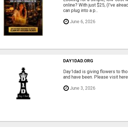
online? With just $25, (I've alrea
can plug into a p...
June 6, 2026
DAY1DAD.ORG
Day1dad is giving flowers to tho
and have been. Please visit here 
June 3, 2026