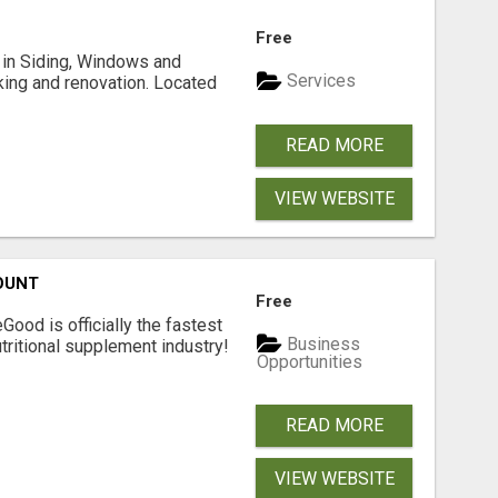
Free
ng in Siding, Windows and
Services
king and renovation. Located
READ MORE
VIEW WEBSITE
OUNT
Free
Good is officially the fastest
Business
tritional supplement industry!​
Opportunities
READ MORE
VIEW WEBSITE