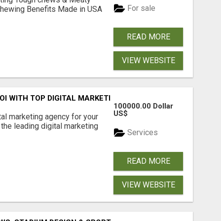
For sale
& Chewing Benefits Made in USA
READ MORE
VIEW WEBSITE
ROI WITH TOP DIGITAL MARKETING AGENCY IN INDIA- TECH
100000.00 Dollar
US$
ital marketing agency for your
the leading digital marketing
Services
READ MORE
VIEW WEBSITE