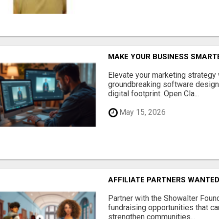
MAKE YOUR BUSINESS SMARTE
Elevate your marketing strategy
groundbreaking software designe
digital footprint. Open Cla...
May 15, 2026
AFFILIATE PARTNERS WANTE
Partner with the Showalter Foun
fundraising opportunities that c
strengthen communities...