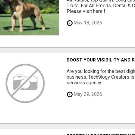
Tibits, For All Breeds. Dental 
Please visit here f...
May 18, 2026
BOOST YOUR VISIBILITY AND 
Are you looking for the best dig
business. Tech9logy Creators is 
services agency...
May 29, 2026