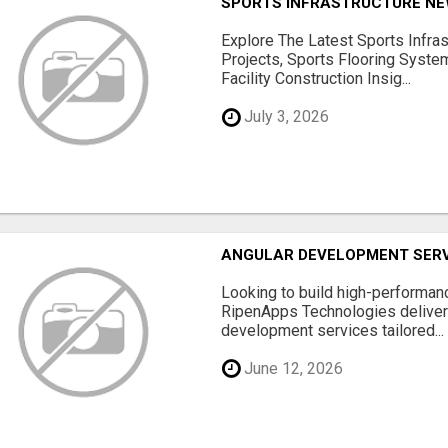
SPORTS INFRASTRUCTURE NEW
Explore The Latest Sports Infra
Projects, Sports Flooring Syste
Facility Construction Insig...
July 3, 2026
ANGULAR DEVELOPMENT SERV
Looking to build high-performan
RipenApps Technologies deliver
development services tailored...
June 12, 2026