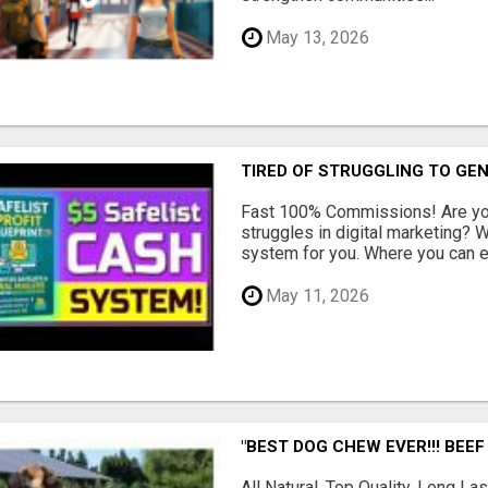
May 13, 2026
TIRED OF STRUGGLING TO GE
Fast 100% Commissions! Are you
struggles in digital marketing?
system for you. Where you can ea
May 11, 2026
"BEST DOG CHEW EVER!!! BEEF
All Natural, Top Quality, Long 