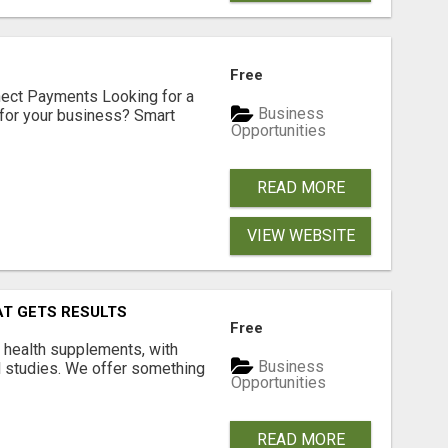
Free
nect Payments Looking for a
Business
for your business? Smart
Opportunities
READ MORE
VIEW WEBSITE
AT GETS RESULTS
Free
y health supplements, with
Business
l studies. We offer something
Opportunities
READ MORE