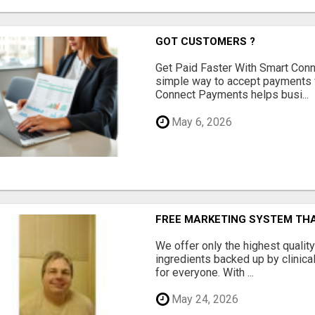
GOT CUSTOMERS ?
Get Paid Faster With Smart Con
simple way to accept payments 
Connect Payments helps busi...
May 6, 2026
FREE MARKETING SYSTEM TH
We offer only the highest qualit
ingredients backed up by clinica
for everyone. With ...
May 24, 2026