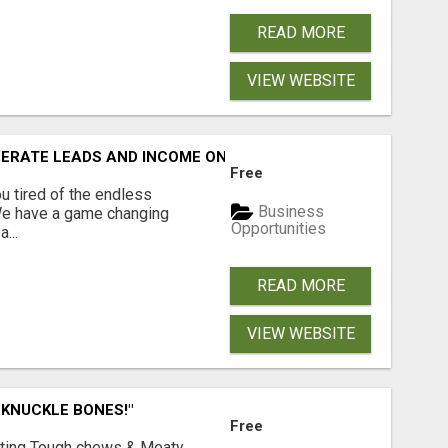
READ MORE
VIEW WEBSITE
NERATE LEADS AND INCOME ONLINE?
Free
 tired of the endless
Business
 We have a game changing
Opportunities
...
READ MORE
VIEW WEBSITE
 KNUCKLE BONES!"
Free
Lasting Tough chews & Meaty