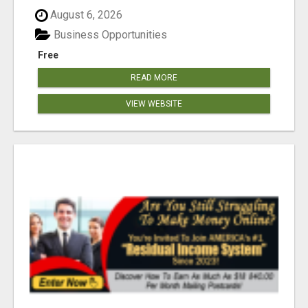
August 6, 2026
Business Opportunities
Free
READ MORE
VIEW WEBSITE