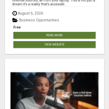
revenue sources, all from your laptop. This is not just a
dream it's a reality that's accessibl...
August 6, 2026
Business Opportunities
Free
READ MORE
VIEW WEBSITE