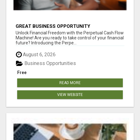
GREAT BUSINESS OPPORTUNITY
Unlock Financial Freedom with the Perpetual Cash Flow
Machine! Are you ready to take control of your financial
future? Introducing the Perpe...
August 6, 2026
Business Opportunities
Free
READ MORE
VIEW WEBSITE