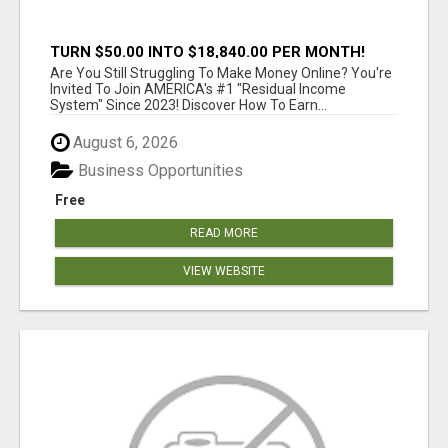
TURN $50.00 INTO $18,840.00 PER MONTH!
JOIN NOW!
Are You Still Struggling To Make Money Online? You're
Invited To Join AMERICA's #1 "Residual Income
System" Since 2023! Discover How To Earn...
August 6, 2026
Business Opportunities
Free
READ MORE
VIEW WEBSITE