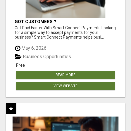
GOT CUSTOMERS ?
Get Paid Faster With Smart Connect Payments Looking
for a simple way to accept payments for your
business? Smart Connect Payments helps busi...
May 6, 2026
Business Opportunities
Free
READ MORE
VIEW WEBSITE