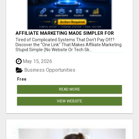
AFFILIATE MARKETING MADE SIMPLER FOR
NEW MARKETERS READY TO TAKE ACTION
Tired of Complicated Systems That Don't Pay Off?
Discover the "One Link" That Makes Affiliate Marketing
Stupid Simple (No Website Or Tech Sk...
May 15, 2026
Business Opportunities
Free
READ MORE
VIEW WEBSITE