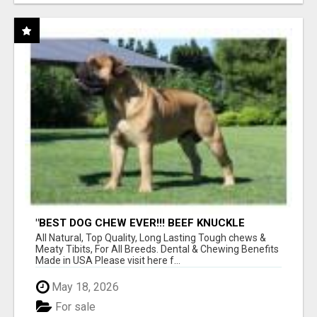
"BEST DOG CHEW EVER!!! BEEF KNUCKLE
BONES!"
All Natural, Top Quality, Long Lasting Tough chews &
Meaty Tibits, For All Breeds. Dental & Chewing Benefits
Made in USA Please visit here f...
May 18, 2026
For sale