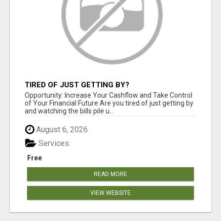
TIRED OF JUST GETTING BY?
Opportunity: Increase Your Cashflow and Take Control
of Your Financial Future Are you tired of just getting by
and watching the bills pile u...
August 6, 2026
Services
Free
READ MORE
VIEW WEBSITE