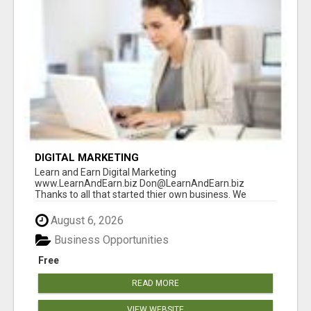
DIGITAL MARKETING
Learn and Earn Digital Marketing
www.LearnAndEarn.biz Don@LearnAndEarn.biz
Thanks to all that started thier own business. We
reached our goa...
August 6, 2026
Business Opportunities
Free
READ MORE
VIEW WEBSITE