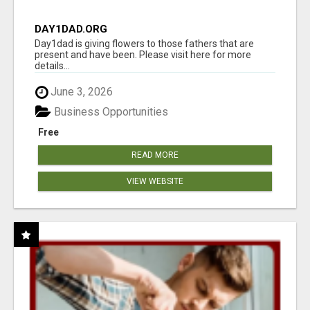
DAY1DAD.ORG
Day1dad is giving flowers to those fathers that are
present and have been. Please visit here for more
details...
June 3, 2026
Business Opportunities
Free
READ MORE
VIEW WEBSITE