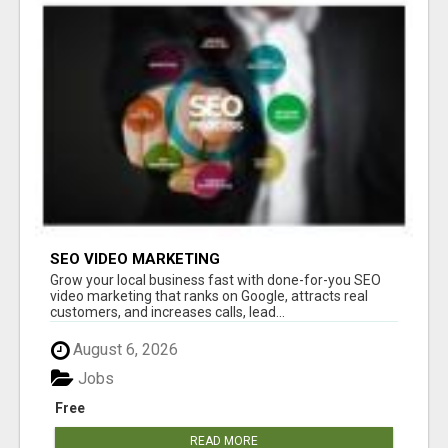
SEO VIDEO MARKETING
Grow your local business fast with done-for-you SEO
video marketing that ranks on Google, attracts real
customers, and increases calls, lead...
August 6, 2026
Jobs
Free
READ MORE