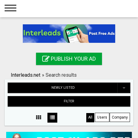
Home
Login
Registration
Contact
PUBLISH YOUR AD
Publish your ad
Interleads.net
»
Search results
Search
NEWLY LISTED
FILTER
All
Users
Company