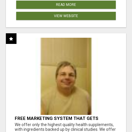
READ MORE
VIEW WEBSITE
FREE MARKETING SYSTEM THAT GETS
RESULTS
We offer only the highest quality health supplements,
with ingredients backed up by clinical studies. We offer