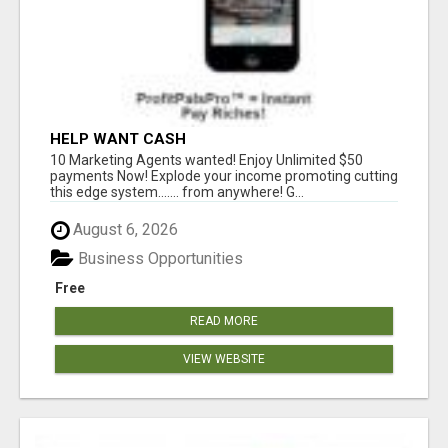
HELP WANT CASH
10 Marketing Agents wanted! Enjoy Unlimited $50
payments Now! Explode your income promoting cutting
this edge system....... from anywhere! G...
August 6, 2026
Business Opportunities
Free
READ MORE
VIEW WEBSITE