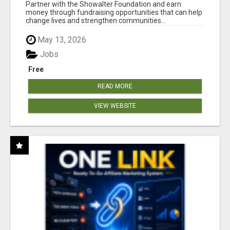
AT WWW.SHOWALTERFOUNDATION.ORG
Partner with the Showalter Foundation and earn
money through fundraising opportunities that can help
change lives and strengthen communities...
May 13, 2026
Jobs
Free
READ MORE
VIEW WEBSITE