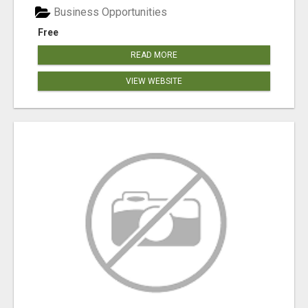
Business Opportunities
Free
READ MORE
VIEW WEBSITE