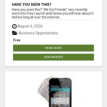
HAVE YOU SEEN THIS?
Have you seen this? "We Got Friends" very recently
went into Free Launch and I know you will hear about it
before long all over the internet...
August 6, 2026
Business Opportunities
Free
READ MORE
VIEW WEBSITE