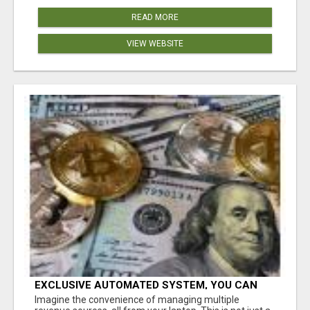
READ MORE
VIEW WEBSITE
EXCLUSIVE AUTOMATED SYSTEM, YOU CAN
NOW TAP IN TO FOUR DISTINCT INCOME
Imagine the convenience of managing multiple
STREAMS SEAMLESSLY.