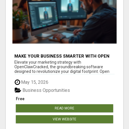
MAKE YOUR BUSINESS SMARTER WITH OPEN
CLAW AI!
Elevate your marketing strategy with
OpenClawCracked, the groundbreaking software
designed to revolutionize your digital footprint. Open
Cla...
May 15, 2026
Business Opportunities
Free
READ MORE
VIEW WEBSITE