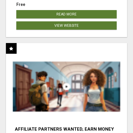
Free
READ MORE
VIEW WEBSITE
AFFILIATE PARTNERS WANTED, EARN MONEY