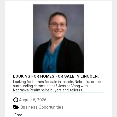
LOOKING FOR HOMES FOR SALE IN LINCOLN,
NEBRASKA OR THE SURROUNDING
Looking for homes for sale in Lincoln, Nebraska or the
COMMUNITIES?
surrounding communities? Jessica Vang with
Nebraska Realty helps buyers and sellers t...
August 6, 2026
Business Opportunities
Free