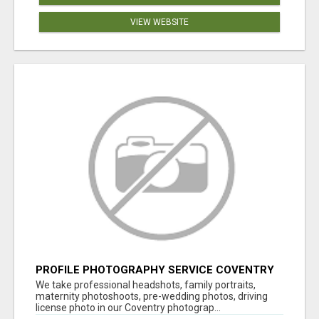
VIEW WEBSITE
PROFILE PHOTOGRAPHY SERVICE COVENTRY
UK
We take professional headshots, family portraits,
maternity photoshoots, pre-wedding photos, driving
license photo in our Coventry photograp...