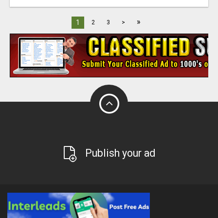
»
1
2
3
>
Publish your ad