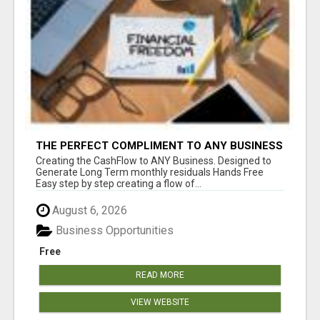
THE PERFECT COMPLIMENT TO ANY BUSINESS
Creating the CashFlow to ANY Business. Designed to
Generate Long Term monthly residuals Hands Free
Easy step by step creating a flow of...
August 6, 2026
Business Opportunities
Free
READ MORE
VIEW WEBSITE