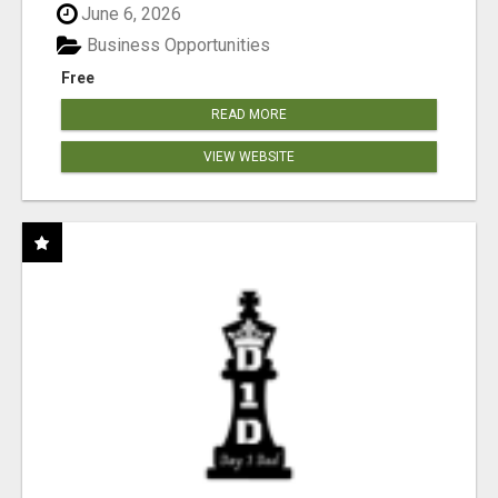
June 6, 2026
Business Opportunities
Free
READ MORE
VIEW WEBSITE