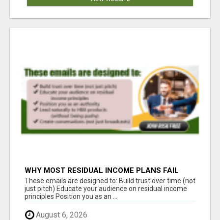
WHY MOST RESIDUAL INCOME PLANS FAIL
YOU
These emails are designed to: Build trust over time (not
just pitch) Educate your audience on residual income
principles Position you as an ...
August 6, 2026