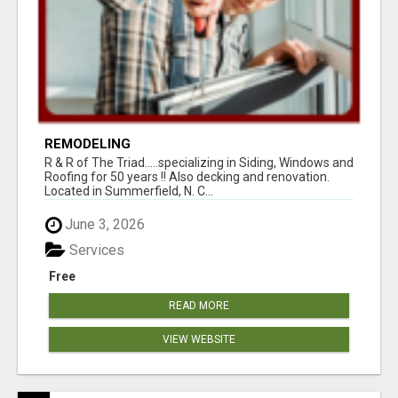
REMODELING
R & R of The Triad.....specializing in Siding, Windows and
Roofing for 50 years !! Also decking and renovation.
Located in Summerfield, N. C...
June 3, 2026
Services
Free
READ MORE
VIEW WEBSITE