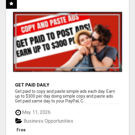
GET PAID DAILY
Get paid to copy and paste simple ads each day. Earn
up to $300 per day doing simple copy and paste ads.
Get paid same day to your PayPal, C...
May 11, 2026
Business Opportunities
Free