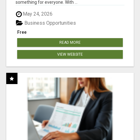
something for everyone. With ...
May 24, 2026
Business Opportunities
Free
READ MORE
VIEW WEBSITE