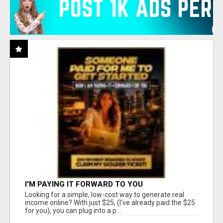
I'M PAYING IT FORWARD TO YOU
Looking for a simple, low-cost way to generate real
income online? With just $25, (I've already paid the $25
for you), you can plug into a p...