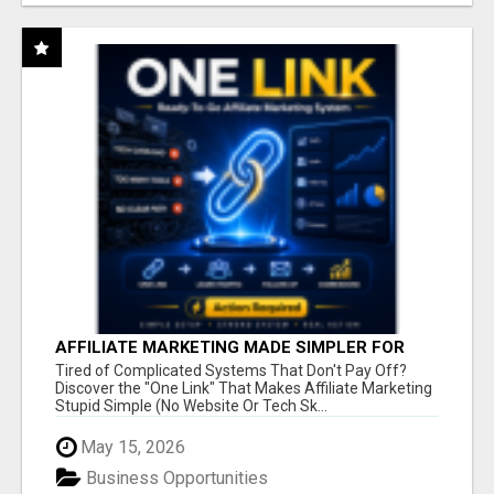
AFFILIATE MARKETING MADE SIMPLER FOR
NEW MARKETERS READY TO TAKE ACTION
Tired of Complicated Systems That Don't Pay Off?
Discover the "One Link" That Makes Affiliate Marketing
Stupid Simple (No Website Or Tech Sk...
May 15, 2026
Business Opportunities