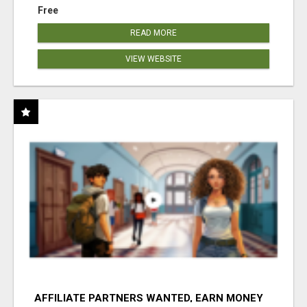
Free
READ MORE
VIEW WEBSITE
AFFILIATE PARTNERS WANTED, EARN MONEY