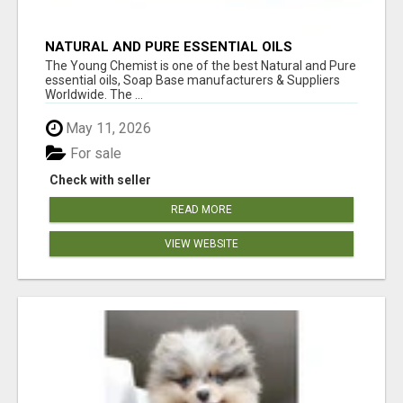
NATURAL AND PURE ESSENTIAL OILS
The Young Chemist is one of the best Natural and Pure
essential oils, Soap Base manufacturers & Suppliers
Worldwide. The ...
May 11, 2026
For sale
Check with seller
READ MORE
VIEW WEBSITE