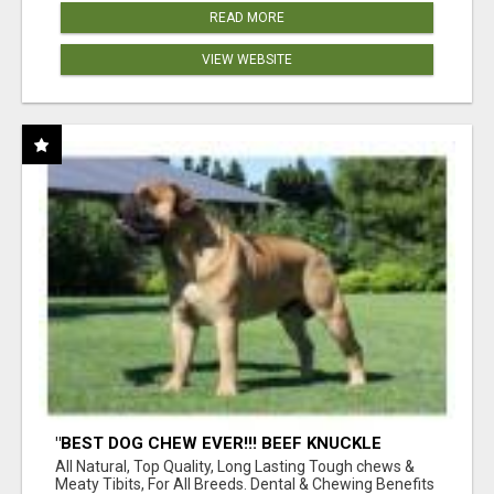
READ MORE
VIEW WEBSITE
"BEST DOG CHEW EVER!!! BEEF KNUCKLE
BONES!"
All Natural, Top Quality, Long Lasting Tough chews &
Meaty Tibits, For All Breeds. Dental & Chewing Benefits