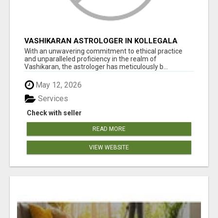
VASHIKARAN ASTROLOGER IN KOLLEGALA
With an unwavering commitment to ethical practice
and unparalleled proficiency in the realm of
Vashikaran, the astrologer has meticulously b...
May 12, 2026
Services
Check with seller
READ MORE
VIEW WEBSITE