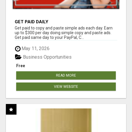
GET PAID DAILY
Get paid to copy and paste simple ads each day. Earn
up to $300 per day doing simple copy and paste ads.
Get paid same day to your PayPal, C...
May 11, 2026
Business Opportunities
Free
READ MORE
VIEW WEBSITE