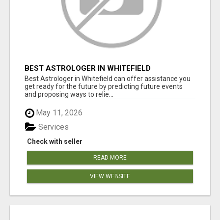
BEST ASTROLOGER IN WHITEFIELD
Best Astrologer in Whitefield can offer assistance you
get ready for the future by predicting future events
and proposing ways to relie...
May 11, 2026
Services
Check with seller
READ MORE
VIEW WEBSITE