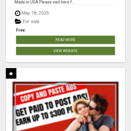
Made in USA Please visit here f...
May 18, 2026
For sale
Free
READ MORE
VIEW WEBSITE