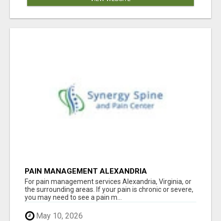
PAIN MANAGEMENT ALEXANDRIA
For pain management services Alexandria, Virginia, or
the surrounding areas. If your pain is chronic or severe,
you may need to see a pain m...
May 10, 2026