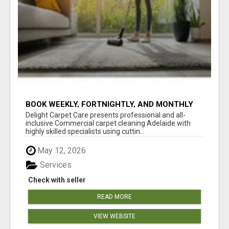
BOOK WEEKLY, FORTNIGHTLY, AND MONTHLY
SERVICES FOR COMMERCIAL CARPET
Delight Carpet Care presents professional and all-
CLEANING ADELAIDE
inclusive Commercial carpet cleaning Adelaide with
highly skilled specialists using cuttin...
May 12, 2026
Services
Check with seller
READ MORE
VIEW WEBSITE