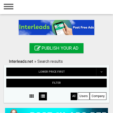
Home
Login
Registration
Contact
PUBLISH YOUR AD
Publish your ad
Interleads.net
»
Search results
Search
LOWER PRICE FIRST
FILTER
All
Users
Company