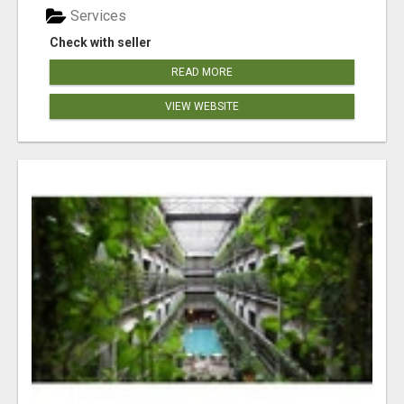
Services
Check with seller
READ MORE
VIEW WEBSITE