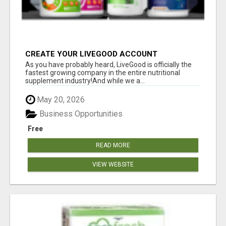
CREATE YOUR LIVEGOOD ACCOUNT
As you have probably heard, LiveGood is officially the
fastest growing company in the entire nutritional
supplement industry!​And while we a...
May 20, 2026
Business Opportunities
Free
READ MORE
VIEW WEBSITE