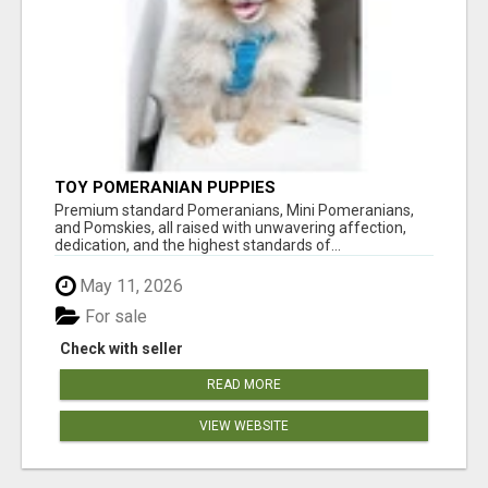
TOY POMERANIAN PUPPIES
Premium standard Pomeranians, Mini Pomeranians,
and Pomskies, all raised with unwavering affection,
dedication, and the highest standards of...
May 11, 2026
For sale
Check with seller
READ MORE
VIEW WEBSITE