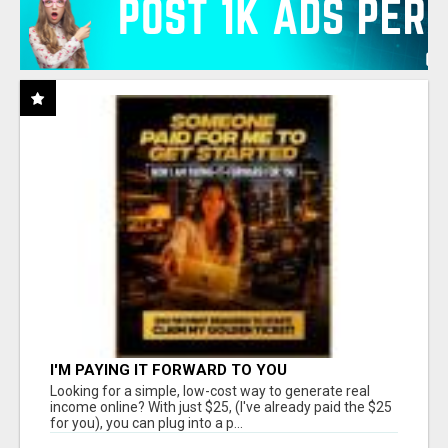
I'M PAYING IT FORWARD TO YOU
Looking for a simple, low-cost way to generate real
income online? With just $25, (I've already paid the $25
for you), you can plug into a p...