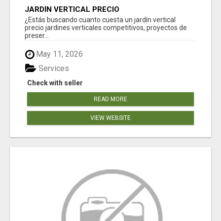
JARDÍN VERTICAL PRECIO
¿Estás buscando cuanto cuesta un jardín vertical
precio jardines verticales competitivos, proyectos de
preser...
May 11, 2026
Services
Check with seller
READ MORE
VIEW WEBSITE