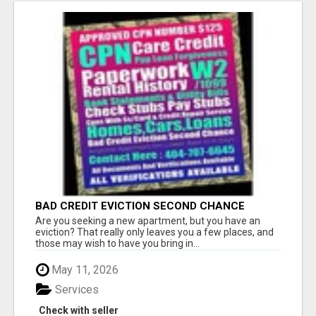
BAD CREDIT EVICTION SECOND CHANCE
APARTMENT CPN NUMBER GET APPROVED
Are you seeking a new apartment, but you have an
TODAY
eviction? That really only leaves you a few places, and
those may wish to have you bring in...
May 11, 2026
Services
Check with seller