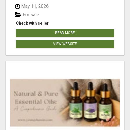
May 11, 2026
For sale
Check with seller
READ MORE
VIEW WEBSITE