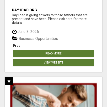
DAY1DAD.ORG
Day1dad is giving flowers to those fathers that are
present and have been. Please visit here for more
details...
June 3, 2026
Business Opportunities
Free
READ MORE
VIEW WEBSITE