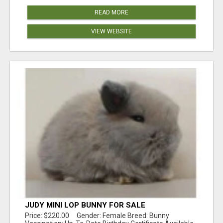
READ MORE
VIEW WEBSITE
JUDY MINI LOP BUNNY FOR SALE
Price: $220.00 Gender: Female Breed: Bunny