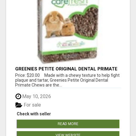
GREENIES PETITE ORIGINAL DENTAL PRIMATE
CHEWS
Price: $20.00 Made with a chewy texture to help fight
plaque and tartar, Greenies Petite Original Dental
Primate Chews are the...
May 10, 2026
For sale
Check with seller
READ MORE
VIEW WEBSITE