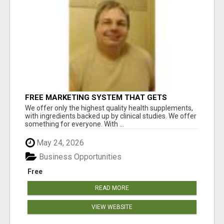
FREE MARKETING SYSTEM THAT GETS
RESULTS
We offer only the highest quality health supplements,
with ingredients backed up by clinical studies. We offer
something for everyone. With ...
May 24, 2026
Business Opportunities
Free
READ MORE
VIEW WEBSITE