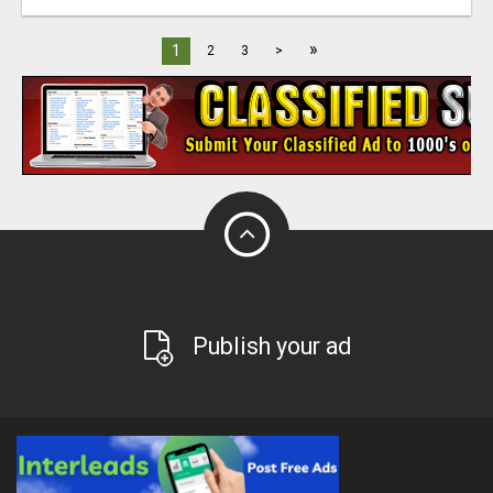
»
1
2
3
>
Publish your ad