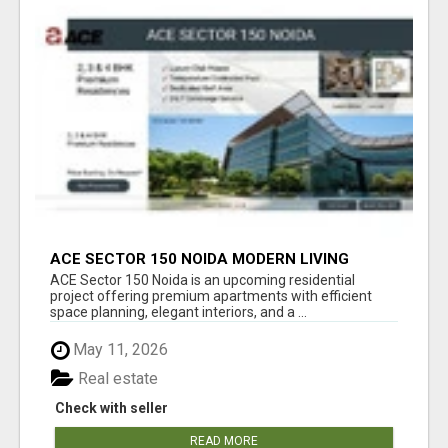
ACE SECTOR 150 NOIDA MODERN LIVING
APARTMENTS
ACE Sector 150 Noida is an upcoming residential
project offering premium apartments with efficient
space planning, elegant interiors, and a ...
May 11, 2026
Real estate
Check with seller
READ MORE