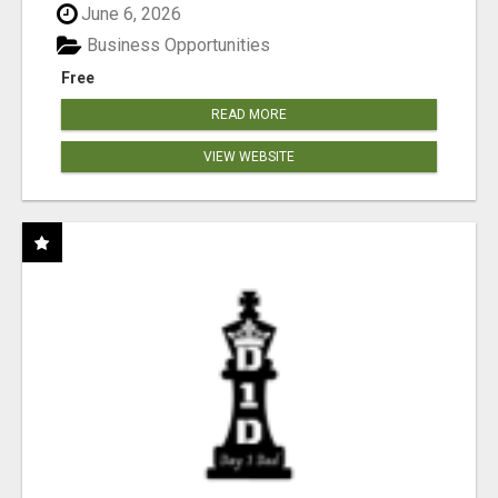
June 6, 2026
Business Opportunities
Free
READ MORE
VIEW WEBSITE