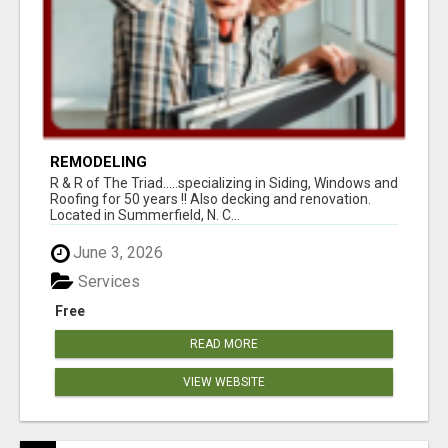
REMODELING
R & R of The Triad.....specializing in Siding, Windows and
Roofing for 50 years !! Also decking and renovation.
Located in Summerfield, N. C...
June 3, 2026
Services
Free
READ MORE
VIEW WEBSITE