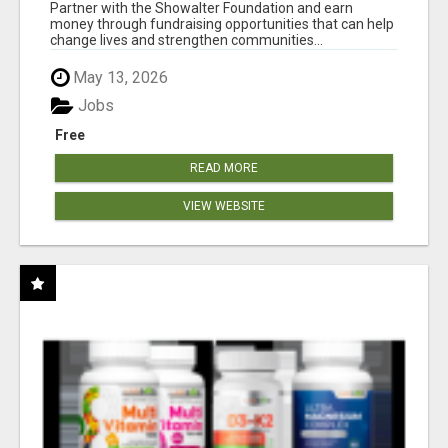
AT WWW.SHOWALTERFOUNDATION.ORG
Partner with the Showalter Foundation and earn
money through fundraising opportunities that can help
change lives and strengthen communities...
May 13, 2026
Jobs
Free
READ MORE
VIEW WEBSITE