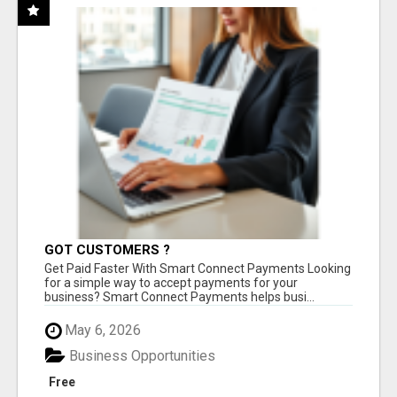
GOT CUSTOMERS ?
Get Paid Faster With Smart Connect Payments Looking
for a simple way to accept payments for your
business? Smart Connect Payments helps busi...
May 6, 2026
Business Opportunities
Free