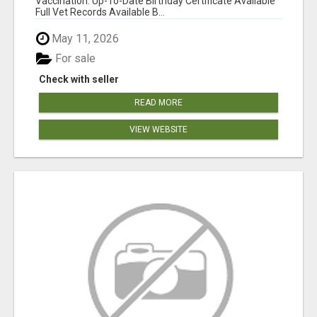
Vaccination: Up-To-Date Birthday Certificate Available
Full Vet Records Available B...
May 11, 2026
For sale
Check with seller
READ MORE
VIEW WEBSITE