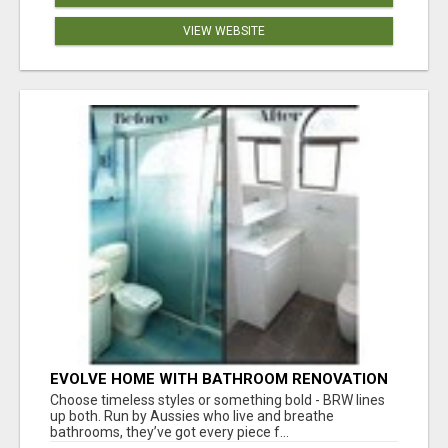
VIEW WEBSITE
EVOLVE HOME WITH BATHROOM RENOVATION
EASTERN SUBURBS ADELAIDE
Choose timeless styles or something bold - BRW lines
up both. Run by Aussies who live and breathe
bathrooms, they’ve got every piece f...