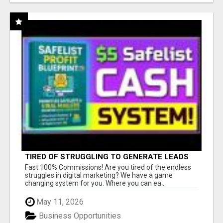
TIRED OF STRUGGLING TO GENERATE LEADS
AND INCOME ONLINE?
Fast 100% Commissions! Are you tired of the endless
struggles in digital marketing? We have a game
changing system for you. Where you can ea...
May 11, 2026
Business Opportunities