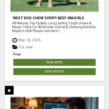
"BEST DOG CHEW EVER!!! BEEF KNUCKLE
BONES!"
All Natural, Top Quality, Long Lasting Tough chews &
Meaty Tibits, For All Breeds. Dental & Chewing Benefits
Made in USA Please visit here f...
May 18, 2026
For sale
Free
READ MORE
VIEW WEBSITE