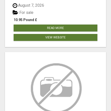
August 7, 2026
For sale
10.95 Pound £
READ MORE
VIEW WEBSITE