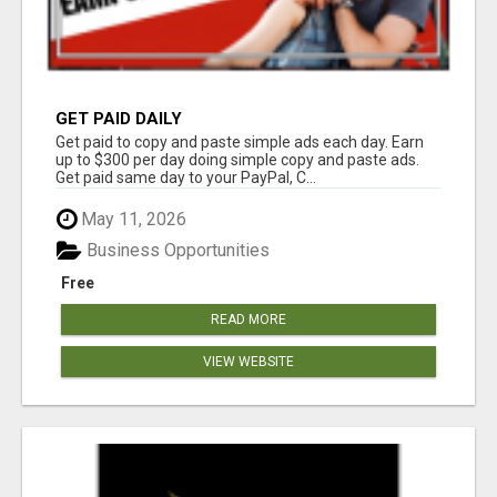
GET PAID DAILY
Get paid to copy and paste simple ads each day. Earn
up to $300 per day doing simple copy and paste ads.
Get paid same day to your PayPal, C...
May 11, 2026
Business Opportunities
Free
READ MORE
VIEW WEBSITE