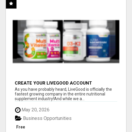
CREATE YOUR LIVEGOOD ACCOUNT
As you have probably heard, LiveGood is officially the
fastest growing company in the entire nutritional
supplement industry!​And while we a...
May 20, 2026
Business Opportunities
Free