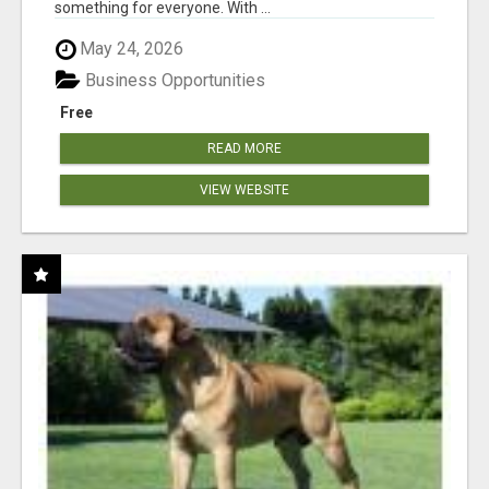
something for everyone. With ...
May 24, 2026
Business Opportunities
Free
READ MORE
VIEW WEBSITE