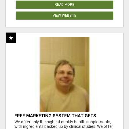
READ MORE
VIEW WEBSITE
FREE MARKETING SYSTEM THAT GETS
RESULTS
We offer only the highest quality health supplements,
with ingredients backed up by clinical studies. We offer