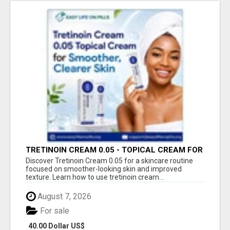
TRETINOIN CREAM 0.05 - TOPICAL CREAM FOR
SMOOTHER AND CLEARER SKIN
Discover Tretinoin Cream 0.05 for a skincare routine
focused on smoother-looking skin and improved
texture. Learn how to use tretinoin cream...
August 7, 2026
For sale
40.00 Dollar US$