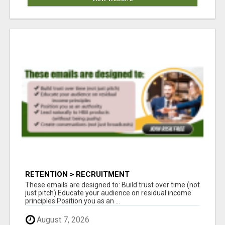
RETENTION > RECRUITMENT
These emails are designed to: Build trust over time (not
just pitch) Educate your audience on residual income
principles Position you as an ...
August 7, 2026