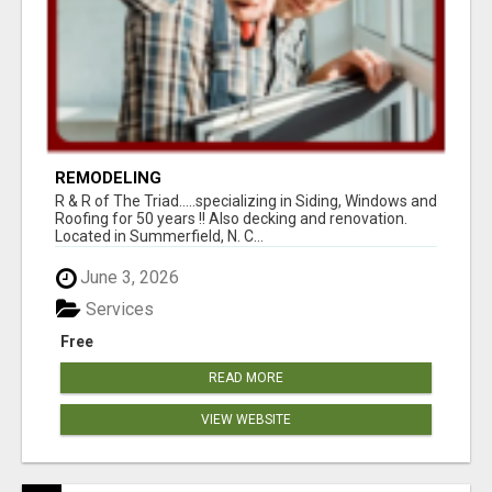
REMODELING
R & R of The Triad.....specializing in Siding, Windows and
Roofing for 50 years !! Also decking and renovation.
Located in Summerfield, N. C...
June 3, 2026
Services
Free
READ MORE
VIEW WEBSITE