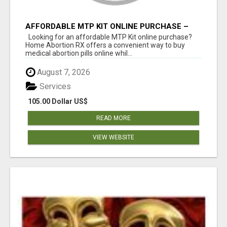
AFFORDABLE MTP KIT ONLINE PURCHASE –
BUY MIFEPRISTONE & MISOPROSTOL | HOME
Looking for an affordable MTP Kit online purchase?
ABORTION RX
Home Abortion RX offers a convenient way to buy
medical abortion pills online whil...
August 7, 2026
Services
105.00 Dollar US$
READ MORE
VIEW WEBSITE