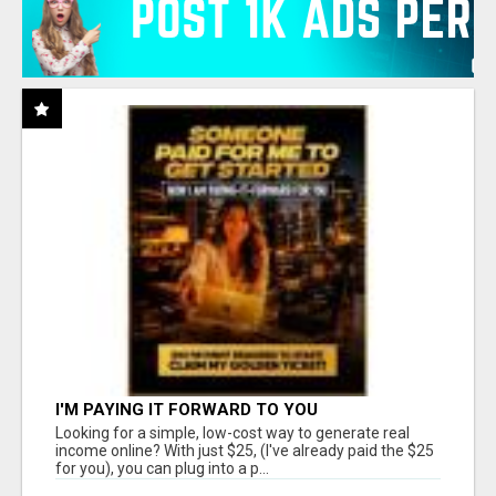
I'M PAYING IT FORWARD TO YOU
Looking for a simple, low-cost way to generate real
income online? With just $25, (I've already paid the $25
for you), you can plug into a p...