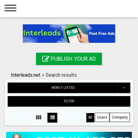
Home
Login
Registration
Contact
PUBLISH YOUR AD
Publish your ad
Interleads.net
»
Search results
Search
NEWLY LISTED
FILTER
All
Users
Company