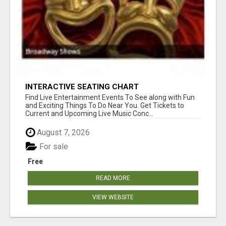
INTERACTIVE SEATING CHART
Find Live Entertainment Events To See along with Fun
and Exciting Things To Do Near You. Get Tickets to
Current and Upcoming Live Music Conc...
August 7, 2026
For sale
Free
READ MORE
VIEW WEBSITE