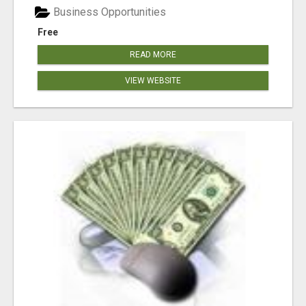
Business Opportunities
Free
READ MORE
VIEW WEBSITE