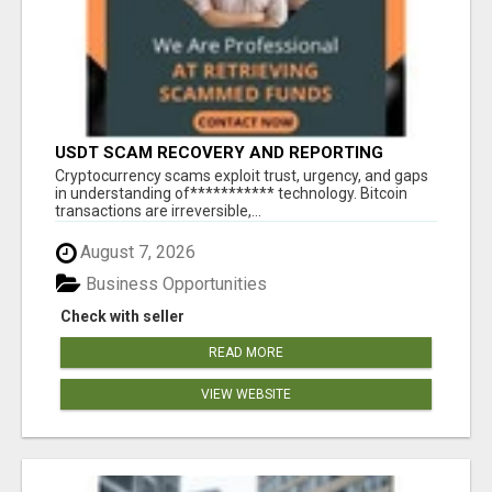
USDT SCAM RECOVERY AND REPORTING
PLATFORM
‎Cryptocurrency scams exploit trust, urgency, and gaps
in understanding of*********** technology. Bitcoin
transactions are irreversible,...
August 7, 2026
Business Opportunities
Check with seller
READ MORE
VIEW WEBSITE