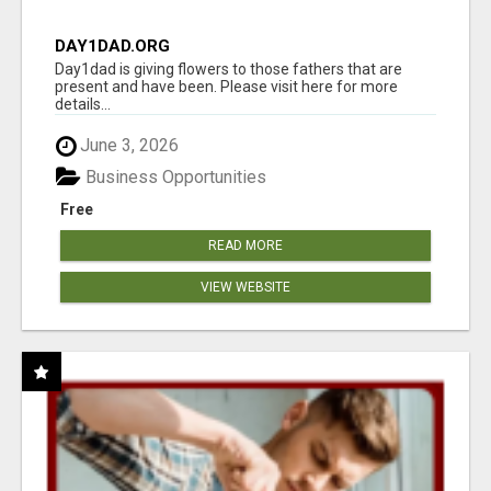
DAY1DAD.ORG
Day1dad is giving flowers to those fathers that are
present and have been. Please visit here for more
details...
June 3, 2026
Business Opportunities
Free
READ MORE
VIEW WEBSITE