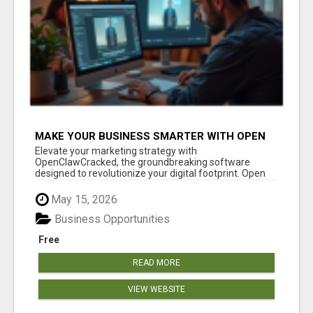
MAKE YOUR BUSINESS SMARTER WITH OPEN
CLAW AI!
Elevate your marketing strategy with
OpenClawCracked, the groundbreaking software
designed to revolutionize your digital footprint. Open
Cla...
May 15, 2026
Business Opportunities
Free
READ MORE
VIEW WEBSITE