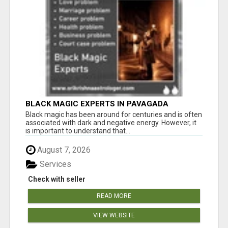
BLACK MAGIC EXPERTS IN PAVAGADA
Black magic has been around for centuries and is often
associated with dark and negative energy. However, it
is important to understand that...
August 7, 2026
Services
Check with seller
READ MORE
VIEW WEBSITE