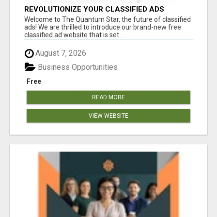
REVOLUTIONIZE YOUR CLASSIFIED ADS
EXPERIENCE WITH THE QUANTUM STAR!
Welcome to The Quantum Star, the future of classified
ads! We are thrilled to introduce our brand-new free
classified ad website that is set...
August 7, 2026
Business Opportunities
Free
READ MORE
VIEW WEBSITE