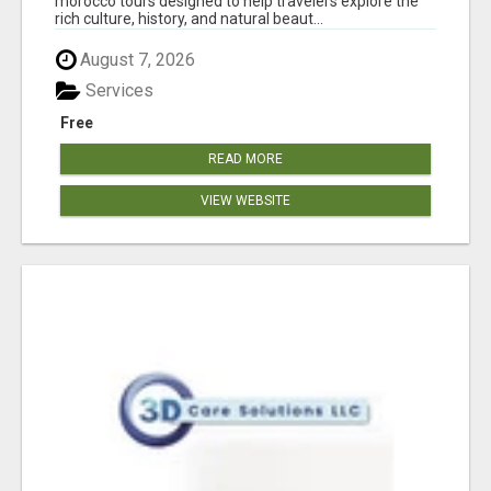
morocco tours designed to help travelers explore the
rich culture, history, and natural beaut...
August 7, 2026
Services
Free
READ MORE
VIEW WEBSITE