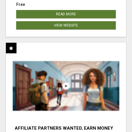
Free
READ MORE
VIEW WEBSITE
AFFILIATE PARTNERS WANTED, EARN MONEY