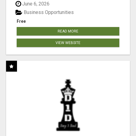
June 6, 2026
Business Opportunities
Free
READ MORE
VIEW WEBSITE