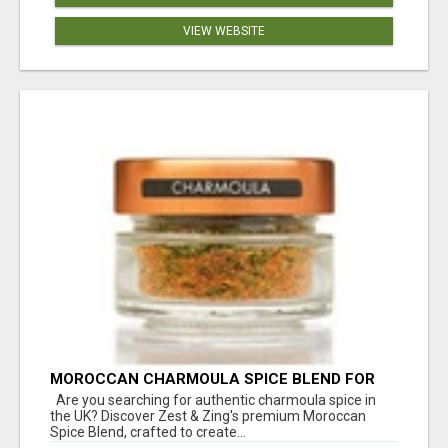
VIEW WEBSITE
MOROCCAN CHARMOULA SPICE BLEND FOR
FISH, CHICKEN & LAMB UK
Are you searching for authentic charmoula spice in
the UK? Discover Zest & Zing's premium Moroccan
Spice Blend, crafted to create...