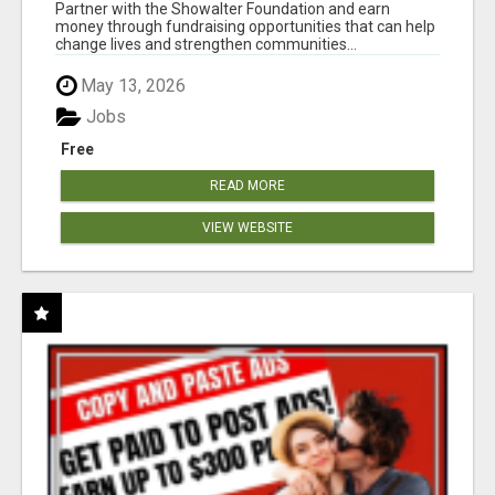
AT WWW.SHOWALTERFOUNDATION.ORG
Partner with the Showalter Foundation and earn
money through fundraising opportunities that can help
change lives and strengthen communities...
May 13, 2026
Jobs
Free
READ MORE
VIEW WEBSITE