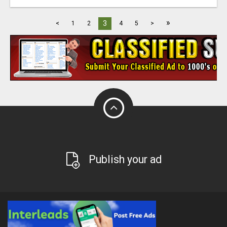
»
3
<
1
2
4
5
>
Publish your ad