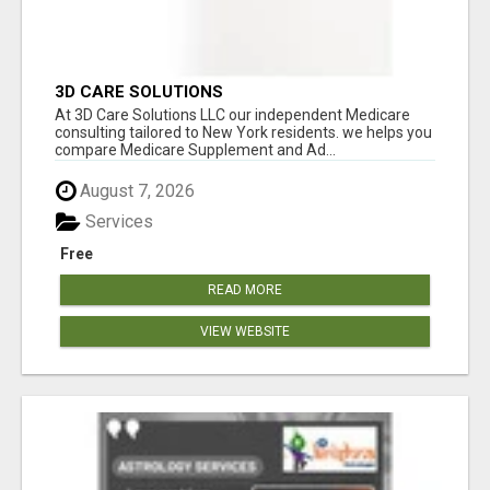
3D CARE SOLUTIONS
At 3D Care Solutions LLC our independent Medicare
consulting tailored to New York residents. we helps you
compare Medicare Supplement and Ad...
August 7, 2026
Services
Free
READ MORE
VIEW WEBSITE