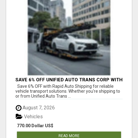
SAVE 6% OFF UNIFIED AUTO TRANS CORP WITH
RAPID AUTO SHIPPING TODAY
Save 6% OFF with Rapid Auto Shipping for reliable
vehicle transport solutions. Whether you're shipping to
or from Unified Auto Trans ...
August 7, 2026
Vehicles
770.00 Dollar US$
READ MORE