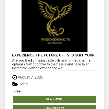
EXPERIENCE THE FUTURE OF TV: START YOUR
STREAMING JOURNEY TODAY!
Are you tired of rising cable bills and limited channel
options? Say goodbye to the hassle and hello to an
incredible viewing experience wit...
August 7, 2026
Jobs
Free
READ MORE
VIEW WEBSITE