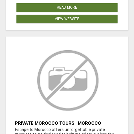
READ MORE
VIEW WEBSITE
PRIVATE MOROCCO TOURS | MOROCCO
TRAVEL GUIDE | CULTURAL TOURS MOROCCO
Escape to Morocco offers unforgettable private