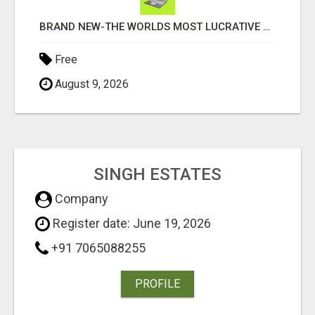
BRAND NEW-THE WORLDS MOST LUCRATIVE $10 PROGRAM COMPLETELY AUTOMATED
Free
August 9, 2026
SINGH ESTATES
Company
Register date: June 19, 2026
+91 7065088255
PROFILE