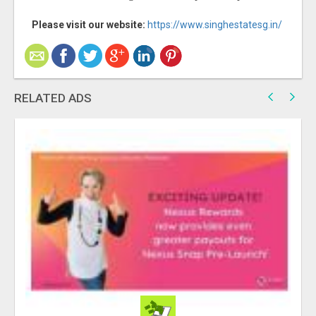
Please visit our website:
https://www.singhestatesg.in/
RELATED ADS