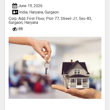
June 19, 2026
India, Haryana, Gurgaon
Corp. Add.:First Floor, Plot-77, Street-J1, Sec-83,
Gurgaon, Haryana
88