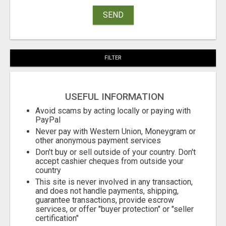
SEND
FILTER
USEFUL INFORMATION
Avoid scams by acting locally or paying with
PayPal
Never pay with Western Union, Moneygram or
other anonymous payment services
Don't buy or sell outside of your country. Don't
accept cashier cheques from outside your
country
This site is never involved in any transaction,
and does not handle payments, shipping,
guarantee transactions, provide escrow
services, or offer "buyer protection" or "seller
certification"