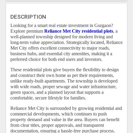
DESCRIPTION
Looking for a smart real estate investment in Gurgaon?
Explore premium
Reliance Met City residential plots
, a
well-planned township designed for modern living and
long-term value appreciation. Strategically located, Reliance
Met City offers excellent connectivity to major roads,
business hubs, and essential city amenities, making it a
preferred choice for both end users and investors.
These residential plots give buyers the flexibility to design
and construct their own home as per their requirements,
unlike ready-built apartments. The township is developed
with wide roads, proper sewage and water infrastructure,
green spaces, and a planned layout that supports a
comfortable, secure lifestyle for families.
Reliance Met City is surrounded by growing residential and
commercial developments, which continues to push
property demand and value in the area. Buyers can benefit
from clear titles, proper approvals, and transparent
documentation, ensuring a hassle-free purchase process.