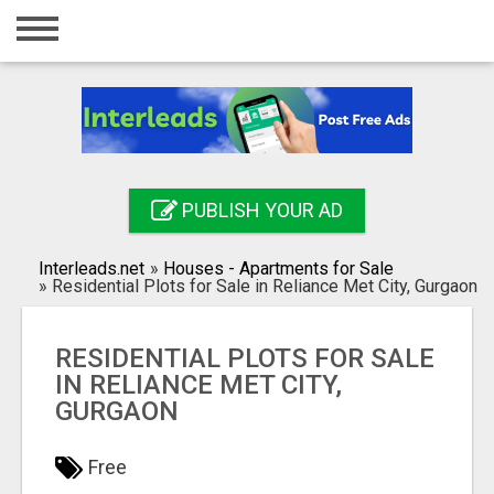
Home
Login
Registration
Contact
PUBLISH YOUR AD
Publish your ad
Interleads.net
»
Houses - Apartments for Sale
Search
»
Residential Plots for Sale in Reliance Met City, Gurgaon
RESIDENTIAL PLOTS FOR SALE
IN RELIANCE MET CITY,
GURGAON
Free