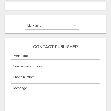
CONTACT PUBLISHER