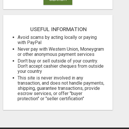
USEFUL INFORMATION
Avoid scams by acting locally or paying
with PayPal
GET THE FUNDING YOUR BUSINESS NEEDS TODAY!!!
Never pay with Western Union, Moneygram
or other anonymous payment services
Don't buy or sell outside of your country.
Free
Free
Don't accept cashier cheques from outside
your country
August 6, 2026
August 6, 2026
This site is never involved in any
transaction, and does not handle payments,
shipping, guarantee transactions, provide
escrow services, or offer "buyer
protection" or "seller certification"