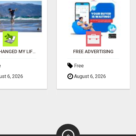
THIS CHANGED MY LIFE FOREVER!
FREE ADVERTISING
e
Free
st 6, 2026
August 6, 2026