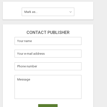
CONTACT PUBLISHER