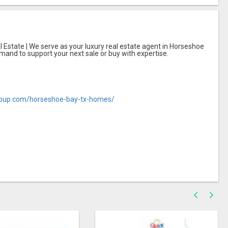
 Estate | We serve as your luxury real estate agent in Horseshoe
mand to support your next sale or buy with expertise.
roup.com/horseshoe-bay-tx-homes/