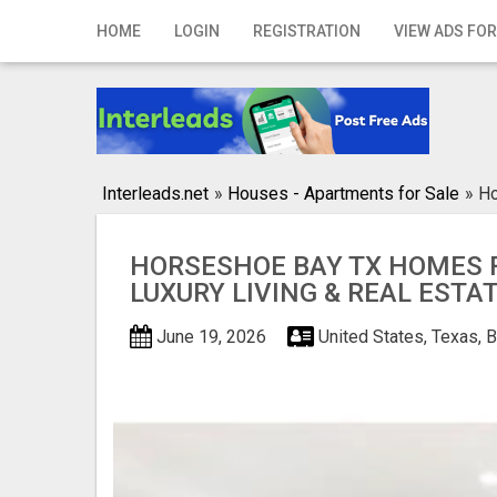
Home
HOME
LOGIN
REGISTRATION
VIEW ADS FOR
Login
Registration
Contact
Interleads.net
»
Houses - Apartments for Sale
»
Ho
Publish your ad
HORSESHOE BAY TX HOMES F
Search
LUXURY LIVING & REAL ESTA
June 19, 2026
United States, Texas, 