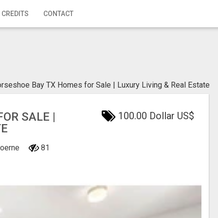
 CREDITS
CONTACT
rseshoe Bay TX Homes for Sale | Luxury Living & Real Estate
OR SALE |
100.00 Dollar US$
TE
Boerne
81