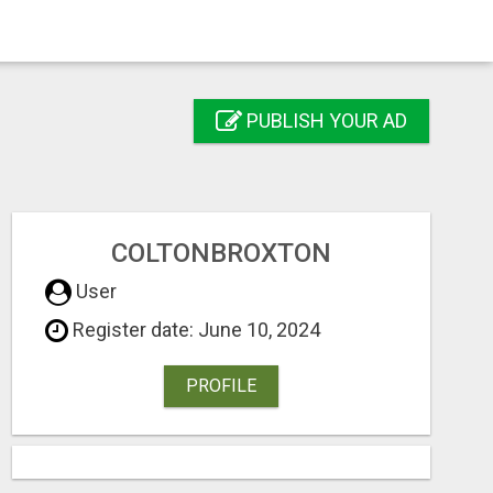
PUBLISH YOUR AD
COLTONBROXTON
User
Register date: June 10, 2024
PROFILE