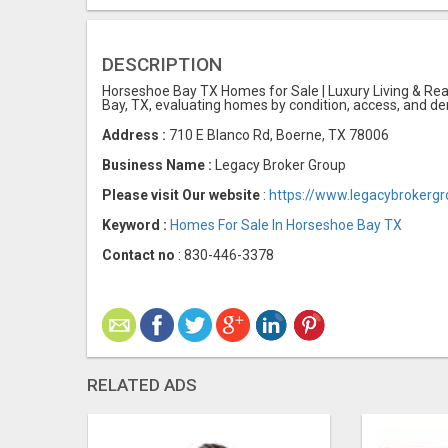
DESCRIPTION
Horseshoe Bay TX Homes for Sale | Luxury Living & Real
Bay, TX, evaluating homes by condition, access, and de
Address :
710 E Blanco Rd, Boerne, TX 78006
Business Name :
Legacy Broker Group
Please visit Our website
:
https://www.legacybrokerg
Keyword :
Homes For Sale In Horseshoe Bay TX
Contact no
: 830-446-3378
RELATED ADS