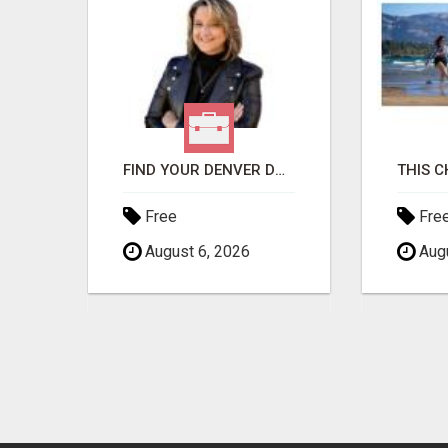
GET THE FUNDING YOUR BUSINESS NEEDS TODAY!!!
FIND YOUR DENVER DREAM HOME WITH DAWN GREEN - YOUR LOCAL REAL ESTATE EXPERT!
Free
Fre
August 6, 2026
Augu