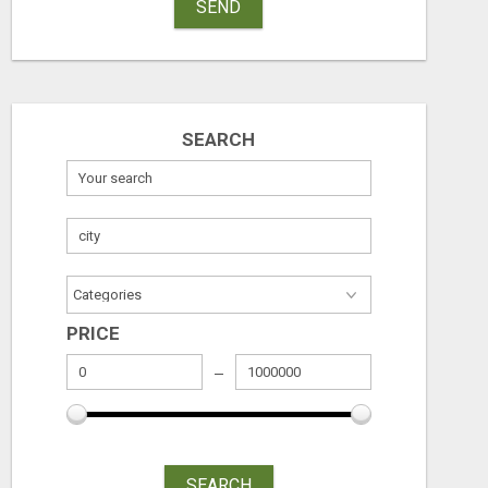
SEND
SEARCH
PRICE
SEARCH