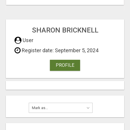
SHARON BRICKNELL
User
Register date: September 5, 2024
PROFILE