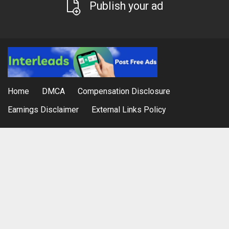
Publish your ad
Home
DMCA
Compensation Disclosure
Earnings Disclaimer
External Links Policy