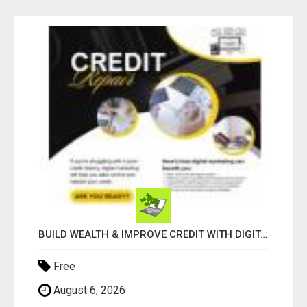
BUILD WEALTH & IMPROVE CREDIT WITH DIGITAL MARKETING
Free
August 6, 2026