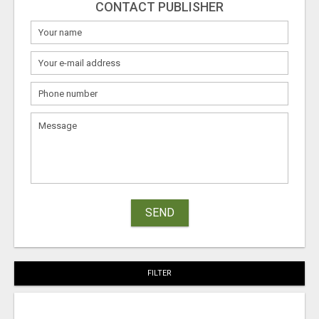
CONTACT PUBLISHER
SEND
FILTER