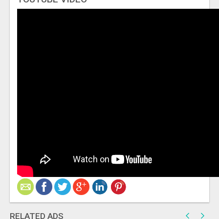
RELATED ADS