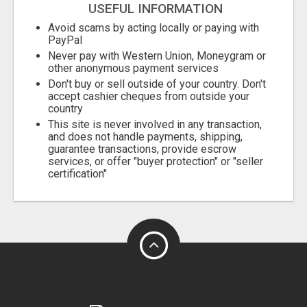
USEFUL INFORMATION
Avoid scams by acting locally or paying with
PayPal
Never pay with Western Union, Moneygram or
other anonymous payment services
Don't buy or sell outside of your country. Don't
accept cashier cheques from outside your
country
This site is never involved in any transaction,
and does not handle payments, shipping,
guarantee transactions, provide escrow
services, or offer "buyer protection" or "seller
certification"