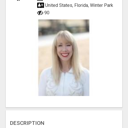
United States, Florida, Winter Park
90
DESCRIPTION