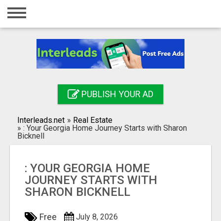
Home
Login
Registration
Contact
PUBLISH YOUR AD
Publish your ad
Interleads.net
»
Real Estate
Search
»
: Your Georgia Home Journey Starts with Sharon
Bicknell
: YOUR GEORGIA HOME
JOURNEY STARTS WITH
SHARON BICKNELL
Free
July 8, 2026