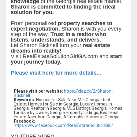
knowledge
of the Georgia real estate market,
Sharon is committed to finding the ideal
solution for you.
From personalized
property searches to
expert negotiation,
Sharon is with you every
step of the way.
Trust in a realtor who
listens, understands, and delivers.
Let Sharon Bicknell turn your
real estate
dreams into reality!
Visit RealEstateSolutionGirlGA.com and
start
your journey today.
Please visit here for more details...
Please visit our website:
https://claz.cc/2/Sharon-
Bricknell
Keywords:
Houses for Sale Near Me, Georgia Real
Estate, Homes for Sale in Georgia, Luxury Homes in
Georgia, Realtor in Georgia, MLS Listings Georgia, Homes
for Sale by Owner, Georgia Property Listings, Best Real
Estate Agents in Georgia, Affordable Homes in Georgia
Facebook:
https://www.facebook.com/RealEstateSolutionGirl/
YOUTUBE VIDEO