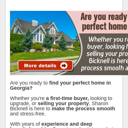
Are you ready to
find your perfect home in
Georgia?
Whether you're
a first-time buyer,
looking to
upgrade, or
selling your property
, Sharon
Bicknell is here to
make the process smooth
and stress-free.
With years of
experience and deep