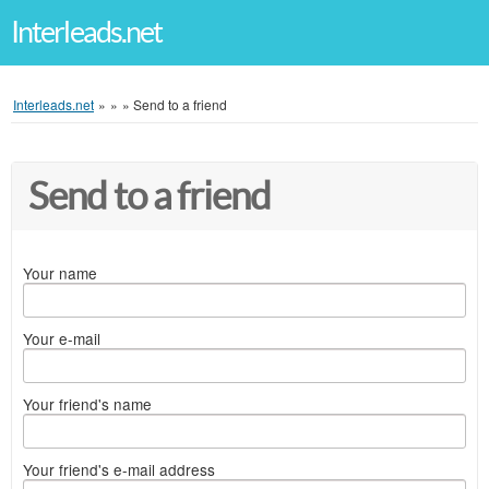
Interleads.net
Interleads.net
»
»
»
Send to a friend
Send to a friend
Your name
Your e-mail
Your friend's name
Your friend's e-mail address