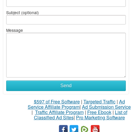
Subject (optional)
Message
Send
$597 of Free Software
|
Targeted Traffic
|
Ad
Service Affiliate Program
|
Ad Submission Service
|
Traffic Affiliate Program
|
Free Ebook
|
List of
Classified Ad Sites
|
Pro Marketing Software